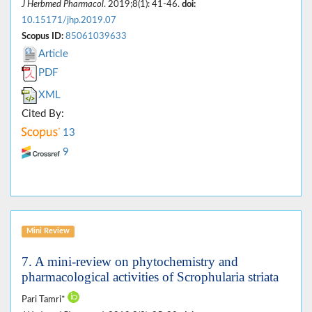
J Herbmed Pharmacol
. 2019;8(1): 41-46.
doi:
10.15171/jhp.2019.07
Scopus ID:
85061039633
Article
PDF
XML
Cited By:
13
9
Mini Review
7. A mini-review on phytochemistry and
pharmacological activities of Scrophularia striata
Pari Tamri*