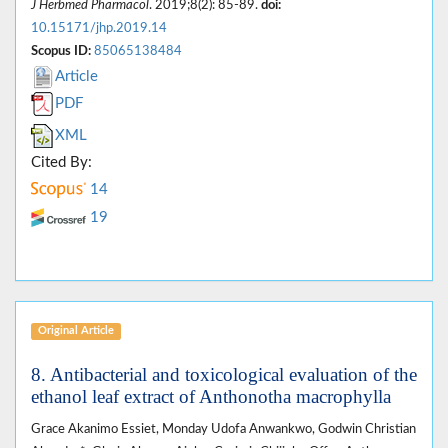
J Herbmed Pharmacol
. 2019;8(2): 85-89.
doi:
10.15171/jhp.2019.14
Scopus ID:
85065138484
Article
PDF
XML
Cited By:
14
19
Original Article
8. Antibacterial and toxicological evaluation of the
ethanol leaf extract of Anthonotha macrophylla
Grace Akanimo Essiet, Monday Udofa Anwankwo, Godwin Christian