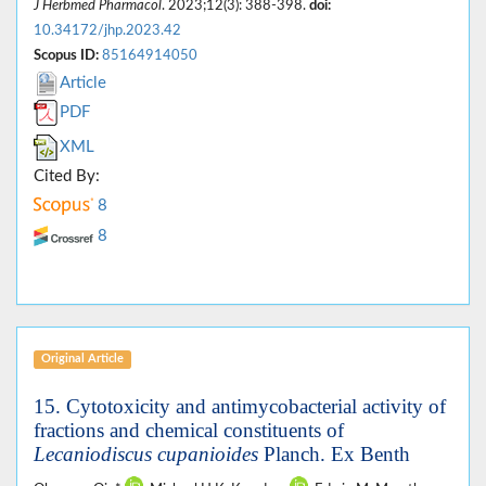
J Herbmed Pharmacol
. 2023;12(3): 388-398.
doi:
10.34172/jhp.2023.42
Scopus ID:
85164914050
Article
PDF
XML
Cited By:
8
8
Original Article
15.
Cytotoxicity and antimycobacterial activity of
fractions and chemical constituents of
Lecaniodiscus cupanioides
Planch. Ex Benth