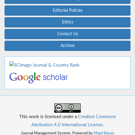
Editorial Policies
Ethics
Contact Us
Archive
This work is licensed under a
Creative Commons
Attribution 4.0 International License
.
Journal Management System. Powered by
Maad Rayan