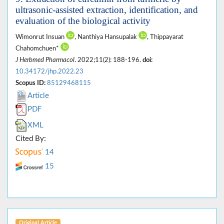
ultrasonic-assisted extraction, identification, and
evaluation of the biological activity
Wimonrut Insuan
, Nanthiya Hansupalak
, Thippayarat
Chahomchuen*
J Herbmed Pharmacol
. 2022;11(2): 188-196.
doi:
10.34172/jhp.2022.23
Scopus ID:
85129468115
Article
PDF
XML
Cited By:
14
15
Original Article