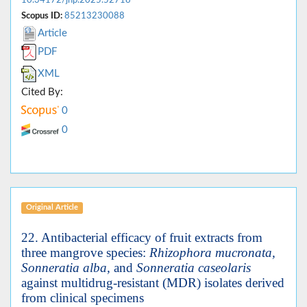
Scopus ID:
85213230088
Article
PDF
XML
Cited By:
0
0
Original Article
22. Antibacterial efficacy of fruit extracts from
three mangrove species:
Rhizophora mucronata,
Sonneratia alba,
and
Sonneratia caseolaris
against multidrug-resistant (MDR) isolates derived
from clinical specimens