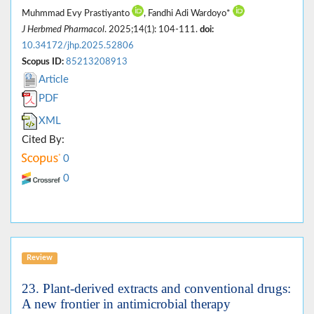
Muhmmad Evy Prastiyanto
, Fandhi Adi Wardoyo*
J Herbmed Pharmacol
. 2025;14(1): 104-111.
doi:
10.34172/jhp.2025.52806
Scopus ID:
85213208913
Article
PDF
XML
Cited By:
0
0
Review
23. Plant-derived extracts and conventional drugs:
A new frontier in antimicrobial therapy