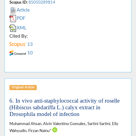
Scopus ID:
85050289814
Article
PDF
XML
Cited By:
13
10
Original Article
6. In vivo anti-staphylococcal activity of roselle
(Hibiscus sabdariffa L.) calyx extract in
Drosophila model of infection
Muhammad Ahsan, Alvin Valentino Gonsales, Sartini Sartini, Elly
Wahyudin, Firzan Nainu*