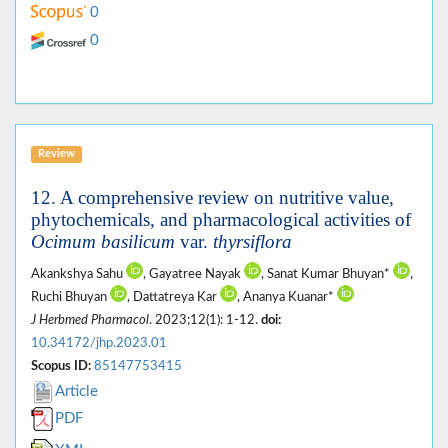
0
0
Review
12. A comprehensive review on nutritive value,
phytochemicals, and pharmacological activities of
Ocimum basilicum
var.
thyrsiflora
Akankshya Sahu
, Gayatree Nayak
, Sanat Kumar Bhuyan*
,
Ruchi Bhuyan
, Dattatreya Kar
, Ananya Kuanar*
J Herbmed Pharmacol
. 2023;12(1): 1-12.
doi:
10.34172/jhp.2023.01
Scopus ID:
85147753415
Article
PDF