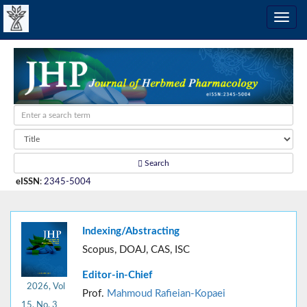
Search
eISSN
:
2345-5004
Indexing/Abstracting
Scopus, DOAJ, CAS, ISC
Editor-in-Chief
2026, Vol
Prof.
Mahmoud Rafieian-Kopaei
15, No. 3