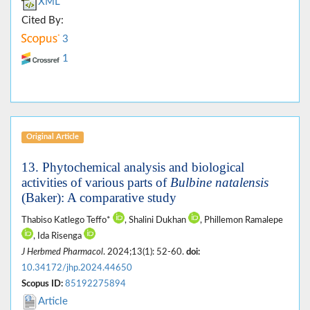
XML
Cited By:
3
1
Original Article
13. Phytochemical analysis and biological
activities of various parts of
Bulbine natalensis
(Baker): A comparative study
Thabiso Katlego Teffo*
, Shalini Dukhan
, Phillemon Ramalepe
, Ida Risenga
J Herbmed Pharmacol
. 2024;13(1): 52-60.
doi:
10.34172/jhp.2024.44650
Scopus ID:
85192275894
Article