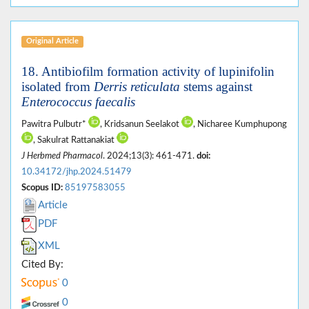
Original Article
18. Antibiofilm formation activity of lupinifolin
isolated from
Derris reticulata
stems against
Enterococcus faecalis
Pawitra Pulbutr*
, Kridsanun Seelakot
, Nicharee Kumphupong
, Sakulrat Rattanakiat
J Herbmed Pharmacol
. 2024;13(3): 461-471.
doi:
10.34172/jhp.2024.51479
Scopus ID:
85197583055
Article
PDF
XML
Cited By:
0
0