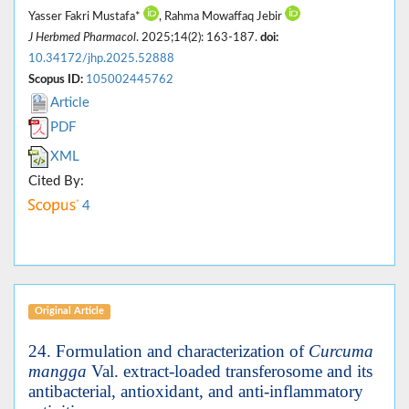
Yasser Fakri Mustafa*
, Rahma Mowaffaq Jebir
J Herbmed Pharmacol
. 2025;14(2): 163-187.
doi:
10.34172/jhp.2025.52888
Scopus ID:
105002445762
Article
PDF
XML
Cited By:
4
Original Article
24. Formulation and characterization of
Curcuma
mangga
Val. extract-loaded transferosome and its
antibacterial, antioxidant, and anti-inflammatory