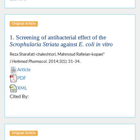
Original Article
1. Screening of antibacterial effect of the
Scrophularia Striata
against
E. coli in vitro
Reza Sharafati-chaleshtori, Mahmoud Rafieian-kopaei*
J Herbmed Pharmacol
. 2014;3(1): 31-34.
Article
PDF
XML
Cited By:
Original Article