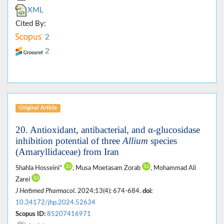
XML
Cited By:
2
2
Original Article
20. Antioxidant, antibacterial, and α-glucosidase
inhibition potential of three
Allium
species
(Amaryllidaceae) from Iran
Shahla Hosseini*
, Musa Moetasam Zorab
, Mohammad Ali
Zarei
J Herbmed Pharmacol
. 2024;13(4): 674-684.
doi:
10.34172/jhp.2024.52634
Scopus ID:
85207416971