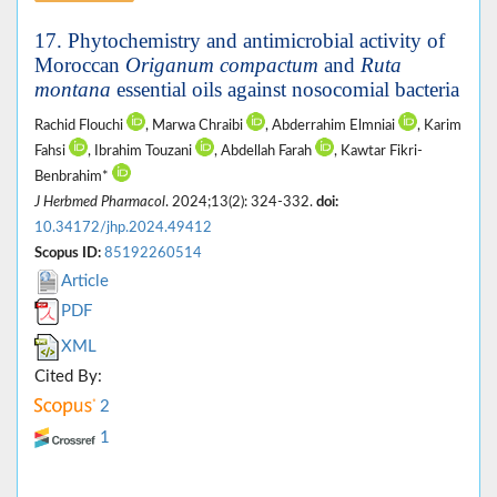
17. Phytochemistry and antimicrobial activity of
Moroccan
Origanum compactum
and
Ruta
montana
essential oils against nosocomial bacteria
Rachid Flouchi
, Marwa Chraibi
, Abderrahim Elmniai
, Karim
Fahsi
, Ibrahim Touzani
, Abdellah Farah
, Kawtar Fikri-
Benbrahim*
J Herbmed Pharmacol
. 2024;13(2): 324-332.
doi:
10.34172/jhp.2024.49412
Scopus ID:
85192260514
Article
PDF
XML
Cited By:
2
1