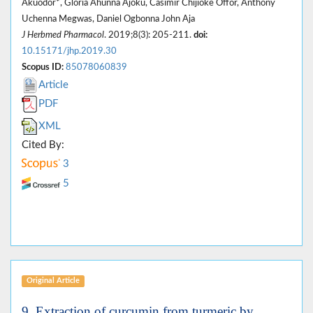
Akuodor*, Gloria Ahunna Ajoku, Casimir Chijioke Offor, Anthony
Uchenna Megwas, Daniel Ogbonna John Aja
J Herbmed Pharmacol
. 2019;8(3): 205-211.
doi:
10.15171/jhp.2019.30
Scopus ID:
85078060839
Article
PDF
XML
Cited By:
3
5
Original Article
9. Extraction of curcumin from turmeric by