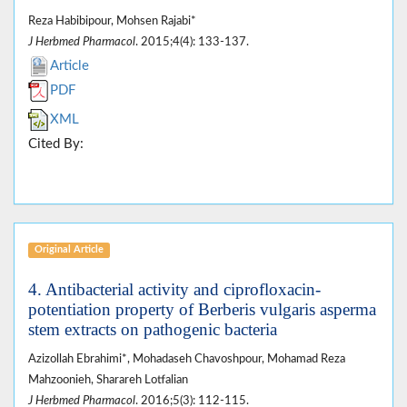
Reza Habibipour, Mohsen Rajabi*
J Herbmed Pharmacol
. 2015;4(4): 133-137.
Article
PDF
XML
Cited By:
Original Article
4. Antibacterial activity and ciprofloxacin-
potentiation property of Berberis vulgaris asperma
stem extracts on pathogenic bacteria
Azizollah Ebrahimi*, Mohadaseh Chavoshpour, Mohamad Reza
Mahzoonieh, Sharareh Lotfalian
J Herbmed Pharmacol
. 2016;5(3): 112-115.