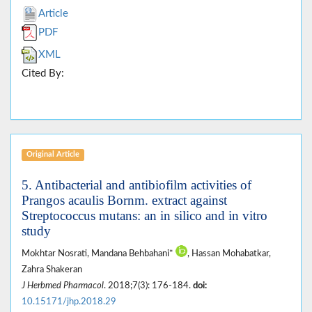
Article
PDF
XML
Cited By:
Original Article
5. Antibacterial and antibiofilm activities of
Prangos acaulis Bornm. extract against
Streptococcus mutans: an in silico and in vitro
study
Mokhtar Nosrati, Mandana Behbahani*
, Hassan Mohabatkar,
Zahra Shakeran
J Herbmed Pharmacol
. 2018;7(3): 176-184.
doi:
10.15171/jhp.2018.29