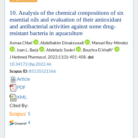
10. Analysis of the chemical compositions of six
essential oils and evaluation of their antioxidant
and antibacterial activities against some drug-
resistant bacteria in aquaculture
Asmaa Chbel
, Abdelhakim Elmakssoudi
, Manuel Rey-Méndez
, Juan L. Barja
, Abdelaziz Soukri
, Bouchra El khalfi*
J Herbmed Pharmacol
. 2022;11(3): 401-408.
doi:
10.34172/jhp.2022.46
Scopus ID:
85135521566
Article
PDF
XML
Cited By:
5
4