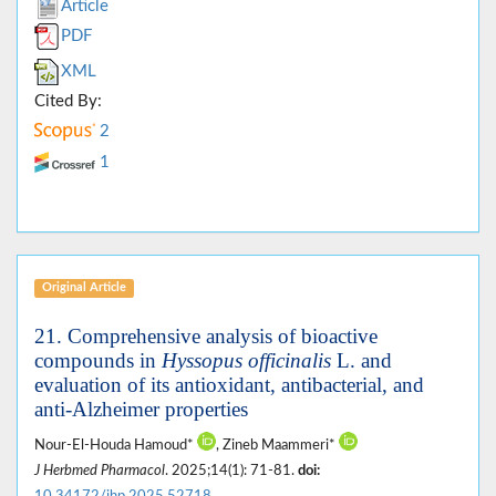
Article
PDF
XML
Cited By:
2
1
Original Article
21. Comprehensive analysis of bioactive
compounds in
Hyssopus officinalis
L. and
evaluation of its antioxidant, antibacterial, and
anti-Alzheimer properties
Nour-El-Houda Hamoud*
, Zineb Maammeri*
J Herbmed Pharmacol
. 2025;14(1): 71-81.
doi:
10.34172/jhp.2025.52718