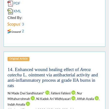
PDF
XML
Cited By:
3
2
Original Article
14. Enhanced wound healing effect of
Areca
catechu
L. ointment via antibacterial activity and
anti-inflammatory process at grade IIA burns in
rats
Ni Made Dwi Sandhiutami*
, Fahleni Fahleni
, Nur
Miftahurrohmah
, Ni Kadek Ari Widhiyasari
, Afifah Azalia
,
Indah Amalia