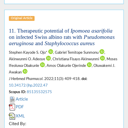
Original Article
11.
Therapeutic potential of
Ipomoea asarifolia
on infected Swiss albino rats with
Pseudomonas
aeruginosa
and
Staphylococcus aureus
Stephen Kayode S. Ojo*
, Gabriel Temitope Sunmonu
,
Akinwunmi O. Adeoye
, Christiana Fisayo Akinwunmi
, Moses
Ifeoluwa Obakunle
, Amos Olakunle Ojerinde
, Oluwakemi J.
Awakan
J Herbmed Pharmacol
. 2022;11(3): 409-418.
doi:
10.34172/jhp.2022.47
Scopus ID:
85135532575
Article
PDF
XML
Cited By: