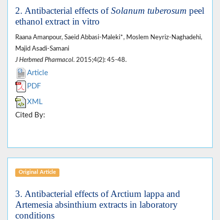
2. Antibacterial effects of
Solanum tuberosum
peel
ethanol extract in vitro
Raana Amanpour, Saeid Abbasi-Maleki*, Moslem Neyriz-Naghadehi,
Majid Asadi-Samani
J Herbmed Pharmacol
. 2015;4(2): 45-48.
Article
PDF
XML
Cited By:
Original Article
3. Antibacterial effects of Arctium lappa and
Artemesia absinthium extracts in laboratory
conditions