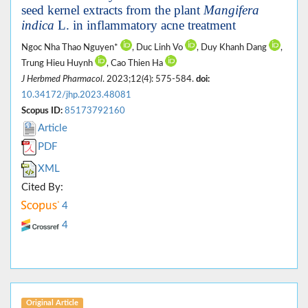
seed kernel extracts from the plant
Mangifera
indica
L. in inflammatory acne treatment
Ngoc Nha Thao Nguyen*
, Duc Linh Vo
, Duy Khanh Dang
,
Trung Hieu Huynh
, Cao Thien Ha
J Herbmed Pharmacol
. 2023;12(4): 575-584.
doi:
10.34172/jhp.2023.48081
Scopus ID:
85173792160
Article
PDF
XML
Cited By:
4
4
Original Article