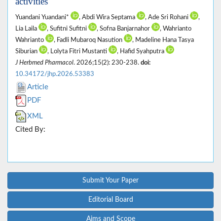
activities
Yuandani Yuandani*
, Abdi Wira Septama
, Ade Sri Rohani
,
Lia Laila
, Sufitni Sufitni
, Sofna Banjarnahor
, Wahrianto
Wahrianto
, Fadli Mubaroq Nasution
, Madeline Hana Tasya
Siburian
, Lolyta Fitri Mustanti
, Hafid Syahputra
J Herbmed Pharmacol
. 2026;15(2): 230-238.
doi:
10.34172/jhp.2026.53383
Article
PDF
XML
Cited By:
Submit Your Paper
Editorial Board
Aims and Scope