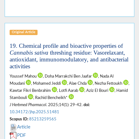
Original Article
19. Chemical profile and bioactive properties of
Cannabis sativa
threshing residue: Vasorelaxant,
antioxidant, immunomodulatory, and antibacterial
activities
Youssef Mahou
, Doha Marrakchi Ben Jaafar
, Nada Al
Moudani
, Mohamed Jeddi
, Alae Chda
, Nezha Fettoukh
,
Kawtar Fikri Benbrahim
, Lotfi Aarab
, Aziz El Bouri
, Hamid
Stambouli
, Rachid Bencheikh*
J Herbmed Pharmacol
. 2025;14(1): 29-42.
doi:
10.34172/jhp.2025.51481
Scopus ID:
85213259565
Article
PDF