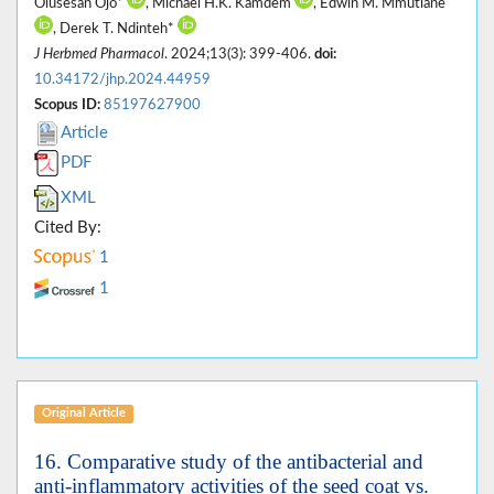
Olusesan Ojo*
, Michael H.K. Kamdem
, Edwin M. Mmutlane
, Derek T. Ndinteh*
J Herbmed Pharmacol
. 2024;13(3): 399-406.
doi:
10.34172/jhp.2024.44959
Scopus ID:
85197627900
Article
PDF
XML
Cited By:
1
1
Original Article
16. Comparative study of the antibacterial and
anti-inflammatory activities of the seed coat vs.