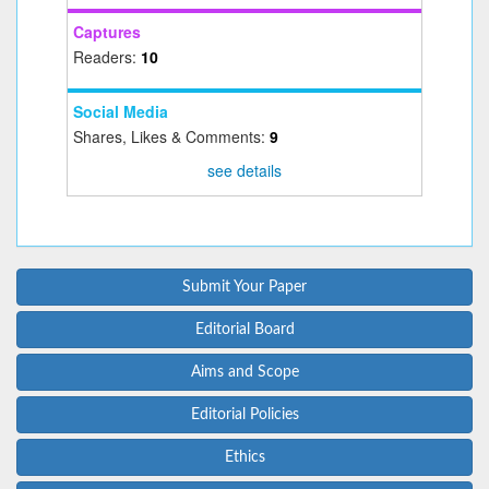
Captures
Readers:
10
Social Media
Shares, Likes & Comments:
9
see details
Submit Your Paper
Editorial Board
Aims and Scope
Editorial Policies
Ethics