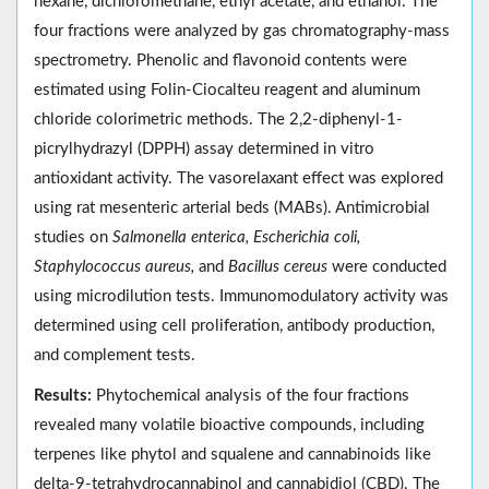
hexane, dichloromethane, ethyl acetate, and ethanol. The
four fractions were analyzed by gas chromatography-mass
spectrometry. Phenolic and flavonoid contents were
estimated using Folin-Ciocalteu reagent and aluminum
chloride colorimetric methods. The 2,2-diphenyl-1-
picrylhydrazyl (DPPH) assay determined in vitro
antioxidant activity. The vasorelaxant effect was explored
using rat mesenteric arterial beds (MABs). Antimicrobial
studies on
Salmonella enterica, Escherichia coli,
Staphylococcus aureus,
and
Bacillus cereus
were conducted
using microdilution tests. Immunomodulatory activity was
determined using cell proliferation, antibody production,
and complement tests.
Results:
Phytochemical analysis of the four fractions
revealed many volatile bioactive compounds, including
terpenes like phytol and squalene and cannabinoids like
delta-9-tetrahydrocannabinol and cannabidiol (CBD). The