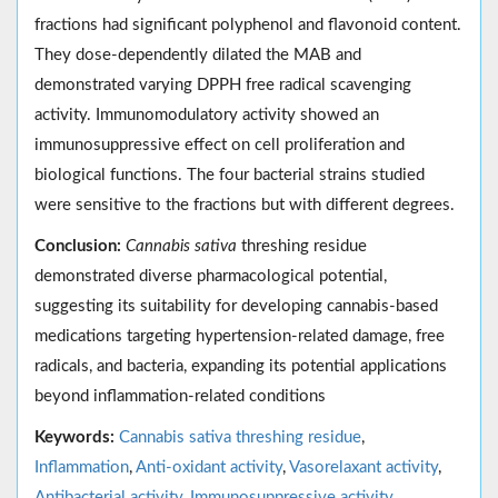
fractions had significant polyphenol and flavonoid content.
They dose-dependently dilated the MAB and
demonstrated varying DPPH free radical scavenging
activity. Immunomodulatory activity showed an
immunosuppressive effect on cell proliferation and
biological functions. The four bacterial strains studied
were sensitive to the fractions but with different degrees.
Conclusion:
Cannabis sativa
threshing residue
demonstrated diverse pharmacological potential,
suggesting its suitability for developing cannabis-based
medications targeting hypertension-related damage, free
radicals, and bacteria, expanding its potential applications
beyond inflammation-related conditions
Keywords:
Cannabis sativa threshing residue
,
Inflammation
,
Anti-oxidant activity
,
Vasorelaxant activity
,
Antibacterial activity
,
Immunosuppressive activity