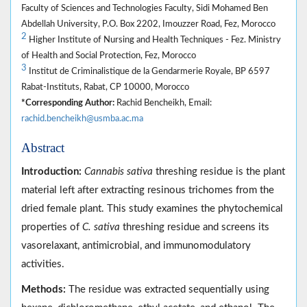
Faculty of Sciences and Technologies Faculty, Sidi Mohamed Ben
Abdellah University, P.O. Box 2202, Imouzzer Road, Fez, Morocco
2
Higher Institute of Nursing and Health Techniques - Fez. Ministry
of Health and Social Protection, Fez, Morocco
3
Institut de Criminalistique de la Gendarmerie Royale, BP 6597
Rabat-Instituts, Rabat, CP 10000, Morocco
*Corresponding Author:
Rachid Bencheikh, Email:
rachid.bencheikh@usmba.ac.ma
Abstract
Introduction:
Cannabis sativa
threshing residue is the plant
material left after extracting resinous trichomes from the
dried female plant. This study examines the phytochemical
properties of
C. sativa
threshing residue and screens its
vasorelaxant, antimicrobial, and immunomodulatory
activities.
Methods:
The residue was extracted sequentially using