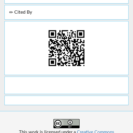
Cited By
This work is licensed under a
Creative Commons