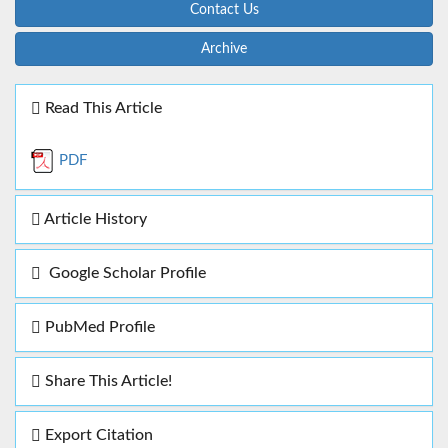
Contact Us
Archive
Read This Article
PDF
Article History
Google Scholar Profile
PubMed Profile
Share This Article!
Export Citation