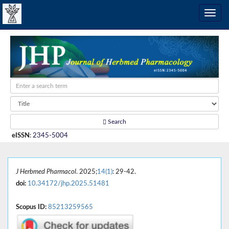
Search
eISSN
:
2345-5004
J Herbmed Pharmacol
. 2025;
14(1)
: 29-42.
doi:
10.34172/jhp.2025.51481
Scopus ID:
85213259565