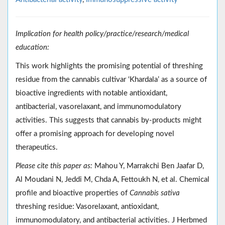
Implication for health policy/practice/research/medical
education:
This work highlights the promising potential of threshing
residue from the cannabis cultivar ‘Khardala’ as a source of
bioactive ingredients with notable antioxidant,
antibacterial, vasorelaxant, and immunomodulatory
activities. This suggests that cannabis by-products might
offer a promising approach for developing novel
therapeutics.
Please cite this paper as:
Mahou Y, Marrakchi Ben Jaafar D,
Al Moudani N, Jeddi M, Chda A, Fettoukh N, et al. Chemical
profile and bioactive properties of
Cannabis sativa
threshing residue: Vasorelaxant, antioxidant,
immunomodulatory, and antibacterial activities. J Herbmed