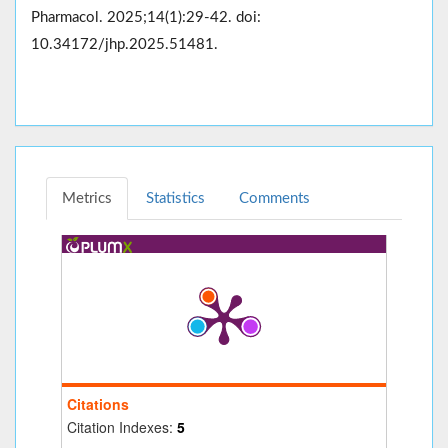
Pharmacol. 2025;14(1):29-42. doi:
10.34172/jhp.2025.51481.
Metrics
Statistics
Comments
Citations
Citation Indexes:
5