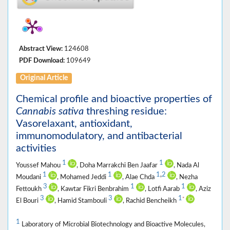
Abstract View:
124608
PDF Download:
109649
Original Article
Chemical profile and bioactive properties of
Cannabis sativa
threshing residue:
Vasorelaxant, antioxidant,
immunomodulatory, and antibacterial
activities
1
1
Youssef Mahou
, Doha Marrakchi Ben Jaafar
, Nada Al
1
1
1
,
2
Moudani
, Mohamed Jeddi
, Alae Chda
, Nezha
3
1
1
Fettoukh
, Kawtar Fikri Benbrahim
, Lotfi Aarab
, Aziz
3
3
1
*
El Bouri
, Hamid Stambouli
, Rachid Bencheikh
1
Laboratory of Microbial Biotechnology and Bioactive Molecules,