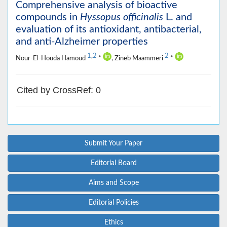
Comprehensive analysis of bioactive
compounds in
Hyssopus officinalis
L. and
evaluation of its antioxidant, antibacterial,
and anti-Alzheimer properties
1
,
2
2
Nour-El-Houda Hamoud
*
, Zineb Maammeri
*
Cited by CrossRef: 0
Submit Your Paper
Editorial Board
Aims and Scope
Editorial Policies
Ethics