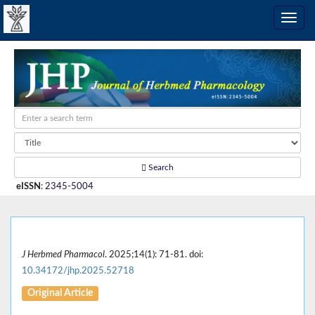
Search
eISSN
:
2345-5004
J Herbmed Pharmacol
. 2025;14(1): 71-81. doi:
10.34172/jhp.2025.52718
Original Article