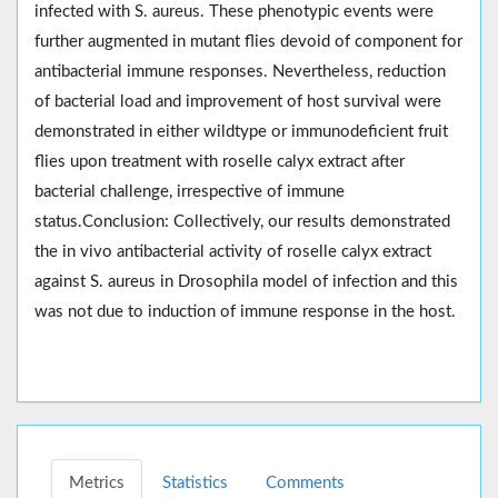
infected with S. aureus. These phenotypic events were
further augmented in mutant flies devoid of component for
antibacterial immune responses. Nevertheless, reduction
of bacterial load and improvement of host survival were
demonstrated in either wildtype or immunodeficient fruit
flies upon treatment with roselle calyx extract after
bacterial challenge, irrespective of immune
status.Conclusion: Collectively, our results demonstrated
the in vivo antibacterial activity of roselle calyx extract
against S. aureus in Drosophila model of infection and this
was not due to induction of immune response in the host.
Metrics
Statistics
Comments