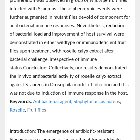
proliferation was observed in group of wildtype fruit flies
infected with S. aureus. These phenotypic events were
further augmented in mutant flies devoid of component for
antibacterial immune responses. Nevertheless, reduction
of bacterial load and improvement of host survival were
demonstrated in either wildtype or immunodeficient fruit
flies upon treatment with roselle calyx extract after
bacterial challenge, irrespective of immune
status.Conclusion: Collectively, our results demonstrated
the in vivo antibacterial activity of roselle calyx extract
against S. aureus in Drosophila model of infection and this
was not due to induction of immune response in the host.
Keywords:
Antibacterial agent
,
Staphylococcus aureus
,
Roselle
,
Fruit flies
Introduction: The emergence of antibiotic-resistant
Staphylococcus aureus is a major threat for worldwide