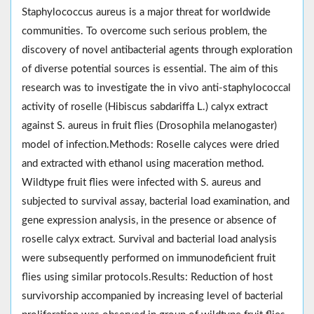
Staphylococcus aureus is a major threat for worldwide
communities. To overcome such serious problem, the
discovery of novel antibacterial agents through exploration
of diverse potential sources is essential. The aim of this
research was to investigate the in vivo anti-staphylococcal
activity of roselle (Hibiscus sabdariffa L.) calyx extract
against S. aureus in fruit flies (Drosophila melanogaster)
model of infection.Methods: Roselle calyces were dried
and extracted with ethanol using maceration method.
Wildtype fruit flies were infected with S. aureus and
subjected to survival assay, bacterial load examination, and
gene expression analysis, in the presence or absence of
roselle calyx extract. Survival and bacterial load analysis
were subsequently performed on immunodeficient fruit
flies using similar protocols.Results: Reduction of host
survivorship accompanied by increasing level of bacterial