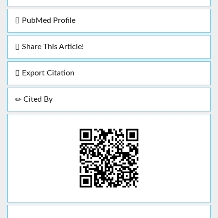
PubMed Profile
Share This Article!
Export Citation
Cited By