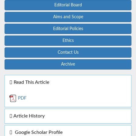
Editorial Board
Aims and Scope
Editorial Policies
Ethics
Contact Us
Archive
Read This Article
PDF
Article History
Google Scholar Profile