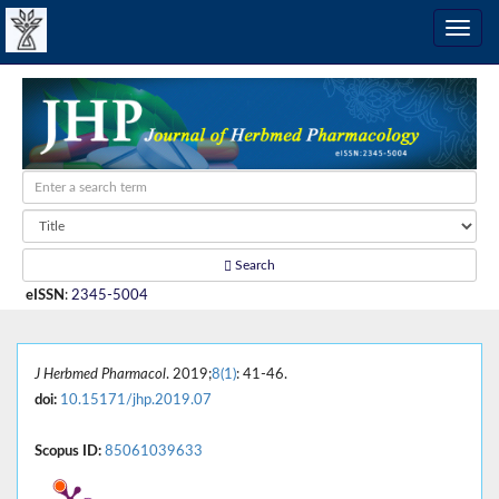
Search
eISSN
:
2345-5004
J Herbmed Pharmacol
. 2019;
8(1)
: 41-46.
doi:
10.15171/jhp.2019.07
Scopus ID:
85061039633