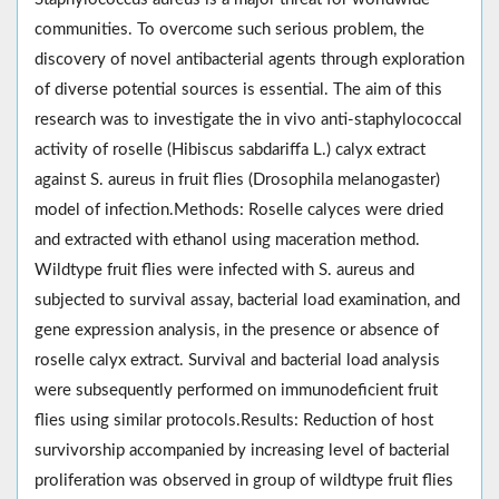
communities. To overcome such serious problem, the
discovery of novel antibacterial agents through exploration
of diverse potential sources is essential. The aim of this
research was to investigate the in vivo anti-staphylococcal
activity of roselle (Hibiscus sabdariffa L.) calyx extract
against S. aureus in fruit flies (Drosophila melanogaster)
model of infection.Methods: Roselle calyces were dried
and extracted with ethanol using maceration method.
Wildtype fruit flies were infected with S. aureus and
subjected to survival assay, bacterial load examination, and
gene expression analysis, in the presence or absence of
roselle calyx extract. Survival and bacterial load analysis
were subsequently performed on immunodeficient fruit
flies using similar protocols.Results: Reduction of host
survivorship accompanied by increasing level of bacterial
proliferation was observed in group of wildtype fruit flies