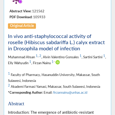
Abstract View:
121562
PDF Download:
105933
Original Article
In vivo anti-staphylococcal activity of
roselle (Hibiscus sabdariffa L.) calyx extract
in Drosophila model of infection
1
,
2
1
1
Muhammad Ahsan
, Alvin Valentino Gonsales
, Sartini Sartini
,
1
1
*
Elly Wahyudin
, Firzan Nainu
1
Faculty of Pharmacy, Hasanuddin University, Makassar, South
Sulawesi, Indonesia
2
Akademi Farmasi Yamasi, Makassar, South Sulawesi, Indonesia
*Corresponding Author:
Email:
firzannainu@unhas.ac.id
Abstract
Introduction: The emergence of antibiotic-resistant