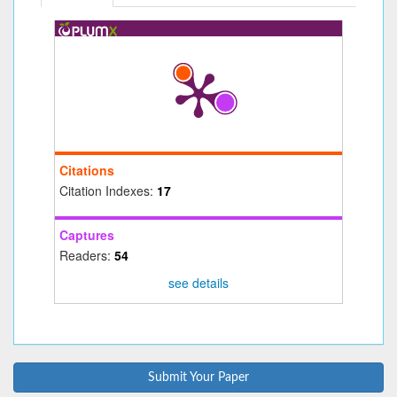
Citations
Citation Indexes:
17
Captures
Readers:
54
see details
Submit Your Paper