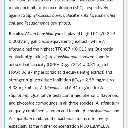
microdilution methods to determine inhibition zone and
minimum inhibitory concentration (MIC), respectively
against
Staphylococcus aureus, Bacillus subtilis, Escherichia
coli,
and
Pseudomonas aeruginosa
.
Results:
Allium hooshidaryae
displayed high TPC (70.24 ±
0.0039 mg gallic acid equivalent/g extract), while
A.
tripedale
had the highest TFC (87 ± 0.013 mg Quercetin
equivalent/g extract).
A. hooshidaryae
showed superior
antioxidant capacity (DPPH IC
: 724.4 ± 0.31 µg/mL;
50
FRAP: 36.87 mg ascorbic acid equivalent/g extract) and
stronger α-glucosidase inhibition (IC
= 2.59 mg/mL vs.
50
4.33 mg/mL for
A. tripedale
and 6.41 mg/mL for
A.
stipitatum
). Qualitative tests confirmed phenolic, flavonoid,
and glycoside compounds in all three species.
A. stipitatum
uniquely contained saponin and tannin.
A. hooshidaryae
and
A. stipitatum
inhibited the bacterial strains effectively,
especially at the higher concentration (400 µg/mL).
A.