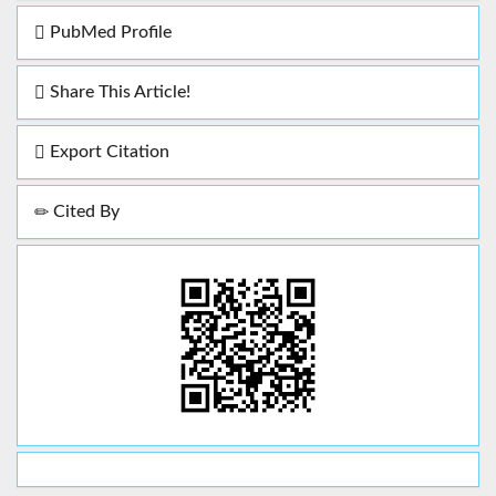
PubMed Profile
Share This Article!
Export Citation
Cited By