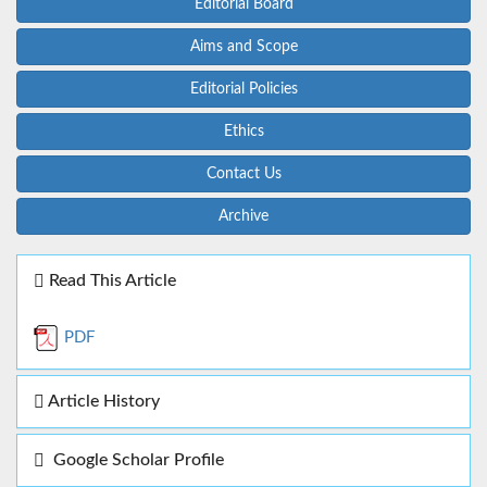
Editorial Board
Aims and Scope
Editorial Policies
Ethics
Contact Us
Archive
Read This Article
PDF
Article History
Google Scholar Profile