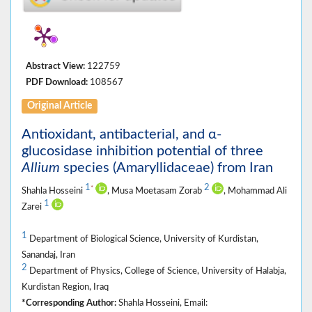
Abstract View:
122759
PDF Download:
108567
Original Article
Antioxidant, antibacterial, and α-
glucosidase inhibition potential of three
Allium
species (Amaryllidaceae) from Iran
1
2
*
Shahla Hosseini
, Musa Moetasam Zorab
, Mohammad Ali
1
Zarei
1
Department of Biological Science, University of Kurdistan,
Sanandaj, Iran
2
Department of Physics, College of Science, University of Halabja,
Kurdistan Region, Iraq
*Corresponding Author:
Shahla Hosseini, Email: