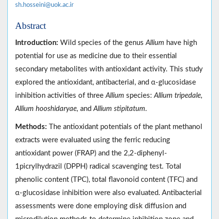
sh.hosseini@uok.ac.ir
Abstract
Introduction:
Wild species of the genus
Allium
have high
potential for use as medicine due to their essential
secondary metabolites with antioxidant activity. This study
explored the antioxidant, antibacterial, and α-glucosidase
inhibition activities of three
Allium
species:
Allium tripedale,
Allium hooshidaryae,
and
Allium stipitatum
.
Methods:
The antioxidant potentials of the plant methanol
extracts were evaluated using the ferric reducing
antioxidant power (FRAP) and the 2,2-diphenyl-
1picrylhydrazil (DPPH) radical scavenging test. Total
phenolic content (TPC), total flavonoid content (TFC) and
α-glucosidase inhibition were also evaluated. Antibacterial
assessments were done employing disk diffusion and