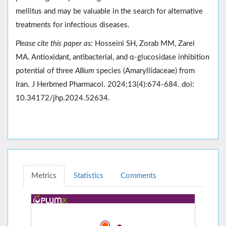
mellitus and may be valuable in the search for alternative
treatments for infectious diseases.
Please cite this paper as:
Hosseini SH, Zorab MM, Zarei
MA. Antioxidant, antibacterial, and α-glucosidase inhibition
potential of three
Allium
species (Amaryllidaceae) from
Iran. J Herbmed Pharmacol. 2024;13(4):674-684. doi:
10.34172/jhp.2024.52634.
Metrics
Statistics
Comments