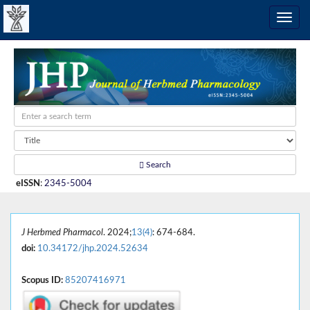
Search
eISSN
:
2345-5004
J Herbmed Pharmacol
. 2024;
13(4)
: 674-684.
doi:
10.34172/jhp.2024.52634
Scopus ID:
85207416971