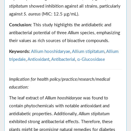
stipitatum
showed inhibition against all strains, particularly
against
S. aureus
(MIC: 12.5 µg/mL).
Conclusion:
This study highlights the antidiabetic and
antibacterial potential of three
Allium
species, emphasizing
their values as rich sources of bioactive compounds.
Keywords:
Allium hooshidaryae
,
Allium stipitatum
,
Allium
tripedale
,
Antioxidant
,
Antibacterial
,
α-Glucosidase
Implication for health policy/practice/research/medical
education:
The leaf extract of
Allium hooshidaryae
was found to
contain phytochemicals with notable antioxidant and
antidiabetic properties. Additionally,
Allium stipitatum
exhibited strong antibacterial effects. Therefore, these
plants might be promising natural remedies for diabetes