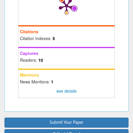
Citations
Citation Indexes:
5
Captures
Readers:
10
Mentions
News Mentions:
1
see details
Submit Your Paper