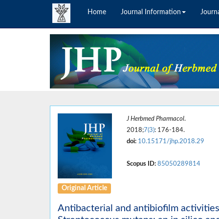
Home
Journal Information
Journa
J Herbmed Pharmacol
.
2018;
7(3)
: 176-184.
doi:
10.15171/jhp.2018.29
Scopus ID:
85050289814
Original Article
Antibacterial and antibiofilm activiti