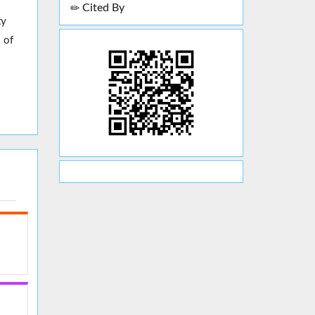
Cited By
ty
 of