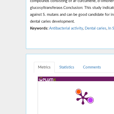
compounds consisting of ar-curcumene, d-limonene
glucosyltransferase.Conclusion: This study indicated
against S. mutans and can be good candidate for in 
dental caries development.
Keywords:
Antibacterial activity
,
Dental caries
,
In 
Metrics
Statistics
Comments