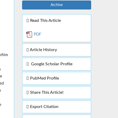
Archive
Read This Article
PDF
Article History
ofilm
Google Scholar Profile
n
re
PubMed Profile
ted
n
Share This Article!
e
Export Citation