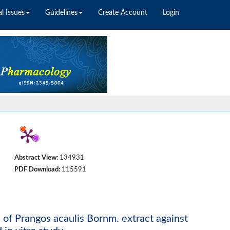
l Issues
Guidelines
Create Account
Login
Abstract View:
134931
PDF Download:
115591
es of Prangos acaulis Bornm. extract against