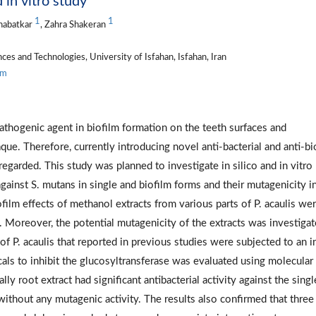
 in vitro study
1
1
habatkar
, Zahra Shakeran
s and Technologies, University of Isfahan, Isfahan, Iran
om
pathogenic agent in biofilm formation on the teeth surfaces and
ue. Therefore, currently introducing novel anti-bacterial and anti-bi
regarded. This study was planned to investigate in silico and in vitro
 against S. mutans in single and biofilm forms and their mutagenicity i
film effects of methanol extracts from various parts of P. acaulis we
y. Moreover, the potential mutagenicity of the extracts was investiga
of P. acaulis that reported in previous studies were subjected to an i
cals to inhibit the glucosyltransferase was evaluated using molecular
ly root extract had significant antibacterial activity against the singl
without any mutagenic activity. The results also confirmed that three