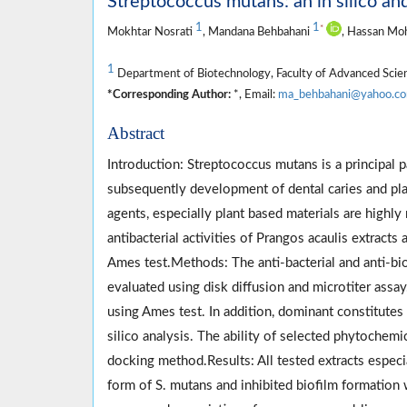
Streptococcus mutans: an in silico and
1
1
*
Mokhtar Nosrati
, Mandana Behbahani
, Hassan Mo
1
Department of Biotechnology, Faculty of Advanced Science
*Corresponding Author:
*, Email:
ma_behbahani@yahoo.c
Abstract
Introduction: Streptococcus mutans is a principal 
subsequently development of dental caries and plaq
agents, especially plant based materials are highly 
antibacterial activities of Prangos acaulis extracts
Ames test.Methods: The anti-bacterial and anti-bio
evaluated using disk diffusion and microtiter assa
using Ames test. In addition, dominant constitutes 
silico analysis. The ability of selected phytochemi
docking method.Results: All tested extracts especial
form of S. mutans and inhibited biofilm formation 