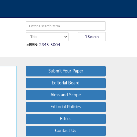
Search
eISSN
:
2345-5004
Submit Your Paper
Editorial Board
Aims and Scope
Editorial Policies
Ethics
Contact Us