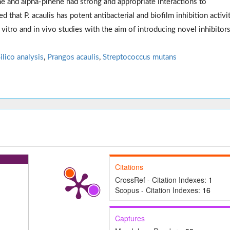
 and alpha-pinene had strong and appropriate interactions to
 that P. acaulis has potent antibacterial and biofilm inhibition activi
vitro and in vivo studies with the aim of introducing novel inhibitors
Silico analysis
,
Prangos acaulis
,
Streptococcus mutans
Citations
CrossRef - Citation Indexes:
1
Scopus - Citation Indexes:
16
Captures