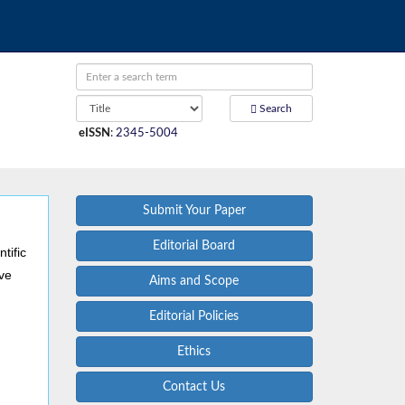
Search
eISSN
:
2345-5004
Submit Your Paper
Editorial Board
tific
ive
Aims and Scope
Editorial Policies
Ethics
Contact Us