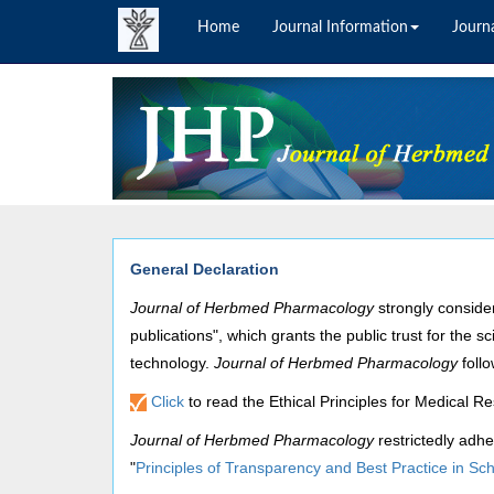
Home
Journal Information
Journa
General Declaration
Journal of Herbmed Pharmacology
strongly
conside
publications", which grants the public trust for the s
technology.
Journal of Herbmed Pharmacology
foll
Click
to read the Ethical Principles for Medical 
Journal of Herbmed Pharmacology
restrictedly adhe
"
Principles of Transparency and Best Practice in Sch