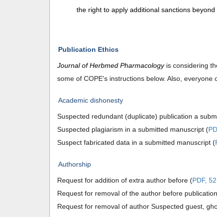
the right to apply additional sanctions beyon
Publication Ethics
Journal of Herbmed Pharmacology
is considering th
some of COPE's instructions below. Also, everyone c
Academic dishonesty
Suspected redundant (duplicate) publication a submi
Suspected plagiarism in a submitted manuscript (
PD
Suspect fabricated data in a submitted manuscript (
Authorship
Request for addition of extra author before (
PDF, 52
Request for removal of the author before publication
Request for removal of author Suspected guest, ghost