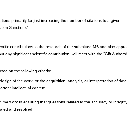
ions primarily for just increasing the number of citations to a given
lation Sanctions”.
cientific contributions to the research of the submitted MS and also appr
t any significant scientific contribution, will meet with the “Gift Authors
ed on the following criteria:
esign of the work, or the acquisition, analysis, or interpretation of data
portant intellectual content.
 the work in ensuring that questions related to the accuracy or integrity
gated and resolved.