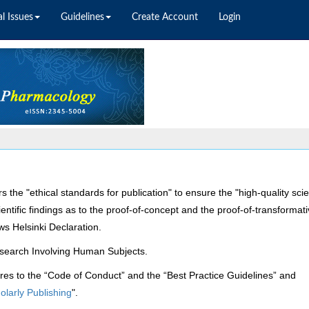
l Issues
Guidelines
Create Account
Login
rs
the "ethical standards for publication" to ensure the "high-quality scien
cientific findings as to the proof-of-concept and the proof-of-transformat
ows Helsinki Declaration.
Research Involving Human Subjects.
res to the “Code of Conduct” and the “Best Practice Guidelines” and
olarly Publishing
".