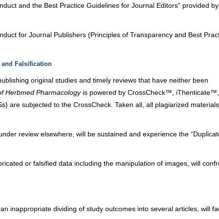
nduct and the Best Practice Guidelines for Journal Editors” provided by
nduct for Journal Publishers (Principles of Transparency and Best Pract
 and Falsification
publishing original studies and timely reviews that have neither been
 of Herbmed Pharmacology
is powered by CrossCheck™,
iThenticate
™,
 are subjected to the CrossCheck. Taken all, all plagiarized materials 
under review elsewhere, will be sustained and experience the “Duplica
icated or falsified data including the manipulation of images, will confr
an inappropriate dividing of study outcomes into several articles, will f