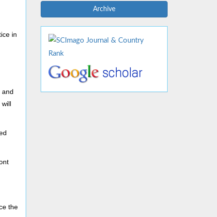
Archive
ice in
 and
will
ted
ont
ace the