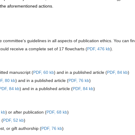
d the aforementioned actions.
e committee's guidelines in all aspects of publication ethics. You can fi
ould receive a complete set of 17 flowcharts (
PDF, 476 kb
).
tted manuscript (
PDF, 60 kb
) and in a published article (
PDF, 84 kb
)
F, 80 kb
) and in a published article (
PDF, 76 kb
)
PDF, 84 kb
) and in a published article (
PDF, 84 kb
)
 kb
) or after publication (
PDF, 68 kb
)
 (
PDF, 52 kb
)
, or gift authorship (
PDF, 76 kb
)