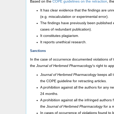
Based on the
COPE guidelines on the retraction
, th
It has clear evidence that the findings are unre
(e.g. miscalculation or experimental error).
The findings have previously been published el
cases of redundant publication).
It constitutes plagiarism.
It reports unethical research.
Sanctions
In the case of occurrence documented violations of 
the
Journal of Herbmed Pharmacology
’s right to ap
Journal of Herbmed Pharmacology
keeps all 
the COPE guideline for retracting articles.
A prohibition against all the authors for any 
24 months.
A prohibition against all the infringed authors
the
Journal of Herbmed Pharmacology
for a 
In cases of occurrence of violations found to b