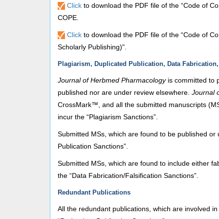
Click
to download the PDF file of the “Code of Co
COPE.
Click
to download the PDF file of the “Code of Co
Scholarly Publishing)".
Plagiarism, Duplicated Publication, Data Fabrication,
Journal of Herbmed Pharmacology
is committed to 
published nor are under review elsewhere.
Journal
CrossMark™, and all the submitted manuscripts (MSs)
incur the “Plagiarism Sanctions”.
Submitted MSs, which are found to be published or 
Publication Sanctions”.
Submitted MSs, which are found to include either fabr
the “Data Fabrication/Falsification Sanctions”.
Redundant Publications
All the redundant publications, which are involved in 