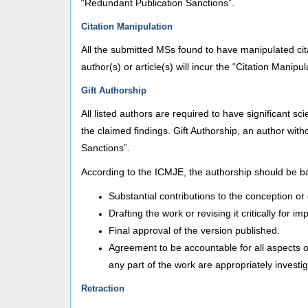
“Redundant Publication Sanctions”.
Citation Manipulation
All the submitted MSs found to have manipulated citat
author(s) or article(s) will incur the “Citation Manipu
Gift Authorship
All listed authors are required to have significant s
the claimed findings. Gift Authorship, an author withou
Sanctions”.
According to the ICMJE, the authorship should be bas
Substantial contributions to the conception or d
Drafting the work or revising it critically for im
Final approval of the version published.
Agreement to be accountable for all aspects of
any part of the work are appropriately investi
Retraction