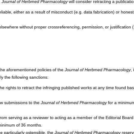
e
Journal of Herbmed Pharmacology
will consider retracting a publication
liable, either as a result of misconduct (e.g. data fabrication) or honest
sewhere without proper crossreferencing, permission, or justification (i
the aforementioned policies of the
Journal of Herbmed Pharmacology
, 
ply the following sanctions:
the rights to retract the infringing published works at any time found ba
new submissions to the
Journal of Herbmed Pharmacology
for a minimum
 from serving as a reviewer to acting as a member of the Editorial Board
minimum of 36 months.
e particularly ostensible, the
Journal of Herbmed Pharmacology
reser