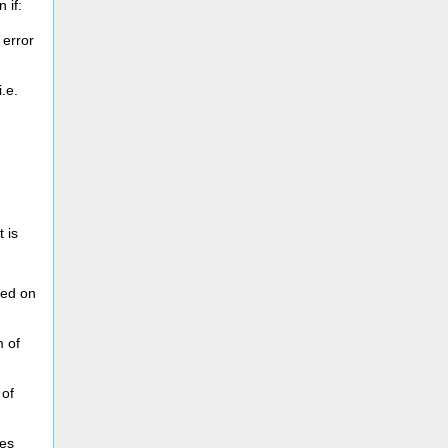
 if:
 error
.e.
it is
sed on
 of
 of
ves