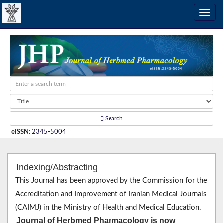
Search
eISSN
:
2345-5004
Indexing/Abstracting
This Journal has been approved by the Commission for the
Accreditation and Improvement of Iranian Medical Journals
(CAIMJ) in the Ministry of Health and Medical Education.
Journal of Herbmed Pharmacology is now