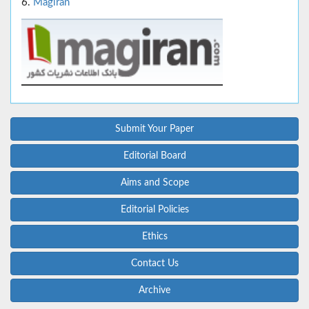
6.
Magiran
Submit Your Paper
Editorial Board
Aims and Scope
Editorial Policies
Ethics
Contact Us
Archive