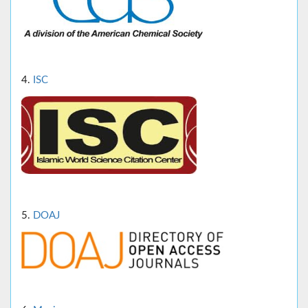
4.
ISC
5.
DOAJ