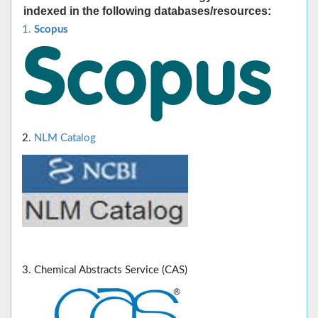
indexed in the following databases/resources:
1.
Scopus
2.
NLM Catalog
3. Chemical Abstracts Service (CAS)