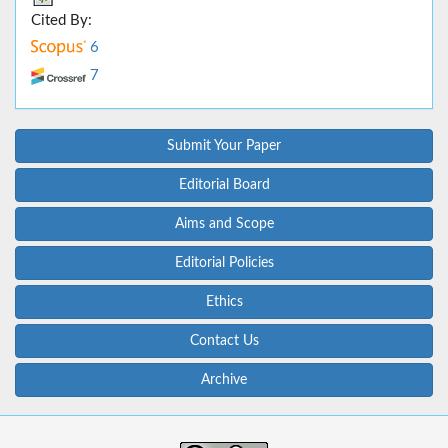
Cited By:
6
7
Submit Your Paper
Editorial Board
Aims and Scope
Editorial Policies
Ethics
Contact Us
Archive