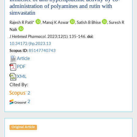
administration of polyamines and rutin with
simvastatin
Rajesh R Patil*
, Manoj K Aswar
, Satish B Bhise
, Suresh R
Naik
J Herbmed Pharmacol
. 2023;12(1): 135-146.
doi:
10.34172/jhp.2023.13
Scopus ID:
85147740743
Article
PDF
XML
Cited By:
2
2
Original Article