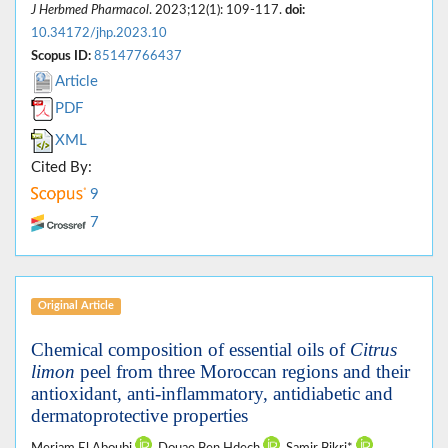
J Herbmed Pharmacol
. 2023;12(1): 109-117.
doi:
10.34172/jhp.2023.10
Scopus ID:
85147766437
Article
PDF
XML
Cited By:
9
7
Original Article
Chemical composition of essential oils of
Citrus
limon
peel from three Moroccan regions and their
antioxidant, anti-inflammatory, antidiabetic and
dermatoprotective properties
Meriam El Aboubi
, Douae Ben Hdech
, Samir Bikri*
,