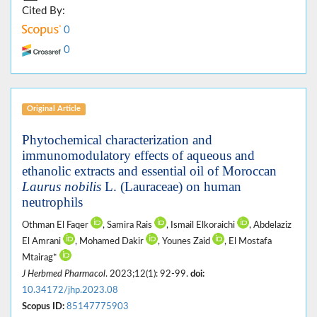
Cited By:
0
0
Original Article
Phytochemical characterization and
immunomodulatory effects of aqueous and
ethanolic extracts and essential oil of Moroccan
Laurus nobilis
L. (Lauraceae) on human
neutrophils
Othman El Faqer
, Samira Rais
, Ismail Elkoraichi
, Abdelaziz
El Amrani
, Mohamed Dakir
, Younes Zaid
, El Mostafa
Mtairag*
J Herbmed Pharmacol
. 2023;12(1): 92-99.
doi:
10.34172/jhp.2023.08
Scopus ID:
85147775903