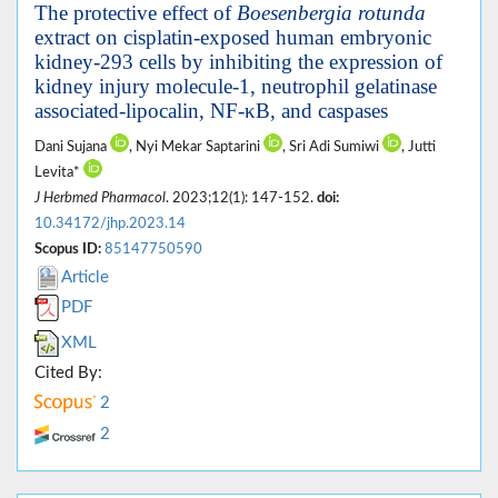
The protective effect of
Boesenbergia rotunda
extract on cisplatin-exposed human embryonic
kidney-293 cells by inhibiting the expression of
kidney injury molecule-1, neutrophil gelatinase
associated-lipocalin, NF-κB, and caspases
Dani Sujana
, Nyi Mekar Saptarini
, Sri Adi Sumiwi
, Jutti
Levita*
J Herbmed Pharmacol
. 2023;12(1): 147-152.
doi:
10.34172/jhp.2023.14
Scopus ID:
85147750590
Article
PDF
XML
Cited By:
2
2