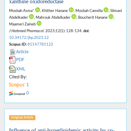
xanthine oxidoreductase
Mosbah Asma*
, Khither Hanane
, Mosbah Camélia
, Slimani
Abdelkader
, Mahrouk Abdelkader
, Boucherit Hanane
,
Maameri Zaineb
J Herbmed Pharmacol
. 2023;12(1): 128-134.
doi:
10.34172/jhp.2023.12
Scopus ID:
85147781122
Article
PDF
XML
Cited By:
1
0
Original Article
Influence of anti-hyperlipidemic activity by co-