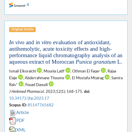
4
Original Article
In vivo
and
in vitro
evaluation of antioxidant,
antihemolytic, acute toxicity effects and high-
performance liquid chromatography analysis of an
aqueous extract of Moroccan
Punica granatum
L.
Ismail Elkoraichi
, Mounia Latif
, Othman El Faqer
, Rajaa
Elaje
, Abderrahmane Thoume
, El Mostafa Mtairag
, Samira
Rais*
, Fouad Daoudi
J Herbmed Pharmacol
. 2023;12(1): 168-175.
doi:
10.34172/jhp.2023.17
Scopus ID:
85147765682
Article
PDF
XML