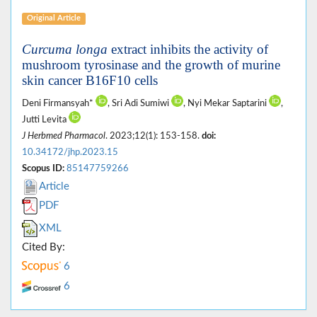
Original Article
Curcuma longa
extract inhibits the activity of
mushroom tyrosinase and the growth of murine
skin cancer B16F10 cells
Deni Firmansyah*
, Sri Adi Sumiwi
, Nyi Mekar Saptarini
,
Jutti Levita
J Herbmed Pharmacol
. 2023;12(1): 153-158.
doi:
10.34172/jhp.2023.15
Scopus ID:
85147759266
Article
PDF
XML
Cited By:
6
6