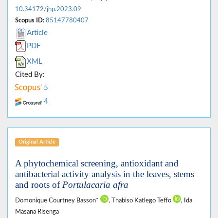
10.34172/jhp.2023.09
Scopus ID:
85147780407
Article
PDF
XML
Cited By:
5
4
Original Article
A phytochemical screening, antioxidant and
antibacterial activity analysis in the leaves, stems
and roots of
Portulacaria afra
Domonique Courtney Basson*
, Thabiso Katlego Teffo
, Ida
Masana Risenga