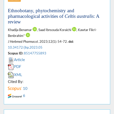
Ethnobotany, phytochemistry and
pharmacological activities of
Celtis australis
: A
review
Khadija Benamar
, Saad Ibnsouda Koraichi
, Kawtar Fikri-
Benbrahim*
J Herbmed Pharmacol
. 2023;12(1): 54-72.
doi:
10.34172/jhp.2023.05
Scopus ID:
85147755893
Article
PDF
XML
Cited By:
10
6