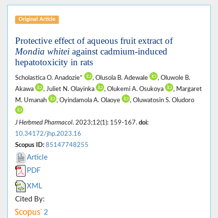
Original Article
Protective effect of aqueous fruit extract of
Mondia whitei
against cadmium-induced
hepatotoxicity in rats
Scholastica O. Anadozie*
, Olusola B. Adewale
, Oluwole B.
Akawa
, Juliet N. Olayinka
, Olukemi A. Osukoya
, Margaret
M. Umanah
, Oyindamola A. Olaoye
, Oluwatosin S. Oludoro
J Herbmed Pharmacol
. 2023;12(1): 159-167.
doi:
10.34172/jhp.2023.16
Scopus ID:
85147748255
Article
PDF
XML
Cited By:
2