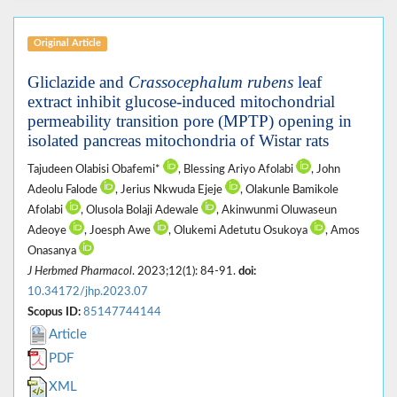
Original Article
Gliclazide and
Crassocephalum rubens
leaf
extract inhibit glucose-induced mitochondrial
permeability transition pore (MPTP) opening in
isolated pancreas mitochondria of Wistar rats
Tajudeen Olabisi Obafemi*
, Blessing Ariyo Afolabi
, John
Adeolu Falode
, Jerius Nkwuda Ejeje
, Olakunle Bamikole
Afolabi
, Olusola Bolaji Adewale
, Akinwunmi Oluwaseun
Adeoye
, Joesph Awe
, Olukemi Adetutu Osukoya
, Amos
Onasanya
J Herbmed Pharmacol
. 2023;12(1): 84-91.
doi:
10.34172/jhp.2023.07
Scopus ID:
85147744144
Article
PDF
XML