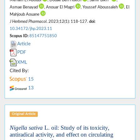
Asmae Benayad
, Anouar El Magri
, Youssef Aboussaleh
, El
Mahjoub Aouane
J Herbmed Pharmacol
. 2023;12(1): 118-127.
doi:
10.34172/jhp.2023.11
Scopus ID:
85147751850
Article
PDF
XML
Cited By:
15
13
Original Article
Nigella sativa
L. oil: Study of its toxicity,
antiradical activity, and effect on circulating