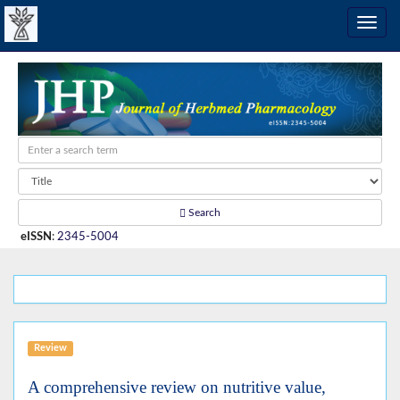
Search
eISSN
:
2345-5004
Review
A comprehensive review on nutritive value,