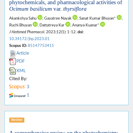
phytochemicals, and pharmacological activities of
Ocimum basilicum
var.
thyrsiflora
Akankshya Sahu
, Gayatree Nayak
, Sanat Kumar Bhuyan*
,
Ruchi Bhuyan
, Dattatreya Kar
, Ananya Kuanar*
J Herbmed Pharmacol
. 2023;12(1): 1-12.
doi:
10.34172/jhp.2023.01
Scopus ID:
85147753415
Article
PDF
XML
Cited By:
3
1
Review
A comprehensive review on the phytochemistry,