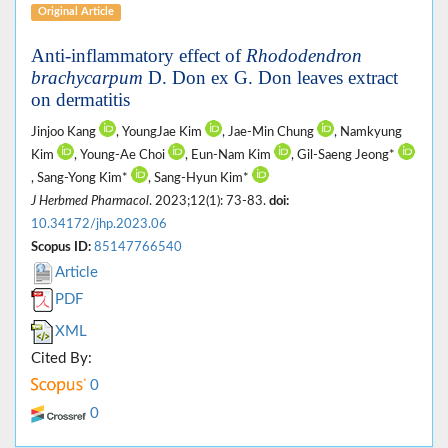
Original Article
Anti-inflammatory effect of
Rhododendron
brachycarpum
D. Don ex G. Don leaves extract
on dermatitis
Jinjoo Kang
, YoungJae Kim
, Jae-Min Chung
, Namkyung
Kim
, Young-Ae Choi
, Eun-Nam Kim
, Gil-Saeng Jeong*
, Sang-Yong Kim*
, Sang-Hyun Kim*
J Herbmed Pharmacol
. 2023;12(1): 73-83.
doi:
10.34172/jhp.2023.06
Scopus ID:
85147766540
Article
PDF
XML
Cited By:
0
0