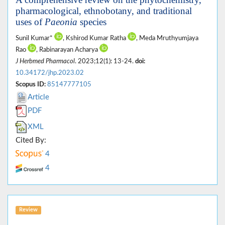
pharmacological, ethnobotany, and traditional
uses of
Paeonia
species
Sunil Kumar*
, Kshirod Kumar Ratha
, Meda Mruthyumjaya
Rao
, Rabinarayan Acharya
J Herbmed Pharmacol
. 2023;12(1): 13-24.
doi:
10.34172/jhp.2023.02
Scopus ID:
85147777105
Article
PDF
XML
Cited By:
4
4
Review