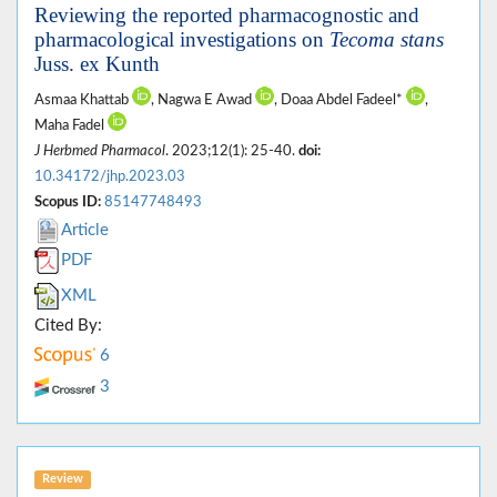
Reviewing the reported pharmacognostic and
pharmacological investigations on
Tecoma stans
Juss. ex Kunth
Asmaa Khattab
, Nagwa E Awad
, Doaa Abdel Fadeel*
,
Maha Fadel
J Herbmed Pharmacol
. 2023;12(1): 25-40.
doi:
10.34172/jhp.2023.03
Scopus ID:
85147748493
Article
PDF
XML
Cited By:
6
3
Review