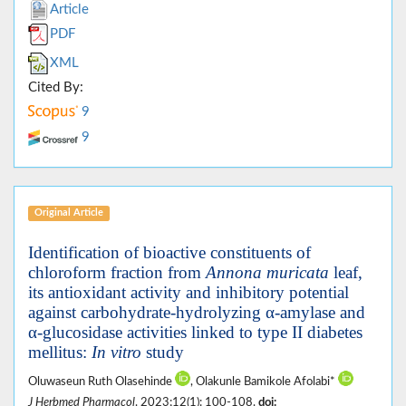
Article
PDF
XML
Cited By:
9
9
Original Article
Identification of bioactive constituents of
chloroform fraction from
Annona muricata
leaf,
its antioxidant activity and inhibitory potential
against carbohydrate-hydrolyzing α-amylase and
α-glucosidase activities linked to type II diabetes
mellitus:
In vitro
study
Oluwaseun Ruth Olasehinde
, Olakunle Bamikole Afolabi*
J Herbmed Pharmacol
. 2023;12(1): 100-108.
doi: