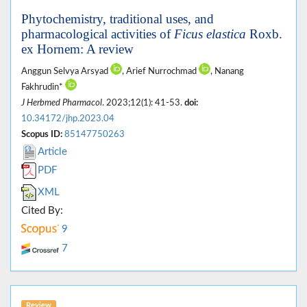
Phytochemistry, traditional uses, and
pharmacological activities of
Ficus elastica
Roxb.
ex Hornem: A review
Anggun Selvya Arsyad
, Arief Nurrochmad
, Nanang
Fakhrudin*
J Herbmed Pharmacol
. 2023;12(1): 41-53.
doi:
10.34172/jhp.2023.04
Scopus ID:
85147750263
Article
PDF
XML
Cited By:
9
7
Review