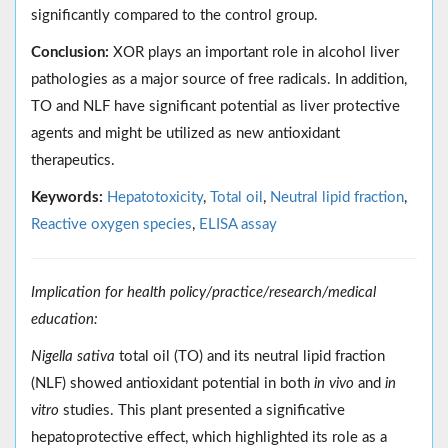
significantly compared to the control group.
Conclusion:
XOR plays an important role in alcohol liver
pathologies as a major source of free radicals. In addition,
TO and NLF have significant potential as liver protective
agents and might be utilized as new antioxidant
therapeutics.
Keywords:
Hepatotoxicity
,
Total oil
,
Neutral lipid fraction
,
Reactive oxygen species
,
ELISA assay
Implication for health policy/practice/research/medical
education:
Nigella sativa
total oil (TO) and its neutral lipid fraction
(NLF) showed antioxidant potential in both
in vivo
and
in
vitro
studies. This plant presented a significative
hepatoprotective effect, which highlighted its role as a