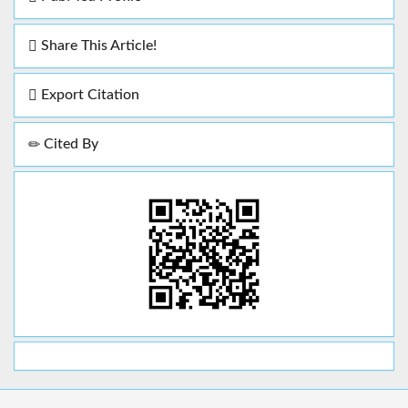
Share This Article!
Export Citation
Cited By