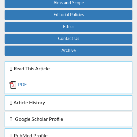
Aims and Scope
Editorial Policies
Ethics
Contact Us
Archive
Read This Article
PDF
Article History
Google Scholar Profile
PubMed Profile