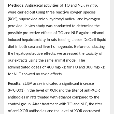
Methods:
Antiradical activities of TO and NLF,
in vitro
,
were carried out using three reactive oxygen species
(ROS), superoxide anion, hydroxyl radical, and hydrogen
peroxide.
In vivo
study was conducted to determine the
possible protective effects of TO and NLF against ethanol-
induced hepatotoxicity in rats feeding Lieber-DeCarli liquid
diet in both sera and liver homogenate. Before conducting
the hepatoprotective effects, we assessed the toxicity of
our extracts using the same animal model. The
administrated doses of 400 mg/kg for TO and 300 mg/kg
for NLF showed no toxic effects.
Results:
ELISA assay indicated a significant increase
(
P
<0.001) in the level of XOR and the titer of anti-XOR
antibodies in rats treated with ethanol compared to the
control group. After treatment with TO and NLF, the titer
of anti-XOR antibodies and the level of XOR decreased