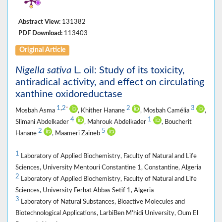
Abstract View:
131382
PDF Download:
113403
Original Article
Nigella sativa
L. oil: Study of its toxicity,
antiradical activity, and effect on circulating
xanthine oxidoreductase
1
,
2
2
3
*
Mosbah Asma
, Khither Hanane
, Mosbah Camélia
,
4
1
Slimani Abdelkader
, Mahrouk Abdelkader
, Boucherit
2
5
Hanane
, Maameri Zaineb
1
Laboratory of Applied Biochemistry, Faculty of Natural and Life
Sciences, University Mentouri Constantine 1, Constantine, Algeria
2
Laboratory of Applied Biochemistry, Faculty of Natural and Life
Sciences, University Ferhat Abbas Setif 1, Algeria
3
Laboratory of Natural Substances, Bioactive Molecules and
Biotechnological Applications, LarbiBen M’hidi University, Oum El