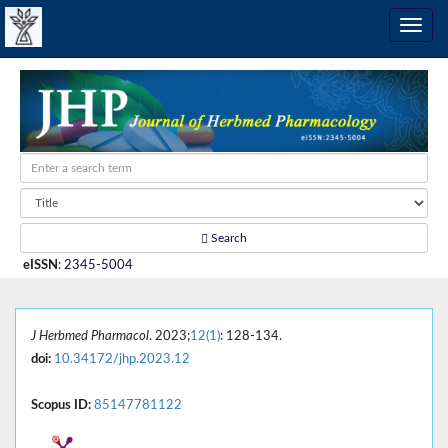
Search
eISSN
:
2345-5004
J Herbmed Pharmacol
. 2023;
12(1)
: 128-134.
doi:
10.34172/jhp.2023.12
Scopus ID:
85147781122