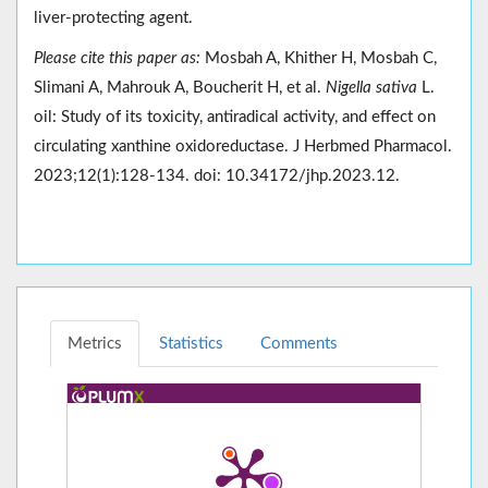
liver-protecting agent.
Please cite this paper as:
Mosbah A, Khither H, Mosbah C,
Slimani A, Mahrouk A, Boucherit H, et al.
Nigella sativa
L.
oil: Study of its toxicity, antiradical activity, and effect on
circulating xanthine oxidoreductase. J Herbmed Pharmacol.
2023;12(1):128-134. doi: 10.34172/jhp.2023.12.
Metrics
Statistics
Comments