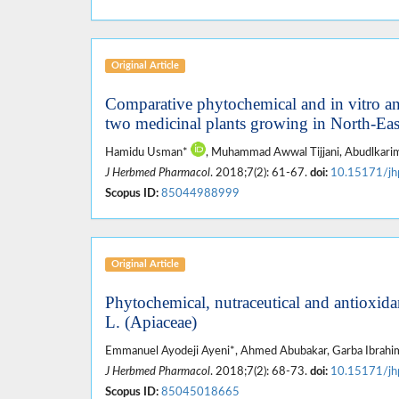
Original Article
Comparative phytochemical and in vitro antim
two medicinal plants growing in North-Eas
Hamidu Usman*
, Muhammad Awwal Tijjani, Abudlkarim
J Herbmed Pharmacol
. 2018;7(2): 61-67.
doi:
10.15171/jh
Scopus ID:
85044988999
Original Article
Phytochemical, nutraceutical and antioxidan
L. (Apiaceae)
Emmanuel Ayodeji Ayeni*, Ahmed Abubakar, Garba Ibrahim
J Herbmed Pharmacol
. 2018;7(2): 68-73.
doi:
10.15171/jh
Scopus ID:
85045018665