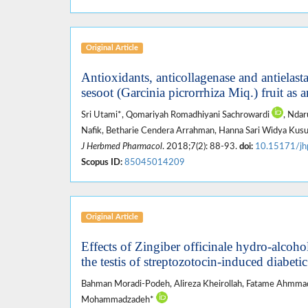
Original Article
Antioxidants, anticollagenase and antielastas
sesoot (Garcinia picrorrhiza Miq.) fruit as 
Sri Utami*, Qomariyah Romadhiyani Sachrowardi
, Ndar
Nafik, Betharie Cendera Arrahman, Hanna Sari Widya Ku
J Herbmed Pharmacol
. 2018;7(2): 88-93.
doi:
10.15171/jh
Scopus ID:
85045014209
Original Article
Effects of Zingiber officinale hydro-alcoh
the testis of streptozotocin-induced diabetic
Bahman Moradi-Podeh, Alireza Kheirollah, Fatame Ahmmad
Mohammadzadeh*