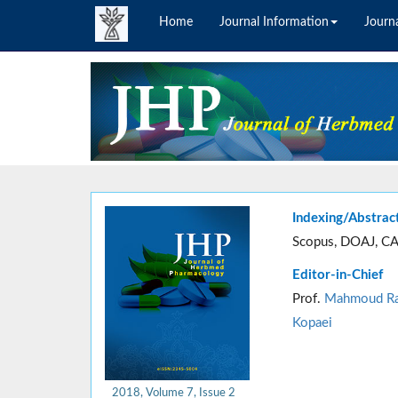
Home
Journal Information
Journa
Indexing/Abstrac
Scopus, DOAJ, CA
Editor-in-Chief
Prof.
Mahmoud Ra
Kopaei
2018, Volume 7, Issue 2