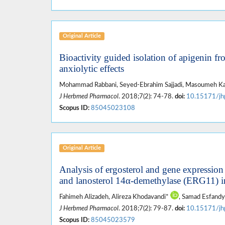
Original Article
Bioactivity guided isolation of apigenin fr
anxiolytic effects
Mohammad Rabbani, Seyed-Ebrahim Sajjadi, Masoumeh Kar
J Herbmed Pharmacol
. 2018;7(2): 74-78.
doi:
10.15171/jh
Scopus ID:
85045023108
Original Article
Analysis of ergosterol and gene expression
and lanosterol 14α-demethylase (ERG11) in
Fahimeh Alizadeh, Alireza Khodavandi*
, Samad Esfandy
J Herbmed Pharmacol
. 2018;7(2): 79-87.
doi:
10.15171/jh
Scopus ID:
85045023579