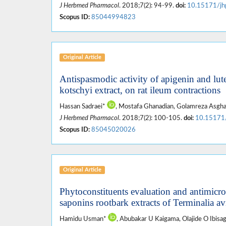
J Herbmed Pharmacol
. 2018;7(2): 94-99.
doi:
10.15171/jh
Scopus ID:
85044994823
Original Article
Antispasmodic activity of apigenin and l
kotschyi extract, on rat ileum contractions
Hassan Sadraei*
, Mostafa Ghanadian, Golamreza Asghar
J Herbmed Pharmacol
. 2018;7(2): 100-105.
doi:
10.15171
Scopus ID:
85045020026
Original Article
Phytoconstituents evaluation and antimicro
saponins rootbark extracts of Terminalia av
Hamidu Usman*
, Abubakar U Kaigama, Olajide O Ibisa