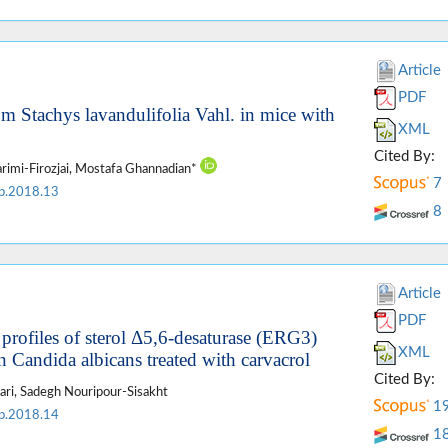
Article
PDF
om Stachys lavandulifolia Vahl. in mice with
XML
Cited By:
imi-Firozjai, Mostafa Ghannadian*
7
p.2018.13
8
Article
PDF
 profiles of sterol Δ5,6-desaturase (ERG3)
XML
 Candida albicans treated with carvacrol
Cited By:
ari, Sadegh Nouripour-Sisakht
1
p.2018.14
1