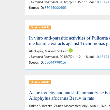
J Herbmed Pharmacol
. 2018;7(2): 106-111.
doi:
10.15171
Scopus ID:
85045000455
Original Article
In vitro anti-parasitic activities of Pulica
methanolic extracts against Trichomonas ga
Ali Nikpay, Maryam Soltani*
J Herbmed Pharmacol
. 2018;7(2): 112-118.
doi:
10.15171
Scopus ID:
85044998016
Original Article
Acute toxicity and anti-inflammatory activi
Allophylus africanus Beauv in rats
Fatima S. Ibrahim, Zainab Mohammed, Aliyu Nuhu*, Salisu 