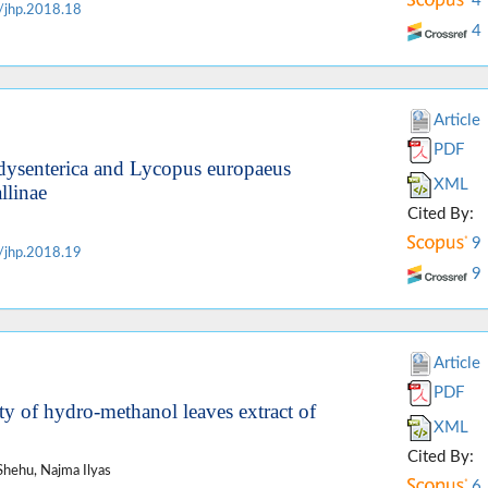
4
/jhp.2018.18
4
Article
PDF
ria dysenterica and Lycopus europaeus
XML
llinae
Cited By:
9
/jhp.2018.19
9
Article
PDF
ty of hydro-methanol leaves extract of
XML
Cited By:
Shehu, Najma Ilyas
6