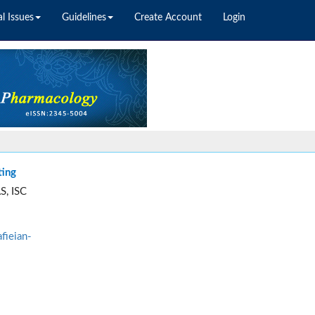
l Issues
Guidelines
Create Account
Login
ting
S, ISC
fieian-