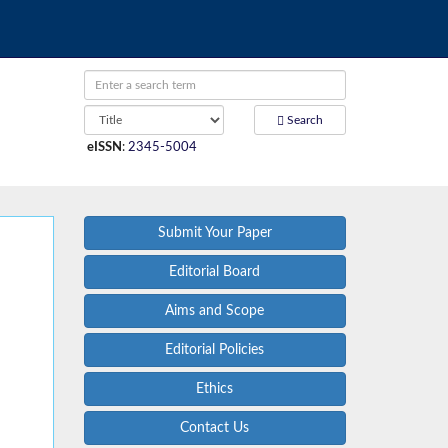
Search
eISSN
:
2345-5004
Submit Your Paper
Editorial Board
Aims and Scope
Editorial Policies
Ethics
Contact Us