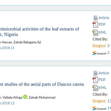
Article
PDF
icrobial activities of the leaf extracts of
XML
t, Nigeria
Cited By:
 Hassan, Zainab Babagana Aji
3
p.2018.11
3
Article
PDF
t studies of the aerial parts of Daucus carota
XML
Cited By:
, Vallada Atinga
, Zainab Muhammad
1
p.2018.12
1