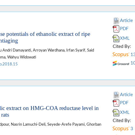
Article
PDF
e potentials of ethanolic extract of ripe
XML
antiaging
Cited By:
u Andri Damayanti, Arroyan Wardhana, Irfan Syarif, Said
1
suma, Wahyu Widowati
1
p.2018.15
Article
PDF
olic extract on HMG-COA reductase level in
XML
 rats
Cited By:
pour, Nasrin Lamuchi-Deli, Seyede-Arefe Payami, Ghorban
3