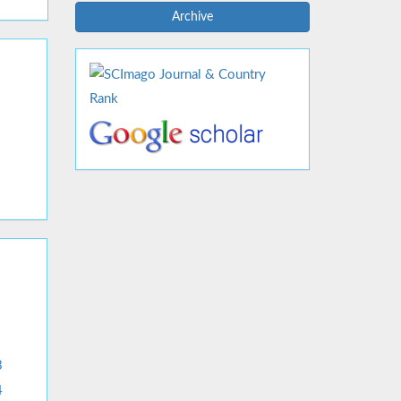
Archive
3
4