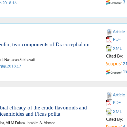
3
p.2018.16
Article
PDF
uteolin, two components of Dracocephalum
XML
Cited By:
i, Nastaran Sekhavati
2
/jhp.2018.17
1
Article
PDF
bial efficacy of the crude flavonoids and
XML
icennioides and Ficus polita
Cited By:
gba, Ali M Fulata, Ibrahim A. Ahmed