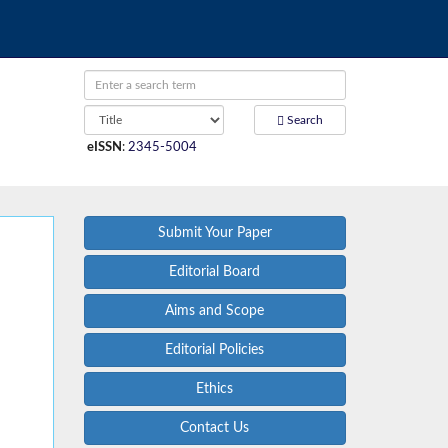
Search
eISSN
:
2345-5004
Submit Your Paper
Editorial Board
Aims and Scope
Editorial Policies
Ethics
Contact Us