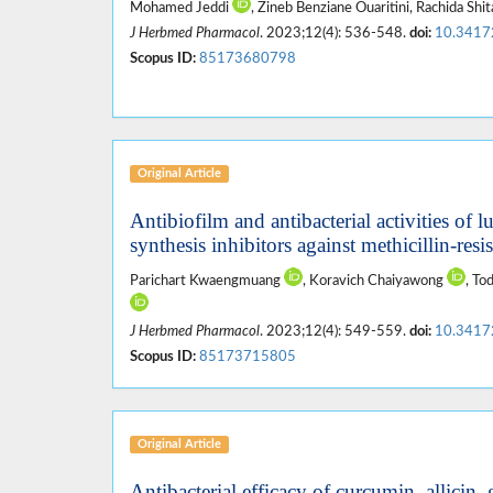
Mohamed Jeddi
, Zineb Benziane Ouaritini, Rachida Shi
J Herbmed Pharmacol
. 2023;12(4): 536-548.
doi:
10.3417
Scopus ID:
85173680798
Original Article
Antibiofilm and antibacterial activities of 
synthesis inhibitors against methicillin-resi
Parichart Kwaengmuang
, Koravich Chaiyawong
, T
J Herbmed Pharmacol
. 2023;12(4): 549-559.
doi:
10.3417
Scopus ID:
85173715805
Original Article
Antibacterial efficacy of curcumin, allicin