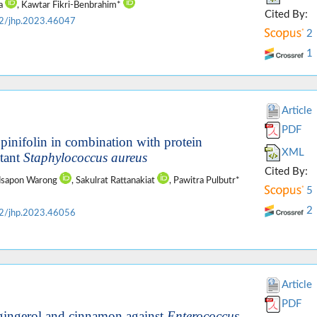
ta
, Kawtar Fikri-Benbrahim*
Cited By:
2/jhp.2023.46047
2
1
Article
PDF
lupinifolin in combination with protein
XML
stant
Staphylococcus aureus
Cited By:
odsapon Warong
, Sakulrat Rattanakiat
, Pawitra Pulbutr*
5
2
2/jhp.2023.46056
Article
PDF
, gingerol and cinnamon against
Enterococcus