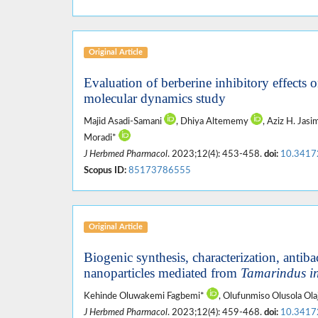
Original Article
Evaluation of berberine inhibitory effects
molecular dynamics study
Majid Asadi-Samani
, Dhiya Altememy
, Aziz H. Jas
Moradi*
J Herbmed Pharmacol
. 2023;12(4): 453-458.
doi:
10.3417
Scopus ID:
85173786555
Original Article
Biogenic synthesis, characterization, antibac
nanoparticles mediated from
Tamarindus i
Kehinde Oluwakemi Fagbemi*
, Olufunmiso Olusola Ol
J Herbmed Pharmacol
. 2023;12(4): 459-468.
doi:
10.3417