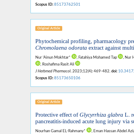
Scopus ID:
85173762501
Original Article
Phytochemical profiling, pharmacology pre
Chromolaena odorata
extract against mult
Nur ‘Ainun Mokhtar*
, Fatahiya Mohamed Tap
, Nur
, Roshafima Rasit Ali
J Herbmed Pharmacol
. 2023;12(4): 469-482.
doi:
10.3417
Scopus ID:
85173650106
Original Article
Protective effect of
Glycyrrhiza glabra
L. r
pancreatitis-induced acute lung injury via
Nourhan Gamal EL-Rahmany*
, Eman Hassan Abdel Azi