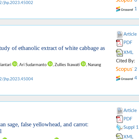
0
2/jhp.2023.45002
1
Article
PDF
tudy of ethanolic extract of white cabbage as
XML
Cited By:
jiantari
, Ari Sudarmanto
, Zullies Ikawati
, Nanang
2
4
2/jhp.2023.45004
Article
PDF
n sage, false yellowhead, and carrot:
Suppl 1
l
XML