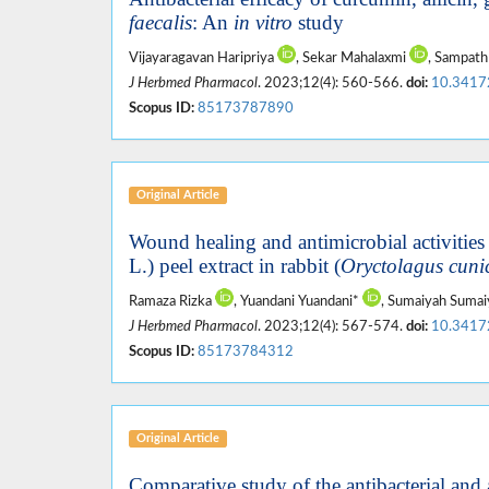
faecalis
: An
in vitro
study
Vijayaragavan Haripriya
, Sekar Mahalaxmi
, Sampat
J Herbmed Pharmacol
. 2023;12(4): 560-566.
doi:
10.3417
Scopus ID:
85173787890
Original Article
Wound healing and antimicrobial activities 
L.) peel extract in rabbit (
Oryctolagus cuni
Ramaza Rizka
, Yuandani Yuandani*
, Sumaiyah Suma
J Herbmed Pharmacol
. 2023;12(4): 567-574.
doi:
10.3417
Scopus ID:
85173784312
Original Article
Comparative study of the antibacterial and a