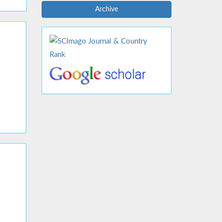
Archive