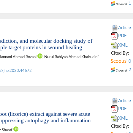
1
Article
PDF
diction, and molecular docking study of
XML
iple target proteins in wound healing
Cited By:
 Hannani Ahmad Rozani
, Nurul Bahiyah Ahmad Khairudin*
0
2
2/jhp.2023.44672
Article
PDF
oot (licorice) extract against severe acute
XML
 suppressing autophagy and inflammation
Cited By:
z Sharaf