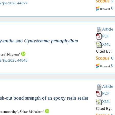
2
2/jhp.2023.44699
0
Article
PDF
ysanth
a and
Gynostemma pentaphyllum
XML
Cited By:
 Thanh Nguyen*
0
2/jhp.2023.44843
0
Article
PDF
push-out bond strength of an epoxy resin sealer
XML
Cited By:
daramoorthy*, Sekar Mahalaxmi