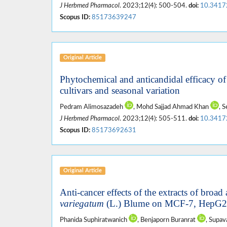
J Herbmed Pharmacol
. 2023;12(4): 500-504.
doi:
10.3417
Scopus ID:
85173639247
Original Article
Phytochemical and anticandidal efficacy o
cultivars and seasonal variation
Pedram Alimosazadeh
, Mohd Sajjad Ahmad Khan
, 
J Herbmed Pharmacol
. 2023;12(4): 505-511.
doi:
10.3417
Scopus ID:
85173692631
Original Article
Anti-cancer effects of the extracts of broad 
variegatum
(L.) Blume on MCF-7, HepG2, 
Phanida Suphiratwanich
, Benjaporn Buranrat
, Supa