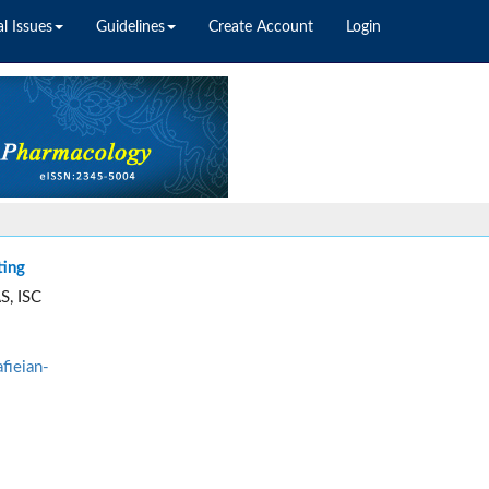
l Issues
Guidelines
Create Account
Login
ting
S, ISC
fieian-