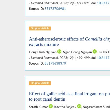
J Herbmed Pharmacol
. 2023;12(4): 483-491.
doi:
10.3417
Scopus ID:
85173706981
Original Article
Anti-atherosclerotic effects of
Camellia chr
extracts mixture
Hong Hanh Nguyen
, Ngan Hoang Nguyen
, Tu Thi
J Herbmed Pharmacol
. 2023;12(4): 492-499.
doi:
10.3417
Scopus ID:
85173638379
Original Article
Effect of gallic acid as a final irrigant on 
to root canal dentin
Sarath Kumar
, Kavitha Sanjeev
, Nagarathinam Sun