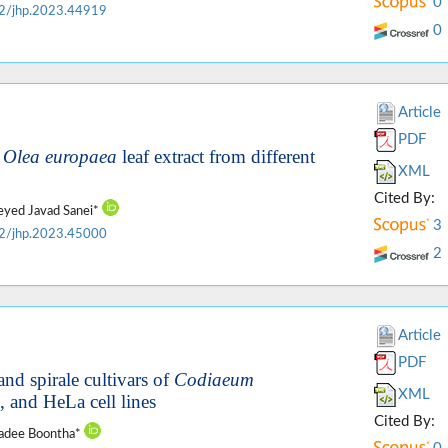
0
2/jhp.2023.44919
0
Article
PDF
f
Olea europaea
leaf extract from different
XML
Cited By:
Seyed Javad Sanei*
3
2/jhp.2023.45000
2
Article
PDF
and spirale cultivars of
Codiaeum
XML
and HeLa cell lines
Cited By:
vadee Boontha*