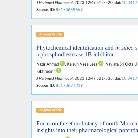
J Herbmed Pharmacol
. 2023;12(4): 512-520.
doi:
10.3417
Scopus ID:
85173659659
Original Article
Phytochemical identification and
in silico
s
a phosphodiesterase 1B inhibitor
Nazir Ahmad
, Kaisun Nesa Lesa
, Navista Sri Octa U
Fakhrudin*
J Herbmed Pharmacol
. 2023;12(4): 521-535.
doi:
10.3417
Scopus ID:
85173677319
Original Article
Focus on the ethnobotany of north Morocca
insights into their pharmacological potentia