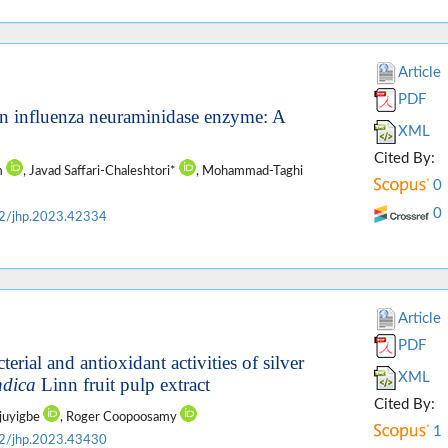
Article
PDF
 on influenza neuraminidase enzyme: A
XML
Cited By:
im
, Javad Saffari-Chaleshtori*
, Mohammad-Taghi
0
0
2/jhp.2023.42334
Article
PDF
terial and antioxidant activities of silver
XML
ndica
Linn fruit pulp extract
Cited By:
ajuyigbe
, Roger Coopoosamy
1
2/jhp.2023.43430