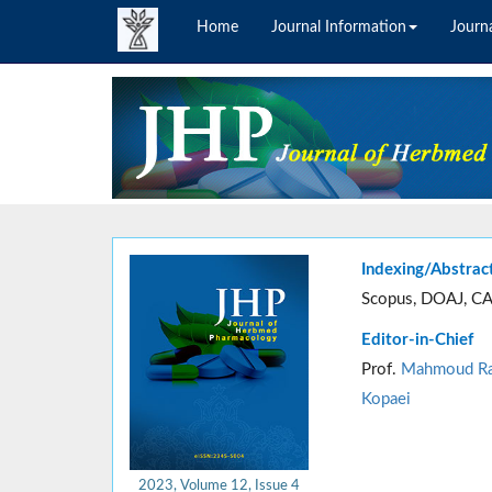
Home
Journal Information
Journa
Indexing/Abstrac
Scopus, DOAJ, CA
Editor-in-Chief
Prof.
Mahmoud Ra
Kopaei
2023, Volume 12, Issue 4