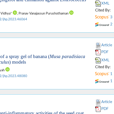
XML
Cited By:
h Vidhya*
, Pranav Vanajassun Purushothaman
3
2/jhp.2023.46064
2
Article
PDF
of a spray gel of banana (
Musa paradisiaca
XML
culus
) models
Cited By:
iyah
1
2/jhp.2023.48080
1
Article
PDF
nti-inflammatory activities of the seed coat