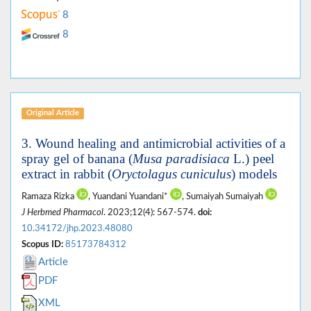
8
8
Original Article
3. Wound healing and antimicrobial activities of a
spray gel of banana (
Musa paradisiaca
L.) peel
extract in rabbit (
Oryctolagus cuniculus
) models
Ramaza Rizka
, Yuandani Yuandani*
, Sumaiyah Sumaiyah
J Herbmed Pharmacol
. 2023;12(4): 567-574.
doi:
10.34172/jhp.2023.48080
Scopus ID:
85173784312
Article
PDF
XML