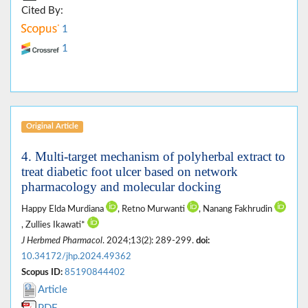
Cited By:
1
1
Original Article
4. Multi-target mechanism of polyherbal extract to
treat diabetic foot ulcer based on network
pharmacology and molecular docking
Happy Elda Murdiana
, Retno Murwanti
, Nanang Fakhrudin
, Zullies Ikawati*
J Herbmed Pharmacol
. 2024;13(2): 289-299.
doi:
10.34172/jhp.2024.49362
Scopus ID:
85190844402
Article