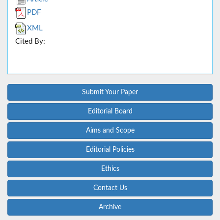
PDF
XML
Cited By:
Submit Your Paper
Editorial Board
Aims and Scope
Editorial Policies
Ethics
Contact Us
Archive