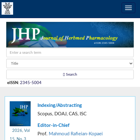
Search
eISSN
:
2345-5004
Indexing/Abstracting
Scopus, DOAJ, CAS, ISC
Editor-in-Chief
2026, Vol
Prof.
Mahmoud Rafieian-Kopaei
15, No. 3