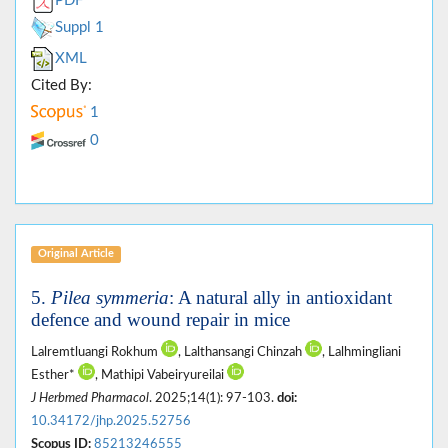
PDF
Suppl 1
XML
Cited By:
1
0
Original Article
5.
Pilea symmeria
: A natural ally in antioxidant
defence and wound repair in mice
Lalremtluangi Rokhum
, Lalthansangi Chinzah
, Lalhmingliani
Esther*
, Mathipi Vabeiryureilai
J Herbmed Pharmacol
. 2025;14(1): 97-103.
doi:
10.34172/jhp.2025.52756
Scopus ID:
85213246555