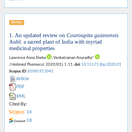
Review
1. An updated review on
Couroupita guianensis
Aubl: a sacred plant of India with myriad
medicinal properties
Lawrence Anna Sheba
, Venkatraman Anuradha*
J Herbmed Pharmacol
. 2020;9(1): 1-11.
doi:
10.15171/jhp.2020.01
Scopus ID:
85085913041
Article
PDF
XML
Cited By:
14
18