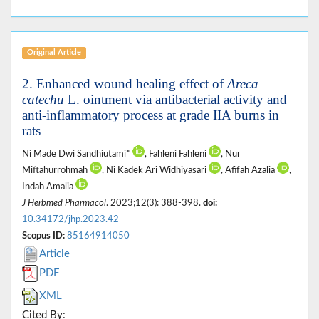
Original Article
2. Enhanced wound healing effect of
Areca
catechu
L. ointment via antibacterial activity and
anti-inflammatory process at grade IIA burns in
rats
Ni Made Dwi Sandhiutami*
, Fahleni Fahleni
, Nur
Miftahurrohmah
, Ni Kadek Ari Widhiyasari
, Afifah Azalia
,
Indah Amalia
J Herbmed Pharmacol
. 2023;12(3): 388-398.
doi:
10.34172/jhp.2023.42
Scopus ID:
85164914050
Article
PDF
XML
Cited By: