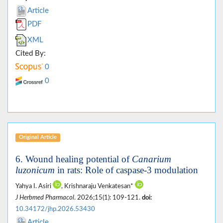
Article
PDF
XML
Cited By:
0
0
Original Article
6. Wound healing potential of
Canarium
luzonicum
in rats: Role of caspase-3 modulation
Yahya I. Asiri
, Krishnaraju Venkatesan*
J Herbmed Pharmacol
. 2026;15(1): 109-121.
doi:
10.34172/jhp.2026.53430
Article