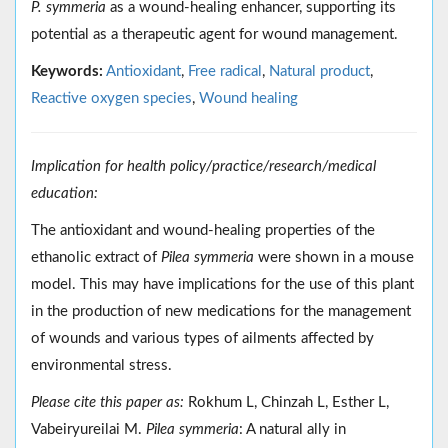
P. symmeria
as a wound-healing enhancer, supporting its
potential as a therapeutic agent for wound management.
Keywords:
Antioxidant
,
Free radical
,
Natural product
,
Reactive oxygen species
,
Wound healing
Implication for health policy/practice/research/medical
education:
The antioxidant and wound-healing properties of the
ethanolic extract of
Pilea symmeria
were shown in a mouse
model. This may have implications for the use of this plant
in the production of new medications for the management
of wounds and various types of ailments affected by
environmental stress.
Please cite this paper as:
Rokhum L, Chinzah L, Esther L,
Vabeiryureilai M.
Pilea symmeria
: A natural ally in