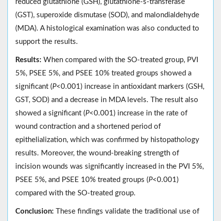
reduced glutathione (GSH), glutathione-s-transferase
(GST), superoxide dismutase (SOD), and malondialdehyde
(MDA). A histological examination was also conducted to
support the results.
Results:
When compared with the SO-treated group, PVI
5%, PSEE 5%, and PSEE 10% treated groups showed a
significant (
P
<0.001) increase in antioxidant markers (GSH,
GST, SOD) and a decrease in MDA levels. The result also
showed a significant (
P
<0.001) increase in the rate of
wound contraction and a shortened period of
epithelialization, which was confirmed by histopathology
results. Moreover, the wound-breaking strength of
incision wounds was significantly increased in the PVI 5%,
PSEE 5%, and PSEE 10% treated groups (
P
<0.001)
compared with the SO-treated group.
Conclusion:
These findings validate the traditional use of