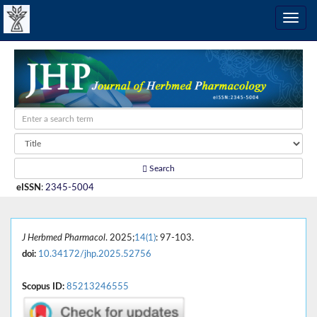
Search
eISSN
:
2345-5004
J Herbmed Pharmacol
. 2025;
14(1)
: 97-103.
doi:
10.34172/jhp.2025.52756
Scopus ID:
85213246555