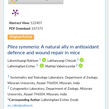
Abstract View:
122407
PDF Download:
107375
Original Article
Pilea symmeria
: A natural ally in antioxidant
defence and wound repair in mice
1
1
Lalremtluangi Rokhum
, Lalthansangi Chinzah
,
1
2
*
Lalhmingliani Esther
, Mathipi Vabeiryureilai
1
Systematics and Toxicology Laboratory, Department of Zoology,
Mizoram University, Aizawl 796004, Mizoram, India
2
Cytogenetics Laboratory, Department of Zoology, Mizoram
University, Aizawl 796004, Mizoram, India
*Corresponding Author:
Lalhmingliani Esther, Email:
es_ralte@yahoo.in