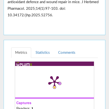
antioxidant defence and wound repair in mice. J Herbmed
Pharmacol. 2025;14(1):97-103. doi:
10.34172/jhp.2025.52756.
Metrics
Statistics
Comments
Captures
Readers:
1