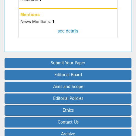
Mentions
News Mentions:
1
see details
Submit Your Paper
Editorial Board
Aims and Scope
Editorial Policies
Ethics
Contact Us
Archive