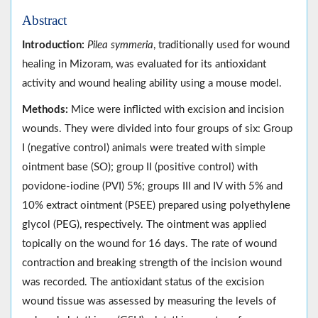
Abstract
Introduction:
Pilea symmeria
, traditionally used for wound
healing in Mizoram, was evaluated for its antioxidant
activity and wound healing ability using a mouse model.
Methods:
Mice were inflicted with excision and incision
wounds. They were divided into four groups of six: Group
I (negative control) animals were treated with simple
ointment base (SO); group II (positive control) with
povidone-iodine (PVI) 5%; groups III and IV with 5% and
10% extract ointment (PSEE) prepared using polyethylene
glycol (PEG), respectively. The ointment was applied
topically on the wound for 16 days. The rate of wound
contraction and breaking strength of the incision wound
was recorded. The antioxidant status of the excision
wound tissue was assessed by measuring the levels of