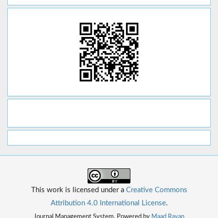
This work is licensed under a
Creative Commons
Attribution 4.0 International License
.
Journal Management System. Powered by
Maad Rayan