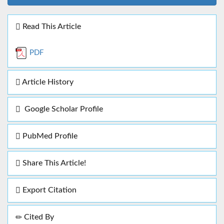
Read This Article
PDF
Article History
Google Scholar Profile
PubMed Profile
Share This Article!
Export Citation
Cited By