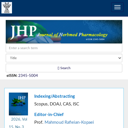
Search
eISSN
:
2345-5004
Indexing/Abstracting
Scopus, DOAJ, CAS, ISC
Editor-in-Chief
2026, Vol
Prof.
Mahmoud Rafieian-Kopaei
15, No. 3