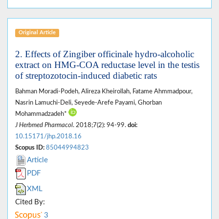
Original Article
2. Effects of Zingiber officinale hydro-alcoholic
extract on HMG-COA reductase level in the testis
of streptozotocin-induced diabetic rats
Bahman Moradi-Podeh, Alireza Kheirollah, Fatame Ahmmadpour,
Nasrin Lamuchi-Deli, Seyede-Arefe Payami, Ghorban
Mohammadzadeh*
J Herbmed Pharmacol
. 2018;7(2): 94-99.
doi:
10.15171/jhp.2018.16
Scopus ID:
85044994823
Article
PDF
XML
Cited By:
3