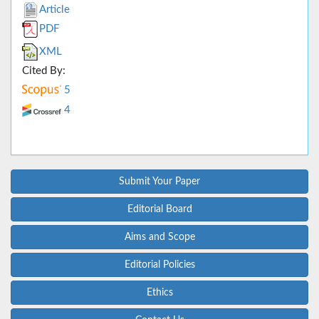
Article
PDF
XML
Cited By:
5
4
Submit Your Paper
Editorial Board
Aims and Scope
Editorial Policies
Ethics