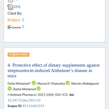
XML
Cited By:
2
2
Original Article
4. Protective effect of dietary supplements against
streptozotocin-induced Alzheimer’s disease in
mice
Doha Mohamed*
, Marwa El-Shamarka
, Sherein Abdelgayed
, Rasha Mohamed
J Herbmed Pharmacol
. 2021;10(4): 426-435.
doi:
10.34172/jhp.2021.50
Scopus ID:
85116605354