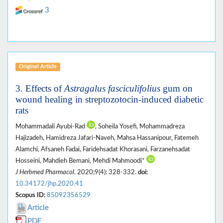
3
Original Article
3. Effects of
Astragalus fasciculifolius
gum on
wound healing in streptozotocin-induced diabetic
rats
Mohammadali Ayubi-Rad
, Soheila Yosefi, Mohammadreza
Hajizadeh, Hamidreza Jafari-Naveh, Mahsa Hassanipour, Fatemeh
Alamchi, Afsaneh Fadai, Faridehsadat Khorasani, Farzanehsadat
Hosseini, Mahdieh Bemani, Mehdi Mahmoodi*
J Herbmed Pharmacol
. 2020;9(4): 328-332.
doi:
10.34172/jhp.2020.41
Scopus ID:
85092356529
Article
PDF