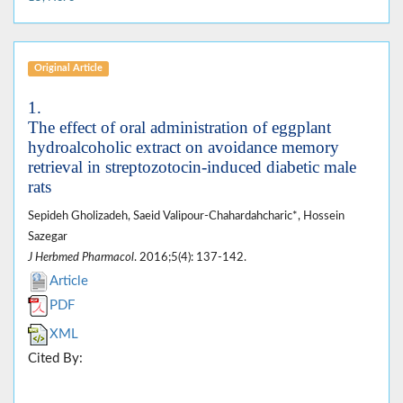
Original Article
1.
The effect of oral administration of eggplant
hydroalcoholic extract on avoidance memory
retrieval in streptozotocin-induced diabetic male
rats
Sepideh Gholizadeh, Saeid Valipour-Chahardahcharic*, Hossein
Sazegar
J Herbmed Pharmacol
. 2016;5(4): 137-142.
Article
PDF
XML
Cited By: