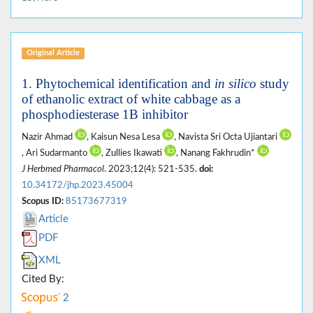
Original Article
1. Phytochemical identification and
in silico
study
of ethanolic extract of white cabbage as a
phosphodiesterase 1B inhibitor
Nazir Ahmad
, Kaisun Nesa Lesa
, Navista Sri Octa Ujiantari
, Ari Sudarmanto
, Zullies Ikawati
, Nanang Fakhrudin*
J Herbmed Pharmacol
. 2023;12(4): 521-535.
doi:
10.34172/jhp.2023.45004
Scopus ID:
85173677319
Article
PDF
XML
Cited By:
2