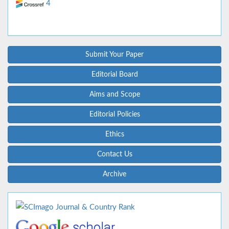
4
Submit Your Paper
Editorial Board
Aims and Scope
Editorial Policies
Ethics
Contact Us
Archive