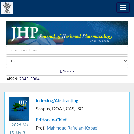
Search
eISSN
:
2345-5004
Indexing/Abstracting
Scopus, DOAJ, CAS, ISC
Editor-in-Chief
2026, Vol
Prof.
Mahmoud Rafieian-Kopaei
15, No. 3