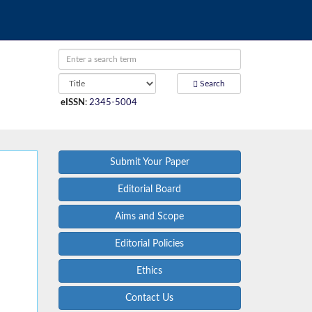
Search
eISSN
:
2345-5004
Submit Your Paper
Editorial Board
Aims and Scope
Editorial Policies
Ethics
Contact Us