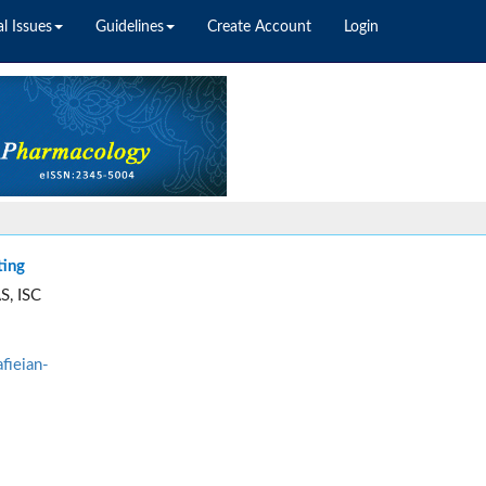
l Issues
Guidelines
Create Account
Login
ting
S, ISC
fieian-