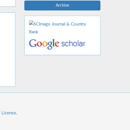
Archive
l License
.