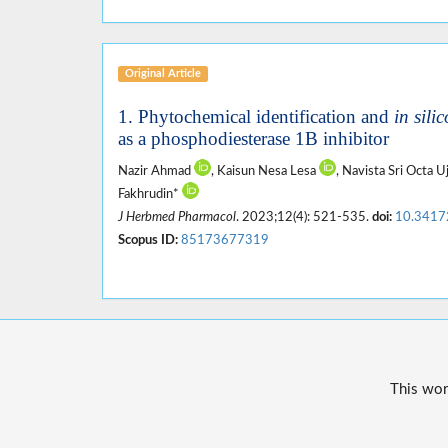
Original Article
1. Phytochemical identification and
in silic
as a phosphodiesterase 1B inhibitor
Nazir Ahmad
, Kaisun Nesa Lesa
, Navista Sri Octa U
Fakhrudin*
J Herbmed Pharmacol
. 2023;12(4): 521-535.
doi:
10.3417
Scopus ID:
85173677319
This wor