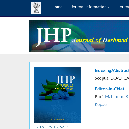
Home
Journal Information
Journa
Indexing/Abstrac
Scopus, DOAJ, CA
Editor-in-Chief
Prof.
Mahmoud Ra
Kopaei
2026, Vol 15, No. 3