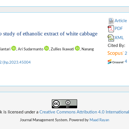
Article
PDF
o
study of ethanolic extract of white cabbage
XML
Cited By:
jiantari
, Ari Sudarmanto
, Zullies Ikawati
, Nanang
2
4
2/jhp.2023.45004
k is licensed under a
Creative Commons Attribution 4.0 Internationa
Journal Management System. Powered by
Maad Rayan