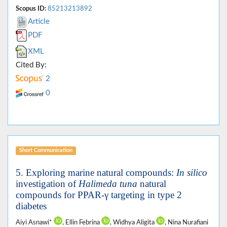
Scopus ID:
85213213892
Article
PDF
XML
Cited By:
2
0
Short Communication
5. Exploring marine natural compounds:
In silico
investigation of
Halimeda tuna
natural
compounds for PPAR-γ targeting in type 2
diabetes
Aiyi Asnawi*
, Ellin Febrina
, Widhya Aligita
, Nina Nurafiani