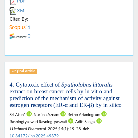
PDF
XML
Cited By:
1
0
Original Article
4. Cytotoxic effect of
Spatholobus littoralis
extract on breast cancer cells by in vitro and
prediction of the mechanism of activity against
estrogen receptors (ER-α and ER-β) by in silico
Sri Atun*
, Nurfina Aznam
, Retno Arianingrum
,
Rasningtyaswati Rasningtyaswati
, Aditi Sangal
J Herbmed Pharmacol
. 2025;14(1): 19-28.
doi:
10.34172/jhp.2025.49379