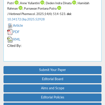
Putri
, Anne Yuliantini
, Deden Indra Dinata
, Hamidah
Rahman
, Purnawan Pontana Putra
J Herbmed Pharmacol
. 2025;14(4): 514-523.
doi:
10.34172/jhp.2025.52928
Article
PDF
XML
Cited By:
Submit Your Paper
Editorial Board
Aims and Scope
Editorial Policies