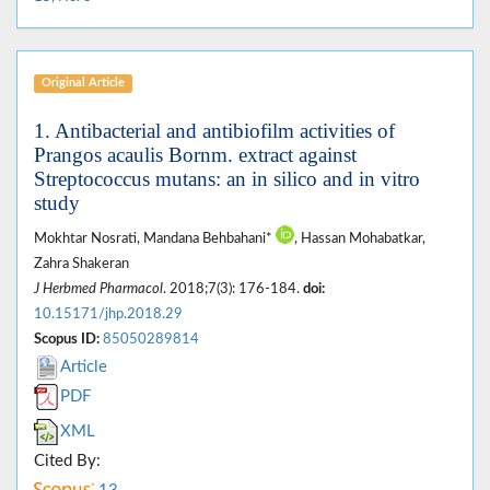
Original Article
1. Antibacterial and antibiofilm activities of
Prangos acaulis Bornm. extract against
Streptococcus mutans: an in silico and in vitro
study
Mokhtar Nosrati, Mandana Behbahani*
, Hassan Mohabatkar,
Zahra Shakeran
J Herbmed Pharmacol
. 2018;7(3): 176-184.
doi:
10.15171/jhp.2018.29
Scopus ID:
85050289814
Article
PDF
XML
Cited By: