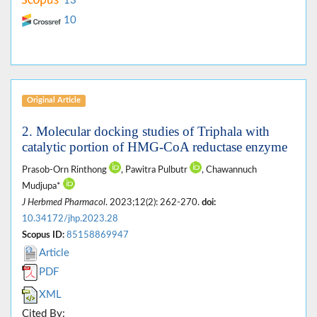
13
10
Original Article
2. Molecular docking studies of Triphala with
catalytic portion of HMG-CoA reductase enzyme
Prasob-Orn Rinthong
, Pawitra Pulbutr
, Chawannuch
Mudjupa*
J Herbmed Pharmacol
. 2023;12(2): 262-270.
doi:
10.34172/jhp.2023.28
Scopus ID:
85158869947
Article
PDF
XML
Cited By: