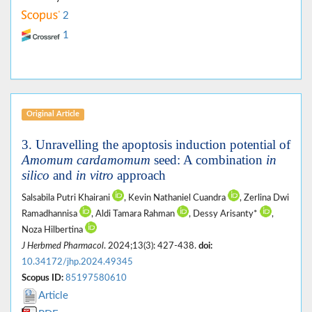
2
1
Original Article
3. Unravelling the apoptosis induction potential of
Amomum cardamomum
seed: A combination
in
silico
and
in vitro
approach
Salsabila Putri Khairani
, Kevin Nathaniel Cuandra
, Zerlina Dwi
Ramadhannisa
, Aldi Tamara Rahman
, Dessy Arisanty*
,
Noza Hilbertina
J Herbmed Pharmacol
. 2024;13(3): 427-438.
doi:
10.34172/jhp.2024.49345
Scopus ID:
85197580610
Article