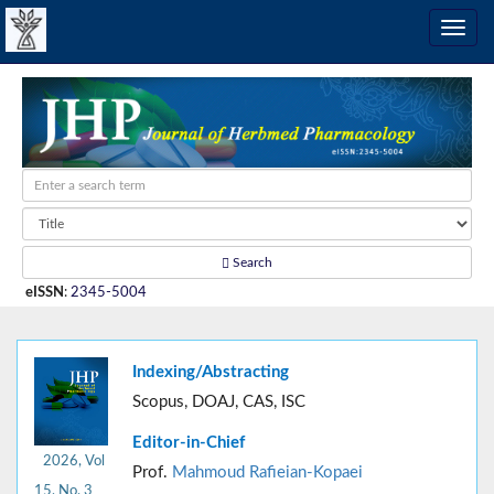
Search
eISSN
:
2345-5004
Indexing/Abstracting
Scopus, DOAJ, CAS, ISC
Editor-in-Chief
2026, Vol
Prof.
Mahmoud Rafieian-Kopaei
15, No. 3