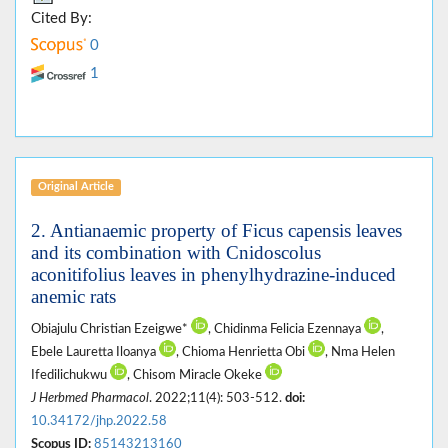
Cited By:
0
1
Original Article
2. Antianaemic property of Ficus capensis leaves
and its combination with Cnidoscolus
aconitifolius leaves in phenylhydrazine-induced
anemic rats
Obiajulu Christian Ezeigwe*
, Chidinma Felicia Ezennaya
,
Ebele Lauretta Iloanya
, Chioma Henrietta Obi
, Nma Helen
Ifedilichukwu
, Chisom Miracle Okeke
J Herbmed Pharmacol
. 2022;11(4): 503-512.
doi:
10.34172/jhp.2022.58
Scopus ID:
85143213160