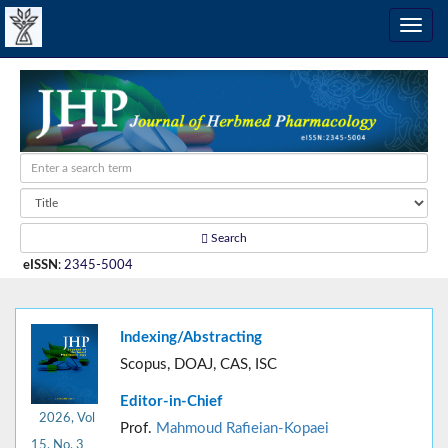
Search
eISSN
:
2345-5004
Indexing/Abstracting
Scopus, DOAJ, CAS, ISC
Editor-in-Chief
2026, Vol
Prof.
Mahmoud Rafieian-Kopaei
15, No. 3