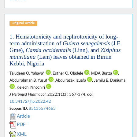
Original Article
1. Hematotoxicity and nephrotoxicity of long-
term administration of
Guiera senegalensis
(J.F.
Gme),
Cassia occidentalis
(Linn), and
Ziziphus
mauritiana
(Lam) leaves obtained in Birnin
Kebbi, Nigeria
Tajudeen O. Yahaya*
, Esther O. Oladele
, MDA Bunza
,
Abdulrahman B. Yusuf
, Abdulrazak Izuafa
, Jamilu B. Danjuma
, Kelechi Nnochiri
J Herbmed Pharmacol
. 2022;11(3): 367-374.
doi:
10.34172/jhp.2022.42
Scopus ID:
85135574663
Article
PDF
XML