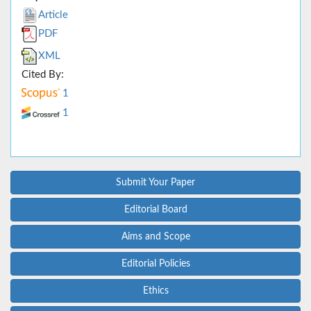
Article
PDF
XML
Cited By:
1
1
Submit Your Paper
Editorial Board
Aims and Scope
Editorial Policies
Ethics