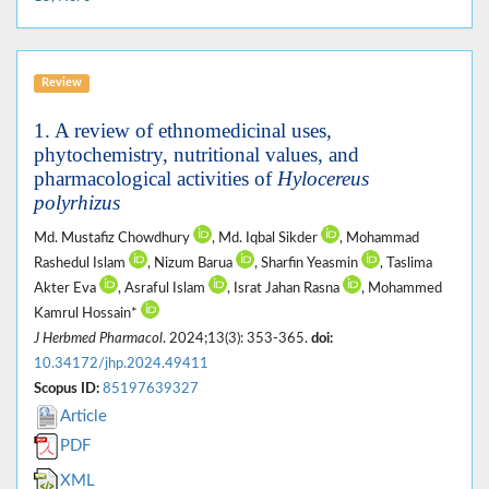
Review
1. A review of ethnomedicinal uses,
phytochemistry, nutritional values, and
pharmacological activities of
Hylocereus
polyrhizus
Md. Mustafiz Chowdhury
, Md. Iqbal Sikder
, Mohammad
Rashedul Islam
, Nizum Barua
, Sharfin Yeasmin
, Taslima
Akter Eva
, Asraful Islam
, Israt Jahan Rasna
, Mohammed
Kamrul Hossain*
J Herbmed Pharmacol
. 2024;13(3): 353-365.
doi:
10.34172/jhp.2024.49411
Scopus ID:
85197639327
Article
PDF
XML