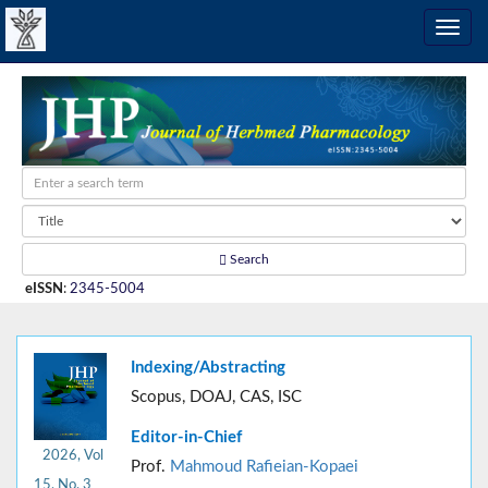
Search
eISSN
:
2345-5004
Indexing/Abstracting
Scopus, DOAJ, CAS, ISC
Editor-in-Chief
2026, Vol
Prof.
Mahmoud Rafieian-Kopaei
15, No. 3