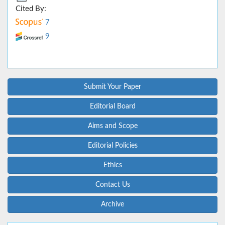
Cited By:
7
9
Submit Your Paper
Editorial Board
Aims and Scope
Editorial Policies
Ethics
Contact Us
Archive