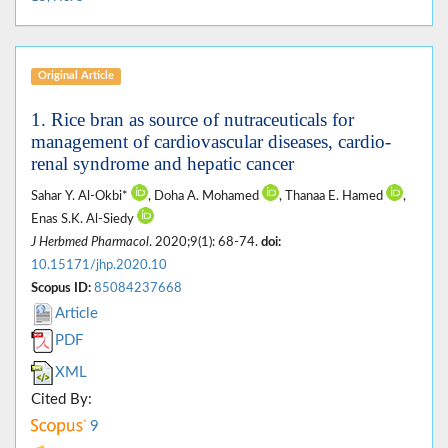
Original Article
1. Rice bran as source of nutraceuticals for
management of cardiovascular diseases, cardio-
renal syndrome and hepatic cancer
Sahar Y. Al-Okbi*
, Doha A. Mohamed
, Thanaa E. Hamed
,
Enas S.K. Al-Siedy
J Herbmed Pharmacol
. 2020;9(1): 68-74.
doi:
10.15171/jhp.2020.10
Scopus ID:
85084237668
Article
PDF
XML
Cited By:
9