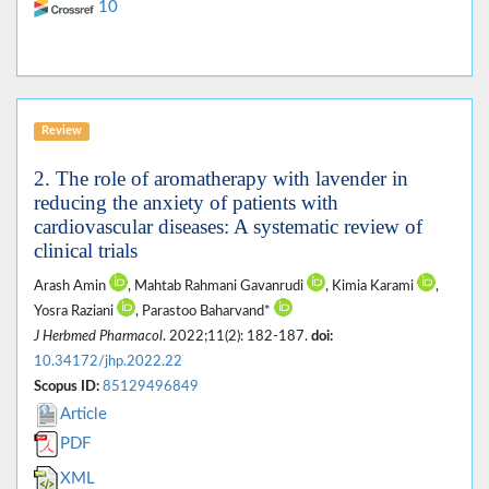
10
Review
2. The role of aromatherapy with lavender in
reducing the anxiety of patients with
cardiovascular diseases: A systematic review of
clinical trials
Arash Amin
, Mahtab Rahmani Gavanrudi
, Kimia Karami
,
Yosra Raziani
, Parastoo Baharvand*
J Herbmed Pharmacol
. 2022;11(2): 182-187.
doi:
10.34172/jhp.2022.22
Scopus ID:
85129496849
Article
PDF
XML