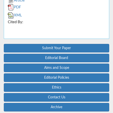
Article
PDF
XML
Cited By:
Submit Your Paper
Editorial Board
Aims and Scope
Editorial Policies
Ethics
Contact Us
Archive