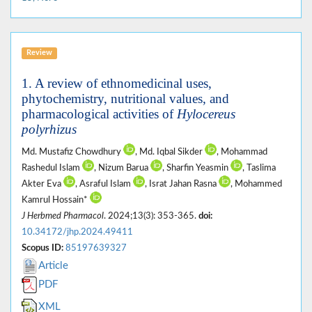
Review
1. A review of ethnomedicinal uses,
phytochemistry, nutritional values, and
pharmacological activities of
Hylocereus
polyrhizus
Md. Mustafiz Chowdhury
, Md. Iqbal Sikder
, Mohammad
Rashedul Islam
, Nizum Barua
, Sharfin Yeasmin
, Taslima
Akter Eva
, Asraful Islam
, Israt Jahan Rasna
, Mohammed
Kamrul Hossain*
J Herbmed Pharmacol
. 2024;13(3): 353-365.
doi:
10.34172/jhp.2024.49411
Scopus ID:
85197639327
Article
PDF
XML