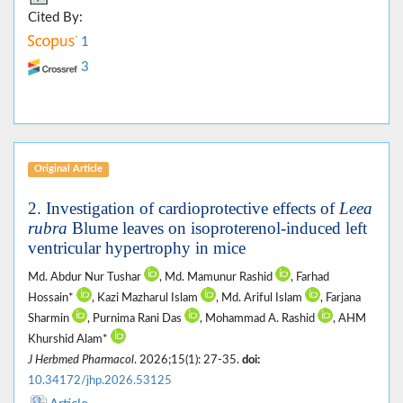
Cited By:
1
3
Original Article
2. Investigation of cardioprotective effects of
Leea
rubra
Blume leaves on isoproterenol-induced left
ventricular hypertrophy in mice
Md. Abdur Nur Tushar
, Md. Mamunur Rashid
, Farhad
Hossain*
, Kazi Mazharul Islam
, Md. Ariful Islam
, Farjana
Sharmin
, Purnima Rani Das
, Mohammad A. Rashid
, AHM
Khurshid Alam*
J Herbmed Pharmacol
. 2026;15(1): 27-35.
doi:
10.34172/jhp.2026.53125