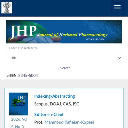
Search
eISSN
:
2345-5004
Indexing/Abstracting
Scopus, DOAJ, CAS, ISC
Editor-in-Chief
2026, Vol
Prof.
Mahmoud Rafieian-Kopaei
15, No. 3