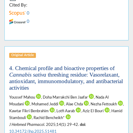
Cited By:
0
0
Original Article
4. Chemical profile and bioactive properties of
Cannabis sativa
threshing residue: Vasorelaxant,
antioxidant, immunomodulatory, and antibacterial
activities
Youssef Mahou
, Doha Marrakchi Ben Jaafar
, Nada Al
Moudani
, Mohamed Jeddi
, Alae Chda
, Nezha Fettoukh
,
Kawtar Fikri Benbrahim
, Lotfi Aarab
, Aziz El Bouri
, Hamid
Stambouli
, Rachid Bencheikh*
J Herbmed Pharmacol
. 2025;14(1): 29-42.
doi:
10.34172/jhp.2025.51481