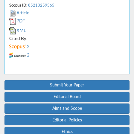
Scopus ID:
85213259565
Article
PDF
XML
Cited By:
2
2
Submit Your Paper
Editorial Board
Aims and Scope
Editorial Policies
Ethics