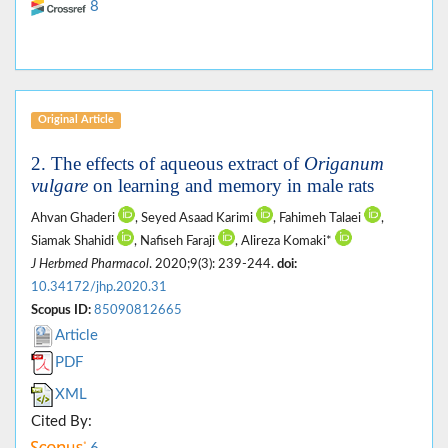
8
Original Article
2. The effects of aqueous extract of
Origanum
vulgare
on learning and memory in male rats
Ahvan Ghaderi
, Seyed Asaad Karimi
, Fahimeh Talaei
,
Siamak Shahidi
, Nafiseh Faraji
, Alireza Komaki*
J Herbmed Pharmacol
. 2020;9(3): 239-244.
doi:
10.34172/jhp.2020.31
Scopus ID:
85090812665
Article
PDF
XML
Cited By: