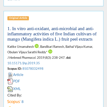
Original Article
1. In vitro anti-oxidant, anti-microbial and anti-
inflammatory activities of five Indian cultivars of
mango (Mangifera indica L.) fruit peel extracts
Katike Umamahesh
, Bandikari Ramesh, Bathal Vijaya Kumar,
Obulam Vijaya Sarathi Reddy*
J Herbmed Pharmacol
. 2019;8(3): 238-247.
doi:
10.15171/jhp.2019.35
Scopus ID:
85078032498
Article
PDF
XML
Cited By:
8