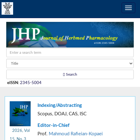
Search
eISSN
:
2345-5004
Indexing/Abstracting
Scopus, DOAJ, CAS, ISC
Editor-in-Chief
2026, Vol
Prof.
Mahmoud Rafieian-Kopaei
15, No. 3