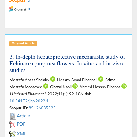
6
5
Original Article
3. In-depth hepatoprotective mechanistic study of
Echinacea purpurea flowers: In vitro and in vivo
studies
Mostafa Abass Shalaby
, Hossny Awad Elbanna*
, Salma
Mostafa Mohamed
, Ghazal Nabil
, Ahmed Hossny Elbanna
J Herbmed Pharmacol
. 2022;11(1): 99-106.
doi:
10.34172/jhp.2022.11
Scopus ID:
85126035525
Article
PDF
XML