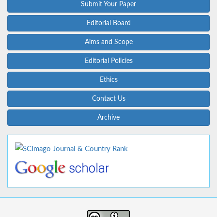
Submit Your Paper
Editorial Board
Aims and Scope
Editorial Policies
Ethics
Contact Us
Archive