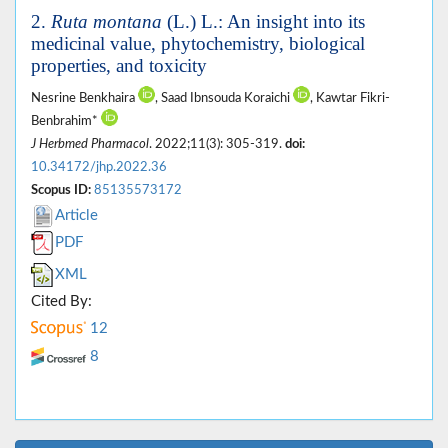
2.
Ruta montana
(L.) L.: An insight into its
medicinal value, phytochemistry, biological
properties, and toxicity
Nesrine Benkhaira
, Saad Ibnsouda Koraichi
, Kawtar Fikri-
Benbrahim*
J Herbmed Pharmacol
. 2022;11(3): 305-319.
doi:
10.34172/jhp.2022.36
Scopus ID:
85135573172
Article
PDF
XML
Cited By:
12
8