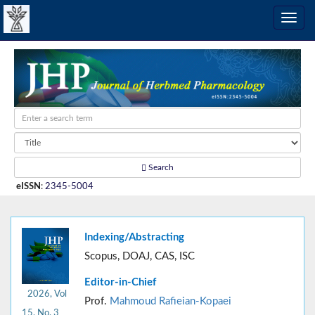
Search
eISSN
:
2345-5004
Indexing/Abstracting
Scopus, DOAJ, CAS, ISC
Editor-in-Chief
2026, Vol
Prof.
Mahmoud Rafieian-Kopaei
15, No. 3