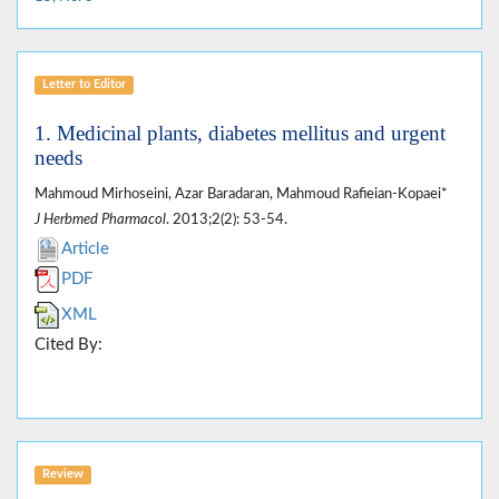
Letter to Editor
1. Medicinal plants, diabetes mellitus and urgent
needs
Mahmoud Mirhoseini, Azar Baradaran, Mahmoud Rafieian-Kopaei*
J Herbmed Pharmacol
. 2013;2(2): 53-54.
Article
PDF
XML
Cited By:
Review