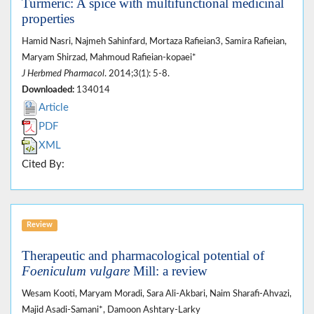
Turmeric: A spice with multifunctional medicinal
properties
Hamid Nasri, Najmeh Sahinfard, Mortaza Rafieian3, Samira Rafieian,
Maryam Shirzad, Mahmoud Rafieian-kopaei*
J Herbmed Pharmacol
. 2014;3(1): 5-8.
Downloaded:
134014
Article
PDF
XML
Cited By:
Review
Therapeutic and pharmacological potential of
Foeniculum vulgare
Mill: a review
Wesam Kooti, Maryam Moradi, Sara Ali-Akbari, Naim Sharafi-Ahvazi,
Majid Asadi-Samani*, Damoon Ashtary-Larky