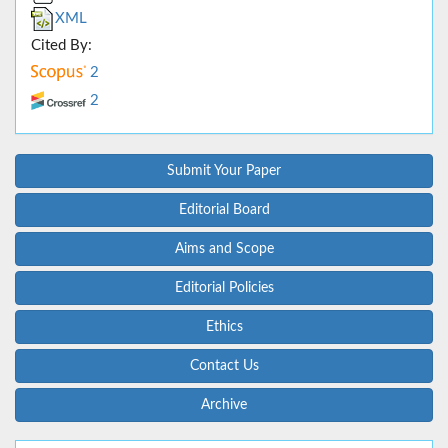
XML
Cited By:
2
2
Submit Your Paper
Editorial Board
Aims and Scope
Editorial Policies
Ethics
Contact Us
Archive