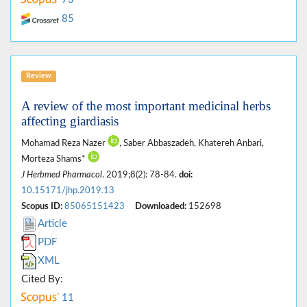
85
Review
A review of the most important medicinal herbs
affecting giardiasis
Mohamad Reza Nazer
, Saber Abbaszadeh, Khatereh Anbari,
Morteza Shams*
J Herbmed Pharmacol
. 2019;8(2): 78-84.
doi:
10.15171/jhp.2019.13
Scopus ID:
85065151423
Downloaded:
152698
Article
PDF
XML
Cited By:
11