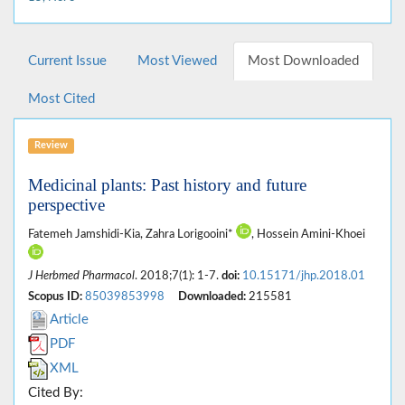
Current Issue
Most Viewed
Most Downloaded
Most Cited
Review
Medicinal plants: Past history and future
perspective
Fatemeh Jamshidi-Kia, Zahra Lorigooini*
, Hossein Amini-Khoei
J Herbmed Pharmacol
. 2018;7(1): 1-7.
doi:
10.15171/jhp.2018.01
Scopus ID:
85039853998
Downloaded:
215581
Article
PDF
XML
Cited By: