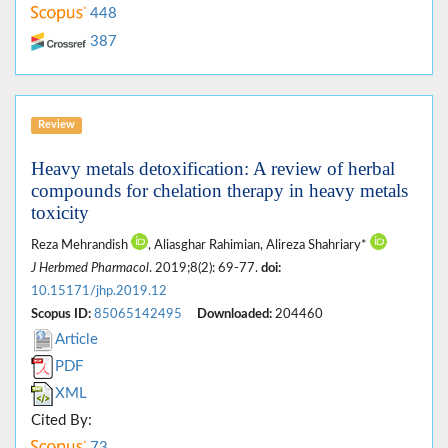
448
387
Review
Heavy metals detoxification: A review of herbal
compounds for chelation therapy in heavy metals
toxicity
Reza Mehrandish
, Aliasghar Rahimian, Alireza Shahriary*
J Herbmed Pharmacol
. 2019;8(2): 69-77.
doi:
10.15171/jhp.2019.12
Scopus ID:
85065142495
Downloaded:
204460
Article
PDF
XML
Cited By:
73