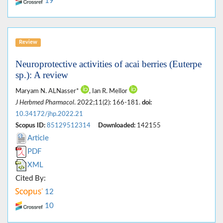
19
Review
Neuroprotective activities of acai berries (Euterpe
sp.): A review
Maryam N. ALNasser*
, Ian R. Mellor
J Herbmed Pharmacol
. 2022;11(2): 166-181.
doi:
10.34172/jhp.2022.21
Scopus ID:
85129512314
Downloaded:
142155
Article
PDF
XML
Cited By:
12
10