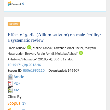
6
Review
Effect of garlic (Allium sativum) on male fertility:
a systematic review
Hadis Musavi
, Malihe Tabnak, Farzaneh Alaei Sheini, Maryam
Hasanzadeh Bezvan, Fardin Amidi, Mojtaba Abbasi*
J Herbmed Pharmacol
. 2018;7(4): 306-312.
doi:
10.15171/jhp.2018.46
Scopus ID:
85061993110
Downloaded:
146609
Article
PDF
XML
Cited By:
19