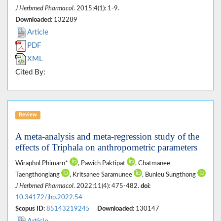
J Herbmed Pharmacol
. 2015;4(1): 1-9.
Downloaded:
132289
Article
PDF
XML
Cited By:
Review
A meta-analysis and meta-regression study of the
effects of Triphala on anthropometric parameters
Wiraphol Phimarn*
, Pawich Paktipat
, Chatmanee
Taengthonglang
, Kritsanee Saramunee
, Bunleu Sungthong
J Herbmed Pharmacol
. 2022;11(4): 475-482.
doi:
10.34172/jhp.2022.54
Scopus ID:
85143219245
Downloaded:
130147