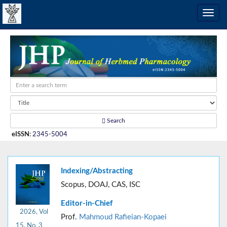
Search
eISSN
:
2345-5004
Indexing/Abstracting
Scopus, DOAJ, CAS, ISC
Editor-in-Chief
2026, Vol
Prof.
Mahmoud Rafieian-Kopaei
15, No. 3