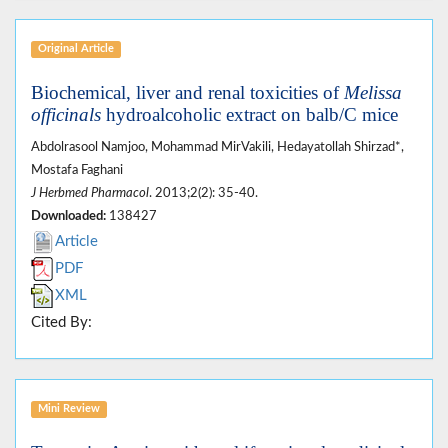
Original Article
Biochemical, liver and renal toxicities of
Melissa
officinals
hydroalcoholic extract on balb/C mice
Abdolrasool Namjoo, Mohammad MirVakili, Hedayatollah Shirzad*,
Mostafa Faghani
J Herbmed Pharmacol
. 2013;2(2): 35-40.
Downloaded:
138427
Article
PDF
XML
Cited By:
Mini Review