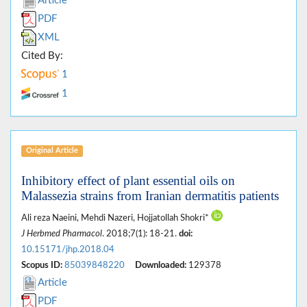
Article
PDF
XML
Cited By:
1
1
Original Article
Inhibitory effect of plant essential oils on
Malassezia strains from Iranian dermatitis patients
Ali reza Naeini, Mehdi Nazeri, Hojjatollah Shokri*
J Herbmed Pharmacol
. 2018;7(1): 18-21.
doi:
10.15171/jhp.2018.04
Scopus ID:
85039848220
Downloaded:
129378
Article
PDF