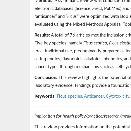
Methods:
A systematic review was conducted foll
electronic databases (ScienceDirect, PubMed) and 
“anticancer” and “
Ficus
”, were optimized with Boole
evaluated using the Mixed Methods Appraisal Too
Results:
A total of 76 articles met the inclusion cri
Five key species, namely
Ficus septica, Ficus elast
local traditional use, predominantly prepared as l
as terpenoids, flavonoids, alkaloids, phenolics, an
cancer types through mechanisms such as cell cycle
Conclusion:
This review highlights the potential o
laboratory evidence. Findings provide a foundation
Keywords:
Ficus species
,
Anticancer
,
Cytotoxicity
Implication for health policy/practice/research/medi
This review provides information on the potential