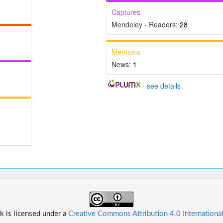
Captures
Mendeley - Readers:
28
Mentions
News:
1
-
see details
k is licensed under a
Creative Commons Attribution 4.0 Internationa