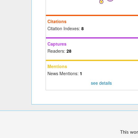
Citations
Citation Indexes:
8
Captures
Readers:
28
Mentions
News Mentions:
1
see details
This wor