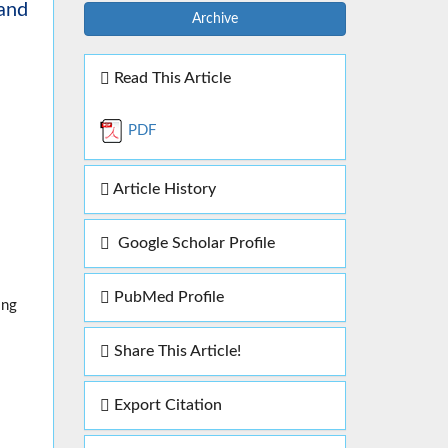
 and
Archive
Read This Article
PDF
Article History
Google Scholar Profile
PubMed Profile
ing
Share This Article!
Export Citation