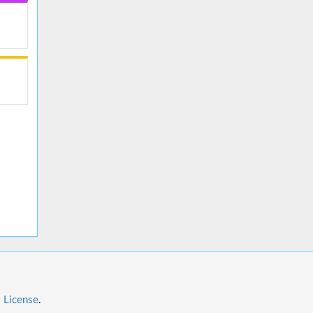
l License
.