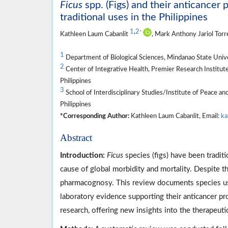
Ficus
spp. (Figs) and their anticancer 
traditional uses in the Philippines
1
,
2
*
Kathleen Laum Cabanlit
, Mark Anthony Jariol Tor
1
Department of Biological Sciences, Mindanao State Univers
2
Center of Integrative Health, Premier Research Institute
Philippines
3
School of Interdisciplinary Studies/Institute of Peace a
Philippines
*Corresponding Author:
Kathleen Laum Cabanlit, Email:
ka
Abstract
Introduction:
Ficus
species (figs) have been traditi
cause of global morbidity and mortality. Despite 
pharmacognosy. This review documents species use
laboratory evidence supporting their anticancer p
research, offering new insights into the therapeuti