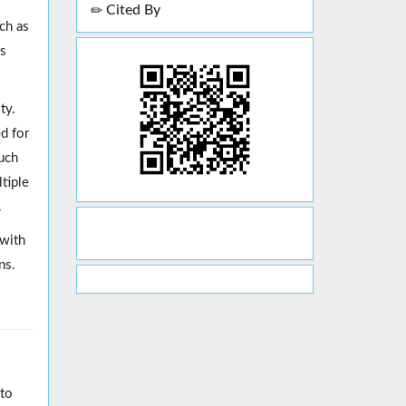
Cited By
ch as
as
ty.
d for
such
tiple
.
 with
ns.
nto