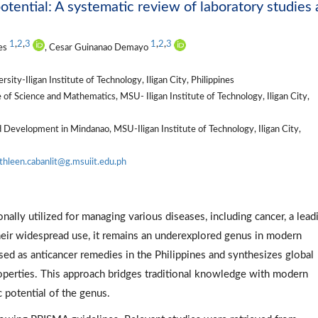
potential: A systematic review of laboratory studies
1
,
2
,
3
1
,
2
,
3
res
, Cesar Guinanao Demayo
ity-Iligan Institute of Technology, Iligan City, Philippines
 of Science and Mathematics, MSU- Iligan Institute of Technology, Iligan City,
nd Development in Mindanao, MSU-Iligan Institute of Technology, Iligan City,
thleen.cabanlit@g.msuiit.edu.ph
onally utilized for managing various diseases, including cancer, a lead
their widespread use, it remains an underexplored genus in modern
d as anticancer remedies in the Philippines and synthesizes global
roperties. This approach bridges traditional knowledge with modern
c potential of the genus.