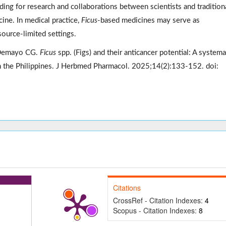
ding for research and collaborations between scientists and tradition
ne. In medical practice,
Ficus
-based medicines may serve as
ource-limited settings.
 Demayo CG.
Ficus
spp. (Figs) and their anticancer potential: A systema
 in the Philippines. J Herbmed Pharmacol. 2025;14(2):133-152. doi:
Citations
CrossRef - Citation Indexes:
4
Scopus - Citation Indexes:
8