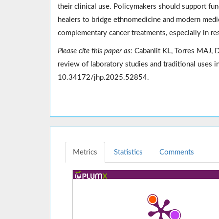
their clinical use. Policymakers should support fun
healers to bridge ethnomedicine and modern medici
complementary cancer treatments, especially in res
Please cite this paper as:
Cabanlit KL, Torres MAJ,
review of laboratory studies and traditional uses
10.34172/jhp.2025.52854.
Metrics
Statistics
Comments