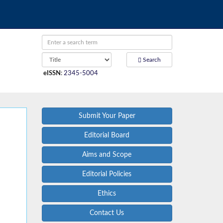
Search
eISSN
:
2345-5004
Submit Your Paper
Editorial Board
Aims and Scope
Editorial Policies
Ethics
Contact Us