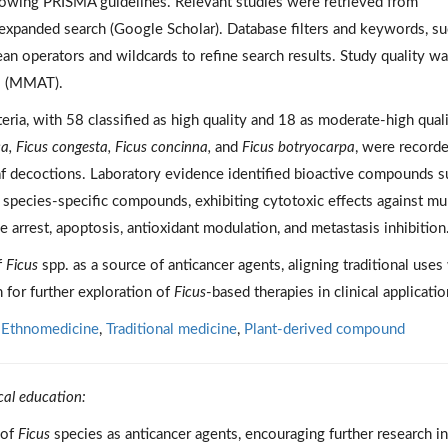
owing PRISMA guidelines. Relevant studies were retrieved from
expanded search (Google Scholar). Database filters and keywords, su
an operators and wildcards to refine search results. Study quality w
l (MMAT).
teria, with 58 classified as high quality and 18 as moderate-high quali
ica, Ficus congesta, Ficus concinna,
and
Ficus botryocarpa
, were recorde
eaf decoctions. Laboratory evidence identified bioactive compounds 
d species-specific compounds, exhibiting cytotoxic effects against mul
 arrest, apoptosis, antioxidant modulation, and metastasis inhibition
f
Ficus
spp. as a source of anticancer agents, aligning traditional uses
 for further exploration of
Ficus
-based therapies in clinical applicatio
,
Ethnomedicine
,
Traditional medicine
,
Plant-derived compound
cal education:
 of
Ficus
species as anticancer agents, encouraging further research i