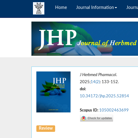
Home
Journal Information
Journa
J Herbmed Pharmacol
.
2025;
14(2)
: 133-152.
doi:
10.34172/jhp.2025.52854
Scopus ID:
105002463699
Review