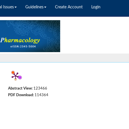
l Issues
Guidelines
Create Account
Login
Abstract View:
123466
PDF Download:
114364