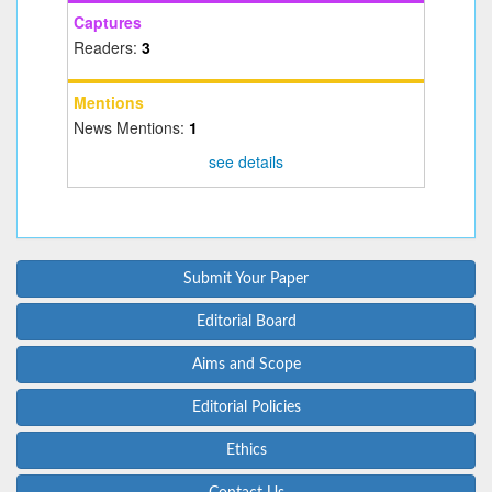
Captures
Readers:
3
Mentions
News Mentions:
1
see details
Submit Your Paper
Editorial Board
Aims and Scope
Editorial Policies
Ethics