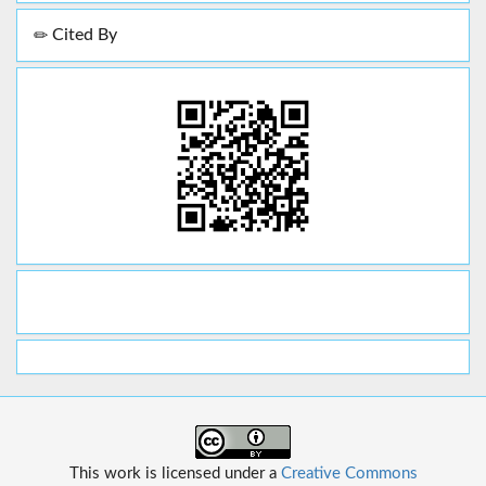
Cited By
This work is licensed under a
Creative Commons