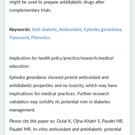
might be used to prepare antidiabetic drugs after
complementary trials.
Keywords:
Anti-diabetic
,
Antioxidant
,
Ephedra gerardiana
,
Flavonoid
,
Phenolics
Implication for health policy/practice/research/medical
education:
Ephedra gerardiana
showed potent antioxidant and
antidiabetic properties and no toxicity, which may have
implications for medical practices. Further research
validation may solidify its potential role in diabetes
management.
Please cite this paper as:
Dulal K, Ojha-Khatri S, Paudel HR,
Paudel MR. In-vitro antioxidant and antidiabetic potential