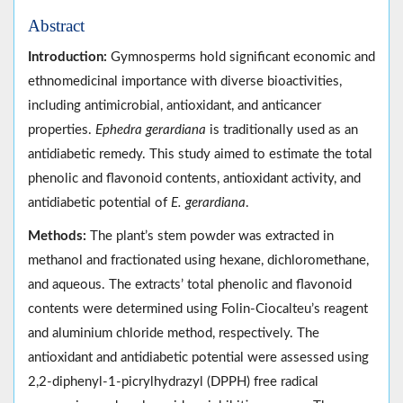
Abstract
Introduction:
Gymnosperms hold significant economic and
ethnomedicinal importance with diverse bioactivities,
including antimicrobial, antioxidant, and anticancer
properties.
Ephedra gerardiana
is traditionally used as an
antidiabetic remedy. This study aimed to estimate the total
phenolic and flavonoid contents, antioxidant activity, and
antidiabetic potential of
E. gerardiana
.
Methods:
The plant’s stem powder was extracted in
methanol and fractionated using hexane, dichloromethane,
and aqueous. The extracts’ total phenolic and flavonoid
contents were determined using Folin-Ciocalteu’s reagent
and aluminium chloride method, respectively. The
antioxidant and antidiabetic potential were assessed using
2,2-diphenyl-1-picrylhydrazyl (DPPH) free radical