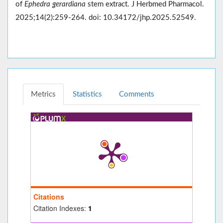
of
Ephedra gerardiana
stem extract. J Herbmed Pharmacol.
2025;14(2):259-264. doi: 10.34172/jhp.2025.52549.
Metrics
Statistics
Comments
Citations
Citation Indexes:
1