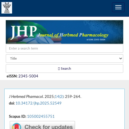
Search
eISSN
:
2345-5004
J Herbmed Pharmacol
. 2025;
14(2)
: 259-264.
doi:
10.34172/jhp.2025.52549
Scopus ID:
105002455751