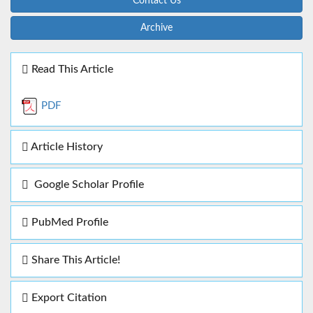
Contact Us
Archive
Read This Article
PDF
Article History
Google Scholar Profile
PubMed Profile
Share This Article!
Export Citation