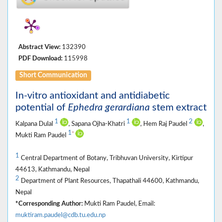
Abstract View:
132390
PDF Download:
115998
Short Communication
In-vitro antioxidant and antidiabetic
potential of
Ephedra gerardiana
stem extract
1
1
2
Kalpana Dulal
, Sapana Ojha-Khatri
, Hem Raj Paudel
,
1
*
Mukti Ram Paudel
1
Central Department of Botany, Tribhuvan University, Kirtipur
44613, Kathmandu, Nepal
2
Department of Plant Resources, Thapathali 44600, Kathmandu,
Nepal
*Corresponding Author:
Mukti Ram Paudel, Email:
muktiram.paudel@cdb.tu.edu.np