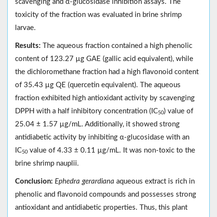
scavenging and α-glucosidase inhibition assays. The
toxicity of the fraction was evaluated in brine shrimp
larvae.
Results:
The aqueous fraction contained a high phenolic
content of 123.27 µg GAE (gallic acid equivalent), while
the dichloromethane fraction had a high flavonoid content
of 35.43 µg QE (quercetin equivalent). The aqueous
fraction exhibited high antioxidant activity by scavenging
DPPH with a half inhibitory concentration (IC
) value of
50
25.04 ± 1.57 µg/mL. Additionally, it showed strong
antidiabetic activity by inhibiting α-glucosidase with an
IC
value of 4.33 ± 0.11 µg/mL. It was non-toxic to the
50
brine shrimp nauplii.
Conclusion:
Ephedra gerardiana
aqueous extract is rich in
phenolic and flavonoid compounds and possesses strong
antioxidant and antidiabetic properties. Thus, this plant