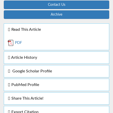
Contact Us
Archive
Read This Article
PDF
Article History
Google Scholar Profile
PubMed Profile
Share This Article!
Export Citation