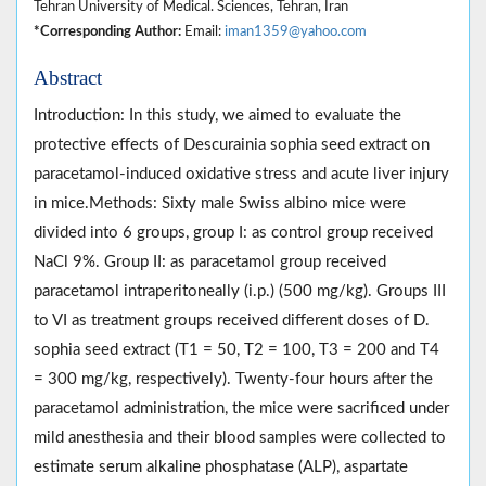
Tehran University of Medical. Sciences, Tehran, Iran
*Corresponding Author:
Email:
iman1359@yahoo.com
Abstract
Introduction: In this study, we aimed to evaluate the
protective effects of Descurainia sophia seed extract on
paracetamol-induced oxidative stress and acute liver injury
in mice.Methods: Sixty male Swiss albino mice were
divided into 6 groups, group I: as control group received
NaCl 9%. Group II: as paracetamol group received
paracetamol intraperitoneally (i.p.) (500 mg/kg). Groups III
to VI as treatment groups received different doses of D.
sophia seed extract (T1 = 50, T2 = 100, T3 = 200 and T4
= 300 mg/kg, respectively). Twenty-four hours after the
paracetamol administration, the mice were sacrificed under
mild anesthesia and their blood samples were collected to
estimate serum alkaline phosphatase (ALP), aspartate