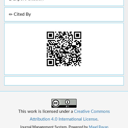
Cited By
This work is licensed under a
Creative Commons
Attribution 4.0 International License
.
Journal Management System. Powered by
Maad Rayan