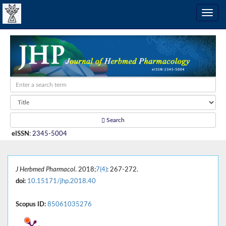
Search
eISSN
:
2345-5004
J Herbmed Pharmacol
. 2018;
7(4)
: 267-272.
doi:
10.15171/jhp.2018.40
Scopus ID:
85061035276