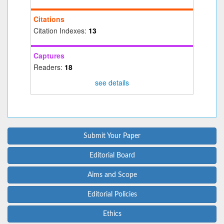
Citations
Citation Indexes:
13
Captures
Readers:
18
see details
Submit Your Paper
Editorial Board
Aims and Scope
Editorial Policies
Ethics