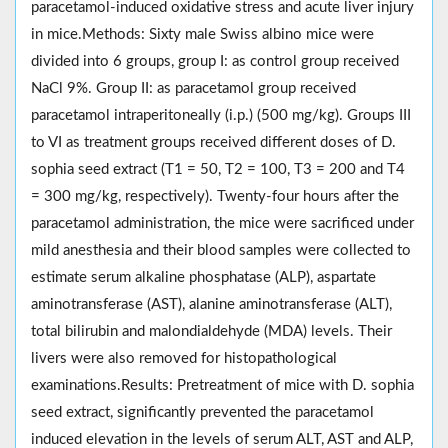
paracetamol-induced oxidative stress and acute liver injury
in mice.Methods: Sixty male Swiss albino mice were
divided into 6 groups, group I: as control group received
NaCl 9%. Group II: as paracetamol group received
paracetamol intraperitoneally (i.p.) (500 mg/kg). Groups III
to VI as treatment groups received different doses of D.
sophia seed extract (T1 = 50, T2 = 100, T3 = 200 and T4
= 300 mg/kg, respectively). Twenty-four hours after the
paracetamol administration, the mice were sacrificed under
mild anesthesia and their blood samples were collected to
estimate serum alkaline phosphatase (ALP), aspartate
aminotransferase (AST), alanine aminotransferase (ALT),
total bilirubin and malondialdehyde (MDA) levels. Their
livers were also removed for histopathological
examinations.Results: Pretreatment of mice with D. sophia
seed extract, significantly prevented the paracetamol
induced elevation in the levels of serum ALT, AST and ALP,