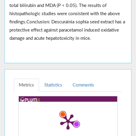
total bilirubin and MDA (P < 0.05). The results of
histopathologic studies were consistent with the above
findings.Conclusion: Descurainia sophia seed extract has a
protective effect against paracetamol induced oxidative
damage and acute hepatotoxicity in mice.
Metrics
Statistics
Comments