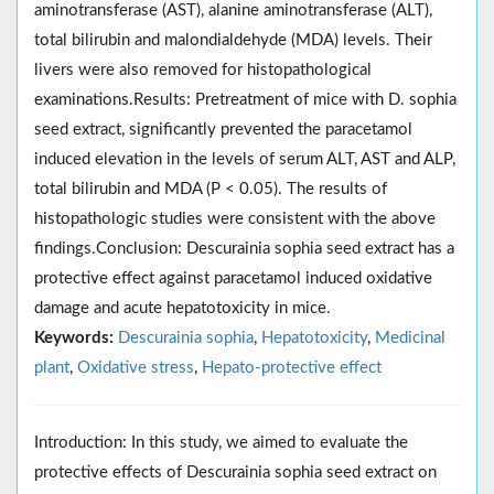
aminotransferase (AST), alanine aminotransferase (ALT),
total bilirubin and malondialdehyde (MDA) levels. Their
livers were also removed for histopathological
examinations.Results: Pretreatment of mice with D. sophia
seed extract, significantly prevented the paracetamol
induced elevation in the levels of serum ALT, AST and ALP,
total bilirubin and MDA (P < 0.05). The results of
histopathologic studies were consistent with the above
findings.Conclusion: Descurainia sophia seed extract has a
protective effect against paracetamol induced oxidative
damage and acute hepatotoxicity in mice.
Keywords:
Descurainia sophia
,
Hepatotoxicity
,
Medicinal
plant
,
Oxidative stress
,
Hepato-protective effect
Introduction: In this study, we aimed to evaluate the
protective effects of Descurainia sophia seed extract on