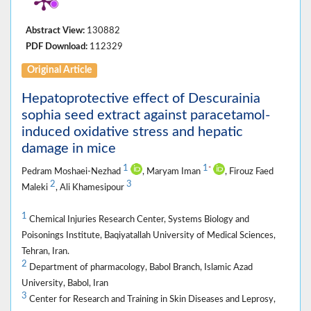
Abstract View:
130882
PDF Download:
112329
Original Article
Hepatoprotective effect of Descurainia
sophia seed extract against paracetamol-
induced oxidative stress and hepatic
damage in mice
1
1
*
Pedram Moshaei-Nezhad
, Maryam Iman
, Firouz Faed
2
3
Maleki
, Ali Khamesipour
1
Chemical Injuries Research Center, Systems Biology and
Poisonings Institute, Baqiyatallah University of Medical Sciences,
Tehran, Iran.
2
Department of pharmacology, Babol Branch, Islamic Azad
University, Babol, Iran
3
Center for Research and Training in Skin Diseases and Leprosy,