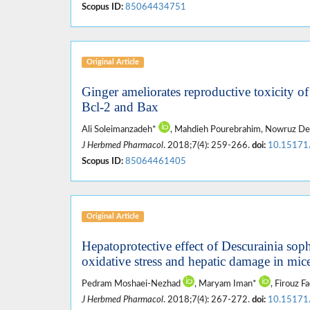
Scopus ID:
85064434751
Original Article
Ginger ameliorates reproductive toxicity o
Bcl-2 and Bax
Ali Soleimanzadeh*
, Mahdieh Pourebrahim, Nowruz Del
J Herbmed Pharmacol
. 2018;7(4): 259-266.
doi:
10.15171
Scopus ID:
85064461405
Original Article
Hepatoprotective effect of Descurainia soph
oxidative stress and hepatic damage in mic
Pedram Moshaei-Nezhad
, Maryam Iman*
, Firouz F
J Herbmed Pharmacol
. 2018;7(4): 267-272.
doi:
10.15171