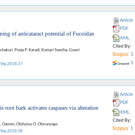
Article
PDF
ening of anticataract potential of Fucoidan
XML
Cited By:
hakuri, Pooja P. Karadi, Kumari Swetha, Gowri
3
3
/jhp.2018.37
Article
PDF
s root bark activates caspases via alteration
XML
Cited By:
A. Oamen, Olufunso O. Olorunsogo
1
/jhp.2018.38