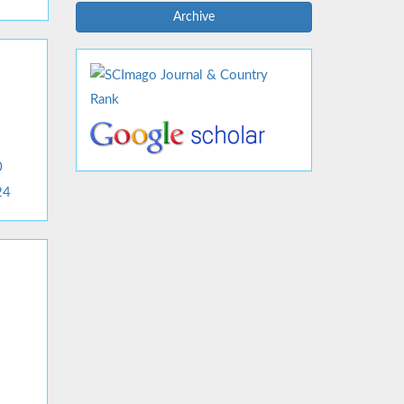
Archive
0
24