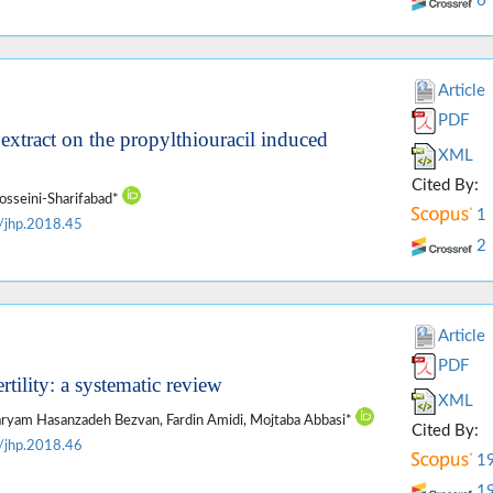
6
Article
PDF
 extract on the propylthiouracil induced
XML
Cited By:
osseini-Sharifabad*
1
/jhp.2018.45
2
Article
PDF
rtility: a systematic review
XML
 Maryam Hasanzadeh Bezvan, Fardin Amidi, Mojtaba Abbasi*
Cited By:
/jhp.2018.46
1
1