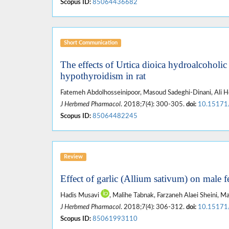
Scopus ID:
85064436682
Short Communication
The effects of Urtica dioica hydroalcoholic
hypothyroidism in rat
Fatemeh Abdolhosseinipoor, Masoud Sadeghi-Dinani, Ali H
J Herbmed Pharmacol
. 2018;7(4): 300-305.
doi:
10.15171
Scopus ID:
85064482245
Review
Effect of garlic (Allium sativum) on male fe
Hadis Musavi
, Malihe Tabnak, Farzaneh Alaei Sheini,
J Herbmed Pharmacol
. 2018;7(4): 306-312.
doi:
10.15171
Scopus ID:
85061993110