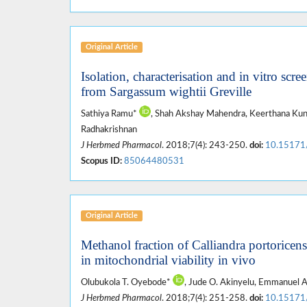
Original Article
Isolation, characterisation and in vitro scre
from Sargassum wightii Greville
Sathiya Ramu*
, Shah Akshay Mahendra, Keerthana Kunc
Radhakrishnan
J Herbmed Pharmacol
. 2018;7(4): 243-250.
doi:
10.15171
Scopus ID:
85064480531
Original Article
Methanol fraction of Calliandra portoricensi
in mitochondrial viability in vivo
Olubukola T. Oyebode*
, Jude O. Akinyelu, Emmanuel 
J Herbmed Pharmacol
. 2018;7(4): 251-258.
doi:
10.15171