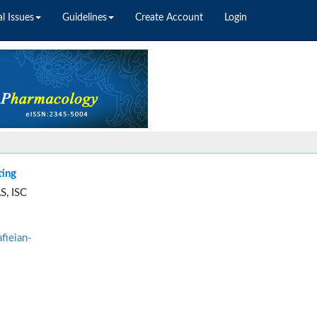
l Issues
Guidelines
Create Account
Login
ting
S, ISC
fieian-