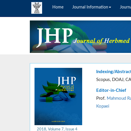
Home
Journal Information
Journa
Indexing/Abstrac
Scopus, DOAJ, CA
Editor-in-Chief
Prof.
Mahmoud Ra
Kopaei
2018, Volume 7, Issue 4