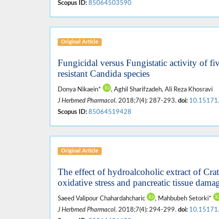
Scopus ID:
85064503590
Original Article
Fungicidal versus Fungistatic activity of fi
resistant Candida species
Donya Nikaein*
, Aghil Sharifzadeh, Ali Reza Khosravi
J Herbmed Pharmacol
. 2018;7(4): 287-293.
doi:
10.15171
Scopus ID:
85064519428
Original Article
The effect of hydroalcoholic extract of C
oxidative stress and pancreatic tissue damag
Saeed Valipour Chahardahcharic
, Mahbubeh Setorki*
J Herbmed Pharmacol
. 2018;7(4): 294-299.
doi:
10.15171