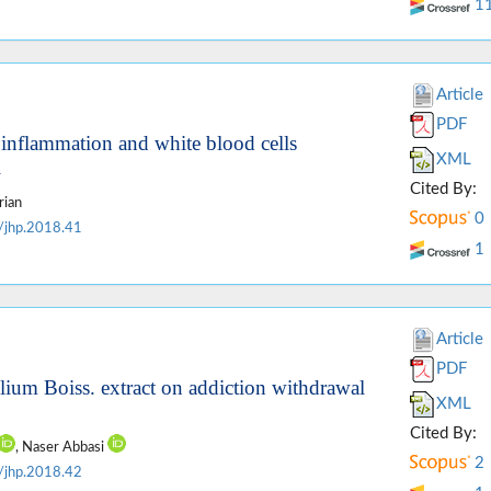
1
Article
PDF
ue inflammation and white blood cells
XML
l
Cited By:
rian
0
/jhp.2018.41
1
Article
PDF
lium Boiss. extract on addiction withdrawal
XML
Cited By:
, Naser Abbasi
2
/jhp.2018.42