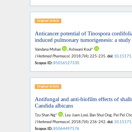
Original Article
Anticancer potential of Tinospora cordifol
induced pulmonary tumorigenesis: a study 
Vandana Mohan
, Ashwani Koul*
J Herbmed Pharmacol
. 2018;7(4): 225-235.
doi:
10.15171
Scopus ID:
85056527330
Original Article
Antifungal and anti-biofilm effects of shal
Candida albicans
Tzu Shan Ng*
, Ley Juen Looi, Ban Shui Ong, Pei Pei Ch
J Herbmed Pharmacol
. 2018;7(4): 236-242.
doi:
10.15171
Scopus ID:
85064497576