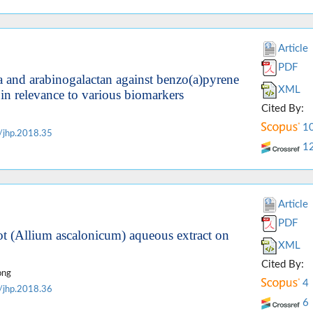
Article
PDF
ia and arabinogalactan against benzo(a)pyrene
XML
in relevance to various biomarkers
Cited By:
1
/jhp.2018.35
1
Article
PDF
lot (Allium ascalonicum) aqueous extract on
XML
Cited By:
ong
4
/jhp.2018.36
6