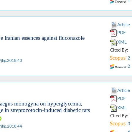
1
Article
PDF
ve Iranian essences against fluconazole
XML
Cited By:
2
/jhp.2018.43
2
Article
PDF
rataegus monogyna on hyperglycemia,
XML
e in streptozotocin-induced diabetic rats
Cited By:
3
/jhp.2018.44