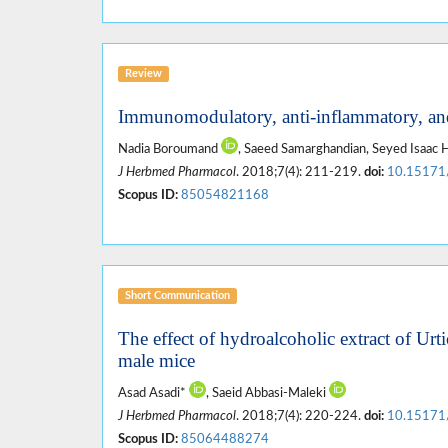
Review
Immunomodulatory, anti-inflammatory, and
Nadia Boroumand
, Saeed Samarghandian, Seyed Isaa
J Herbmed Pharmacol
. 2018;7(4): 211-219.
doi:
10.15171
Scopus ID:
85054821168
Short Communication
The effect of hydroalcoholic extract of Ur
male mice
Asad Asadi*
, Saeid Abbasi-Maleki
J Herbmed Pharmacol
. 2018;7(4): 220-224.
doi:
10.15171
Scopus ID:
85064488274