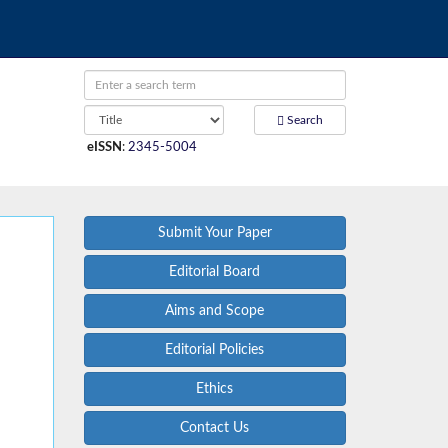
Search
eISSN
:
2345-5004
Submit Your Paper
Editorial Board
Aims and Scope
Editorial Policies
Ethics
Contact Us