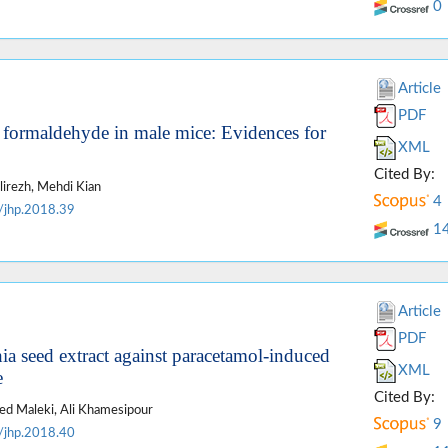
0
Article
PDF
f formaldehyde in male mice: Evidences for
XML
Cited By:
irezh, Mehdi Kian
4
/jhp.2018.39
1
Article
PDF
ia seed extract against paracetamol-induced
XML
e
Cited By:
aed Maleki, Ali Khamesipour
9
/jhp.2018.40