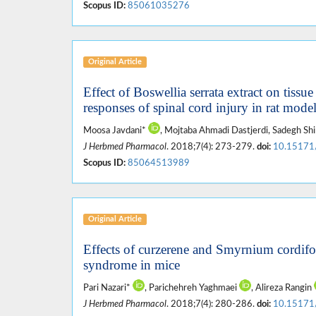
Scopus ID:
85061035276
Original Article
Effect of Boswellia serrata extract on tiss
responses of spinal cord injury in rat mode
Moosa Javdani*
, Mojtaba Ahmadi Dastjerdi, Sadegh Shi
J Herbmed Pharmacol
. 2018;7(4): 273-279.
doi:
10.15171
Scopus ID:
85064513989
Original Article
Effects of curzerene and Smyrnium cordifo
syndrome in mice
Pari Nazari*
, Parichehreh Yaghmaei
, Alireza Rangin
J Herbmed Pharmacol
. 2018;7(4): 280-286.
doi:
10.15171