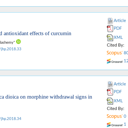
Article
PDF
 antioxidant effects of curcumin
XML
c Hashemy*
Cited By:
/jhp.2018.33
8
1
Article
PDF
tica dioica on morphine withdrawal signs in
XML
Cited By:
0
/jhp.2018.34
1