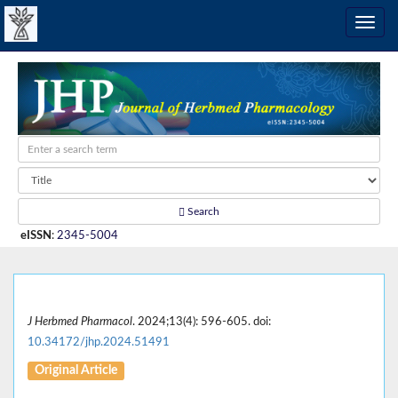
Search
eISSN
:
2345-5004
J Herbmed Pharmacol
. 2024;13(4): 596-605. doi:
10.34172/jhp.2024.51491
Original Article