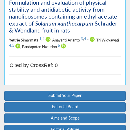
Formulation and evaluation of physical
stability and antidiabetic activity from
nanoliposomes containing an ethyl acetate
extract of
Solanum xanthocarpum
Schrader
& Wendland fruit in rats
1
,
2
3
,
4
Yettrie Simarmata
, Anayanti Arianto
*
, Tri Widyawati
4
,
5
6
, Pandapotan Nasution
Cited by CrossRef: 0
Submit Your Paper
Editorial Board
Aims and Scope
Editorial Policies