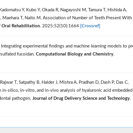
Kadomatsu Y, Kubo Y, Okada R, Nagayoshi M, Tamura T, Hishida A,
, Maehara T, Naito M. Association of Number of Teeth Present With
f Oral Rehabilitation
. 2025;52(10):1664
[Crossref]
 Integrating experimental findings and machine learning models to pr
rsulfated fucoidan.
Computational Biology and Chemistry
.
ajwar T, Satpathy B, Halder J, Mishra A, Pradhan D, Dash P, Das C,
in-silico, in-vitro, and in-vivo analysis of hyaluronic acid embedded
odontal pathogen.
Journal of Drug Delivery Science and Technology
.