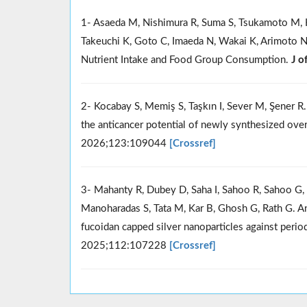
1- Asaeda M, Nishimura R, Suma S, Tsukamoto M, 
Takeuchi K, Goto C, Imaeda N, Wakai K, Arimoto N
Nutrient Intake and Food Group Consumption.
J o
2- Kocabay S, Memiş S, Taşkın I, Sever M, Şener R.
the anticancer potential of newly synthesized ove
2026;123:109044
[Crossref]
3- Mahanty R, Dubey D, Saha I, Sahoo R, Sahoo G, R
Manoharadas S, Tata M, Kar B, Ghosh G, Rath G. An 
fucoidan capped silver nanoparticles against peri
2025;112:107228
[Crossref]