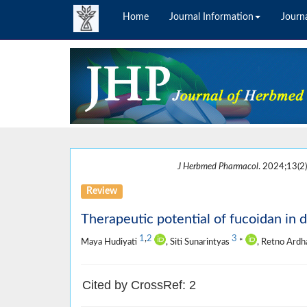
Home
Journal Information
Journa
J Herbmed Pharmacol
. 2024;13(2)
Review
Therapeutic potential of fucoidan in d
1
,
2
3
Maya Hudiyati
, Siti Sunarintyas
*
, Retno Ardh
Cited by CrossRef: 2