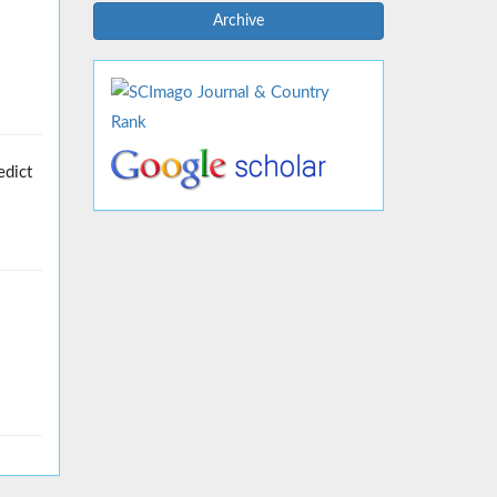
Archive
edict