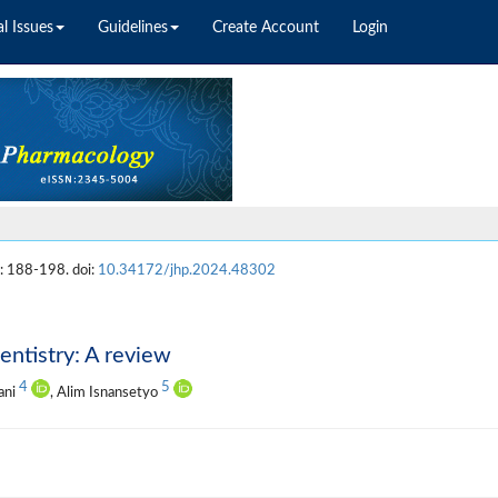
l Issues
Guidelines
Create Account
Login
: 188-198. doi:
10.34172/jhp.2024.48302
entistry: A review
4
5
ani
, Alim Isnansetyo