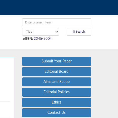
Search
eISSN
:
2345-5004
Submit Your Paper
Editorial Board
Aims and Scope
Editorial Policies
Ethics
Contact Us