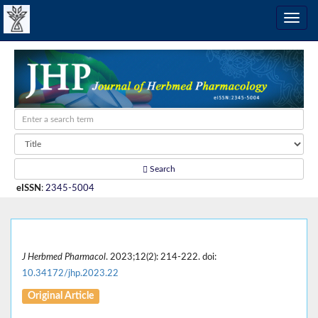
Search
eISSN
:
2345-5004
J Herbmed Pharmacol
. 2023;12(2): 214-222. doi:
10.34172/jhp.2023.22
Original Article