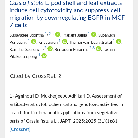
Cassia fistula
L. pod shell and leaf extracts
induce cell cytotoxicity and suppress cell
migration by downregulating EGFR in MCF-
7 cells
1
,
2
1
Supavadee Boontha
*
, Prakaifa Jaibia
, Supanuch
1
1
1
Punyuang
, Krit Jaiwan
, Thamonwan Luangtrakul
,
1
,
2
2
,
3
Kamchai Saepang
, Benjaporn Buranrat
, Tasana
4
Pitaksuteepong
Cited by CrossRef: 2
1- Agnihotri D, Mukherjee A, Adhikari D. Assessment of
antibacterial, cytobiochemical and genotoxic activities in
search for biotherapeutic applications from vegetative
parts of Cassia fistula L..
JAPT
. 2025;2025 (31)(1):81
[Crossref]