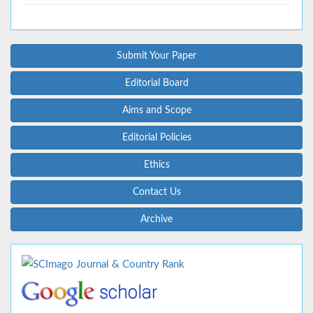
Submit Your Paper
Editorial Board
Aims and Scope
Editorial Policies
Ethics
Contact Us
Archive