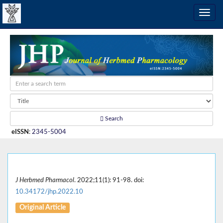
Search
eISSN
:
2345-5004
J Herbmed Pharmacol
. 2022;11(1): 91-98. doi:
10.34172/jhp.2022.10
Original Article