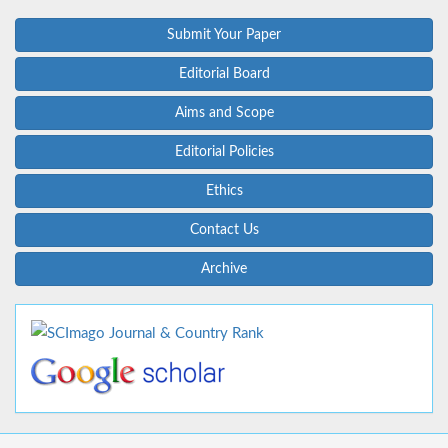
Submit Your Paper
Editorial Board
Aims and Scope
Editorial Policies
Ethics
Contact Us
Archive