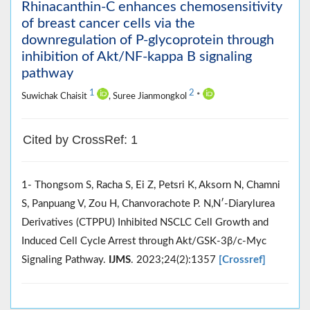
Rhinacanthin-C enhances chemosensitivity
of breast cancer cells via the
downregulation of P-glycoprotein through
inhibition of Akt/NF-kappa B signaling
pathway
1
2
Suwichak Chaisit
, Suree Jianmongkol
*
Cited by CrossRef: 1
1- Thongsom S, Racha S, Ei Z, Petsri K, Aksorn N, Chamni
S, Panpuang V, Zou H, Chanvorachote P. N,Nʹ-Diarylurea
Derivatives (CTPPU) Inhibited NSCLC Cell Growth and
Induced Cell Cycle Arrest through Akt/GSK-3β/c-Myc
Signaling Pathway.
IJMS
. 2023;24(2):1357
[Crossref]