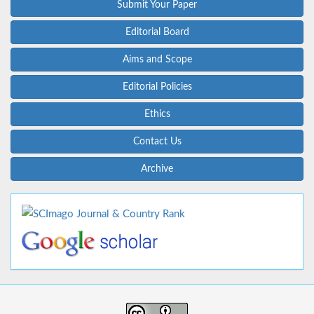
Submit Your Paper
Editorial Board
Aims and Scope
Editorial Policies
Ethics
Contact Us
Archive