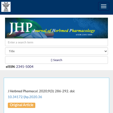
Search
eISSN
:
2345-5004
J Herbmed Pharmacol
. 2020;9(3): 286-292. doi:
10.34172/jhp.2020.36
Original Article