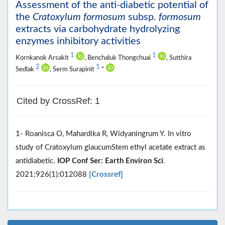
Assessment of the anti-diabetic potential of
the
Cratoxylum formosum
subsp.
formosum
extracts via carbohydrate hydrolyzing
enzymes inhibitory activities
1
1
Kornkanok Arsakit
, Benchaluk Thongchuai
, Sutthira
2
1
Sedlak
, Serm Surapinit
*
Cited by CrossRef: 1
1- Roanisca O, Mahardika R, Widyaningrum Y. In vitro
study of Cratoxylum glaucumStem ethyl acetate extract as
antidiabetic.
IOP Conf Ser: Earth Environ Sci
.
2021;926(1):012088
[Crossref]