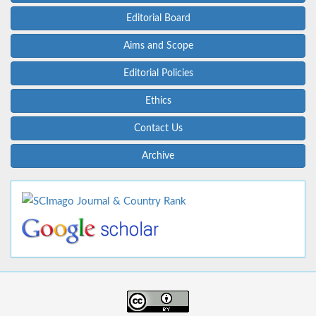
Editorial Board
Aims and Scope
Editorial Policies
Ethics
Contact Us
Archive