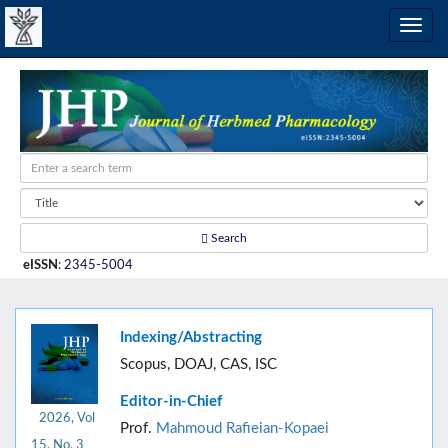
Search
eISSN
:
2345-5004
Indexing/Abstracting
Scopus, DOAJ, CAS, ISC
Editor-in-Chief
2026, Vol
Prof.
Mahmoud Rafieian-Kopaei
15, No. 3