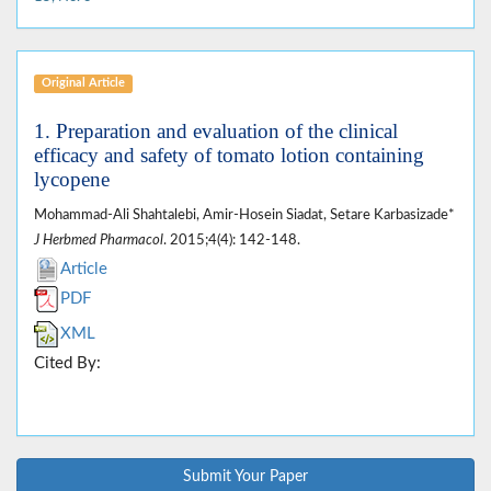
Original Article
1. Preparation and evaluation of the clinical
efficacy and safety of tomato lotion containing
lycopene
Mohammad-Ali Shahtalebi, Amir-Hosein Siadat, Setare Karbasizade*
J Herbmed Pharmacol
. 2015;4(4): 142-148.
Article
PDF
XML
Cited By:
Submit Your Paper