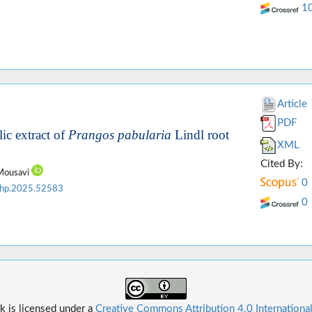
1
Article
PDF
ic extract of
Prangos pabularia
Lindl root
XML
Cited By:
 Mousavi
0
jhp.2025.52583
0
k is licensed under a
Creative Commons Attribution 4.0 Internationa