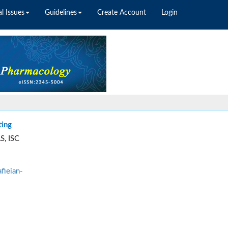
l Issues
Guidelines
Create Account
Login
ting
S, ISC
fieian-