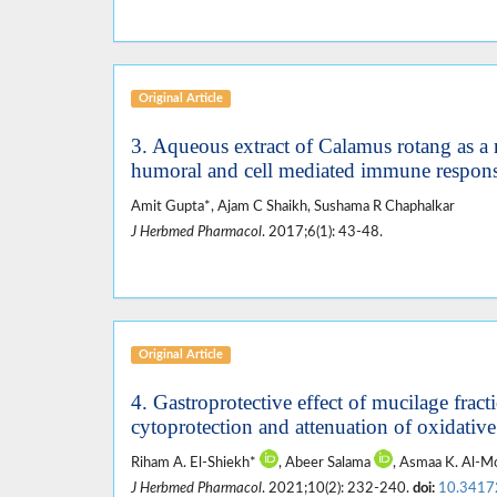
Original Article
3. Aqueous extract of Calamus rotang as 
humoral and cell mediated immune respon
Amit Gupta*, Ajam C Shaikh, Sushama R Chaphalkar
J Herbmed Pharmacol
. 2017;6(1): 43-48.
Original Article
4. Gastroprotective effect of mucilage frac
cytoprotection and attenuation of oxidative
Riham A. El-Shiekh*
, Abeer Salama
, Asmaa K. Al-
J Herbmed Pharmacol
. 2021;10(2): 232-240.
doi:
10.3417