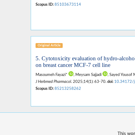
Scopus ID:
85103673114
Original Article
5. Cytotoxicity evaluation of hydro-alcohol
on breast cancer MCF-7 cell line
Masoumeh Fayazi*
, Meysam Sajjadi
, Sayed Yousof
J Herbmed Pharmacol
. 2025;14(1): 63-70.
doi:
10.34172/
Scopus ID:
85213258262
This wor