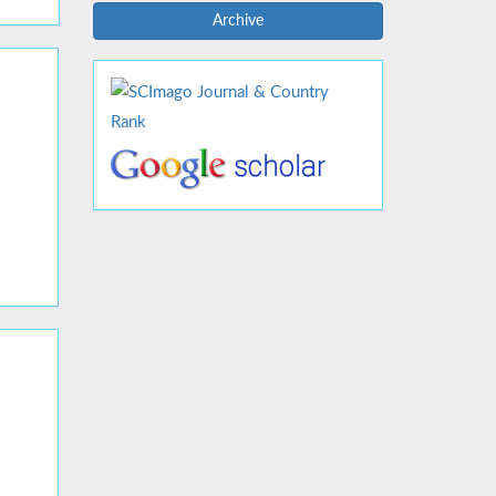
Archive