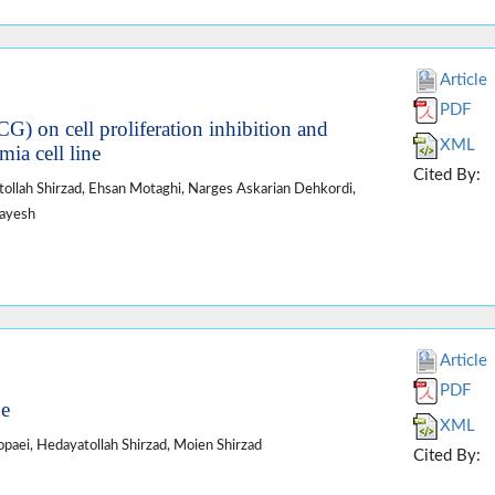
Article
PDF
CG) on cell proliferation inhibition and
XML
ia cell line
Cited By:
ollah Shirzad, Ehsan Motaghi, Narges Askarian Dehkordi,
rayesh
Article
PDF
ne
XML
paei, Hedayatollah Shirzad, Moien Shirzad
Cited By: