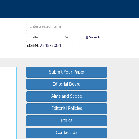
Search
eISSN
:
2345-5004
Submit Your Paper
Editorial Board
Aims and Scope
Editorial Policies
Ethics
Contact Us