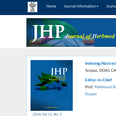
Home
Journal Information
Journa
Indexing/Abstrac
Scopus, DOAJ, CA
Editor-in-Chief
Prof.
Mahmoud Ra
Kopaei
2026, Vol 15, No. 3