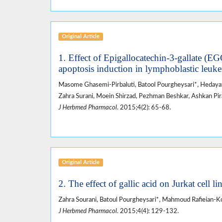
Original Article
1. Effect of Epigallocatechin-3-gallate (EG
apoptosis induction in lymphoblastic leukem
Masome Ghasemi-Pirbaluti, Batool Pourgheysari*, Hedayat
Zahra Surani, Moein Shirzad, Pezhman Beshkar, Ashkan Pi
J Herbmed Pharmacol
. 2015;4(2): 65-68.
Original Article
2. The effect of gallic acid on Jurkat cell li
Zahra Sourani, Batoul Pourgheysari*, Mahmoud Rafieian-Ko
J Herbmed Pharmacol
. 2015;4(4): 129-132.