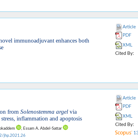
Article
PDF
a novel immunoadjuvant enhances both
XML
se
Cited By:
Article
PDF
tion from
Solenostemma argel
via
XML
 stress, inflammation and apoptosis
Cited By:
Mokaddem
, Essam A. Abdel-Sattar
1
2/jhp.2021.26