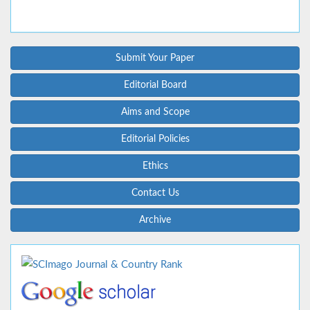
Submit Your Paper
Editorial Board
Aims and Scope
Editorial Policies
Ethics
Contact Us
Archive