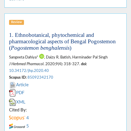
Review
1. Ethnobotanical, phytochemical and
pharmacological aspects of Bengal Pogostemon
(
Pogostemon benghalensis
)
Sangeeta Dahiya*
, Daizy R. Batish, Harminader Pal Singh
J Herbmed Pharmacol
. 2020;9(4): 318-327.
doi:
10.34172/jhp.2020.40
Scopus ID:
85092342170
Article
PDF
XML
Cited By:
4
5