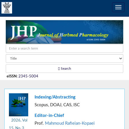
Search
eISSN
:
2345-5004
Indexing/Abstracting
Scopus, DOAJ, CAS, ISC
Editor-in-Chief
2026, Vol
Prof.
Mahmoud Rafieian-Kopaei
15, No. 3