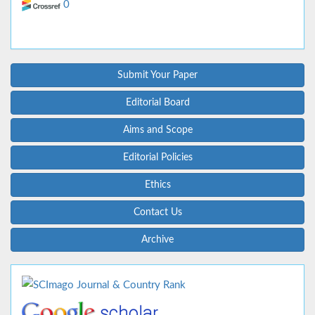
0
Submit Your Paper
Editorial Board
Aims and Scope
Editorial Policies
Ethics
Contact Us
Archive