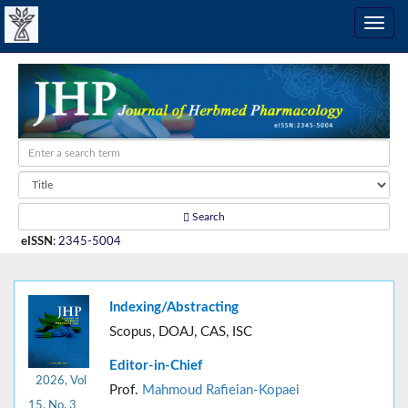
Search
eISSN
:
2345-5004
Indexing/Abstracting
Scopus, DOAJ, CAS, ISC
Editor-in-Chief
2026, Vol
Prof.
Mahmoud Rafieian-Kopaei
15, No. 3