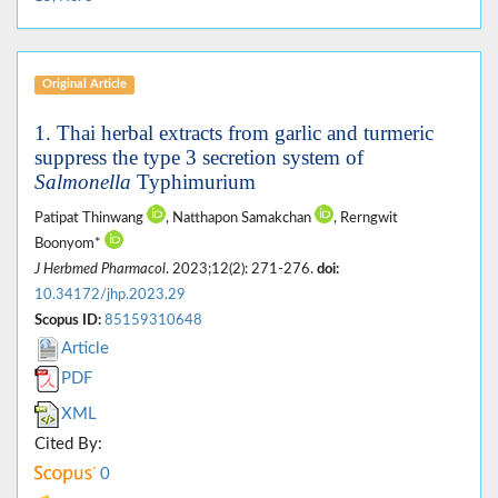
Original Article
1. Thai herbal extracts from garlic and turmeric
suppress the type 3 secretion system of
Salmonella
Typhimurium
Patipat Thinwang
, Natthapon Samakchan
, Rerngwit
Boonyom*
J Herbmed Pharmacol
. 2023;12(2): 271-276.
doi:
10.34172/jhp.2023.29
Scopus ID:
85159310648
Article
PDF
XML
Cited By:
0