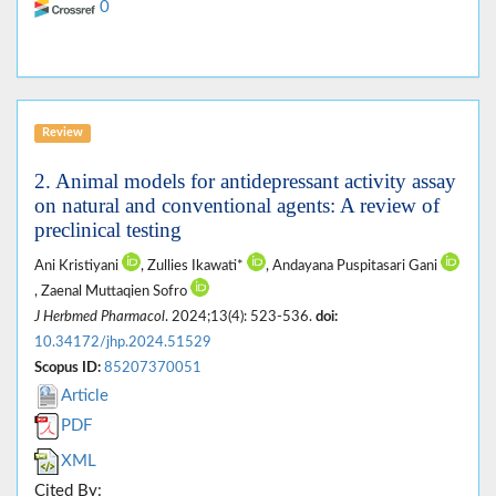
0
Review
2. Animal models for antidepressant activity assay
on natural and conventional agents: A review of
preclinical testing
Ani Kristiyani
, Zullies Ikawati*
, Andayana Puspitasari Gani
, Zaenal Muttaqien Sofro
J Herbmed Pharmacol
. 2024;13(4): 523-536.
doi:
10.34172/jhp.2024.51529
Scopus ID:
85207370051
Article
PDF
XML
Cited By: