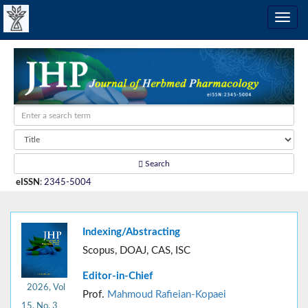
Search
eISSN
:
2345-5004
Indexing/Abstracting
Scopus, DOAJ, CAS, ISC
Editor-in-Chief
2026, Vol
Prof.
Mahmoud Rafieian-Kopaei
15, No. 3