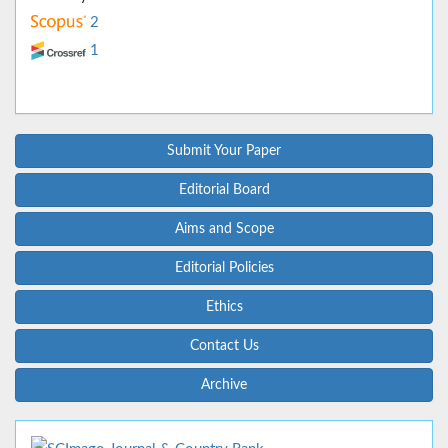
2
1
Submit Your Paper
Editorial Board
Aims and Scope
Editorial Policies
Ethics
Contact Us
Archive