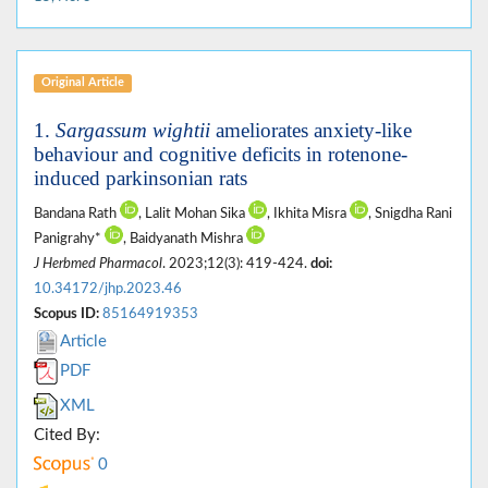
Original Article
1.
Sargassum wightii
ameliorates anxiety-like
behaviour and cognitive deficits in rotenone-
induced parkinsonian rats
Bandana Rath
, Lalit Mohan Sika
, Ikhita Misra
, Snigdha Rani
Panigrahy*
, Baidyanath Mishra
J Herbmed Pharmacol
. 2023;12(3): 419-424.
doi:
10.34172/jhp.2023.46
Scopus ID:
85164919353
Article
PDF
XML
Cited By:
0