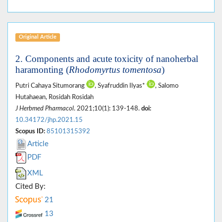
Original Article
2. Components and acute toxicity of nanoherbal
haramonting (
Rhodomyrtus tomentosa
)
Putri Cahaya Situmorang
, Syafruddin Ilyas*
, Salomo
Hutahaean, Rosidah Rosidah
J Herbmed Pharmacol
. 2021;10(1): 139-148.
doi:
10.34172/jhp.2021.15
Scopus ID:
85101315392
Article
PDF
XML
Cited By:
21
13