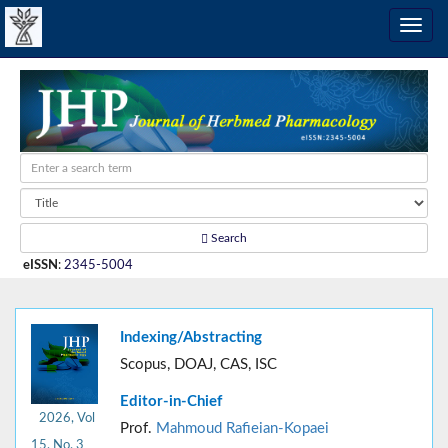
Search
eISSN
:
2345-5004
Indexing/Abstracting
Scopus, DOAJ, CAS, ISC
Editor-in-Chief
2026, Vol
Prof.
Mahmoud Rafieian-Kopaei
15, No. 3