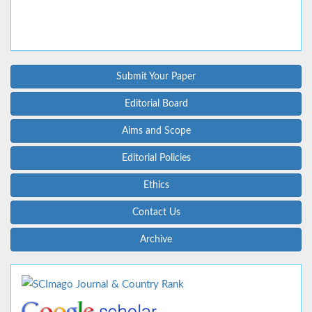
Submit Your Paper
Editorial Board
Aims and Scope
Editorial Policies
Ethics
Contact Us
Archive