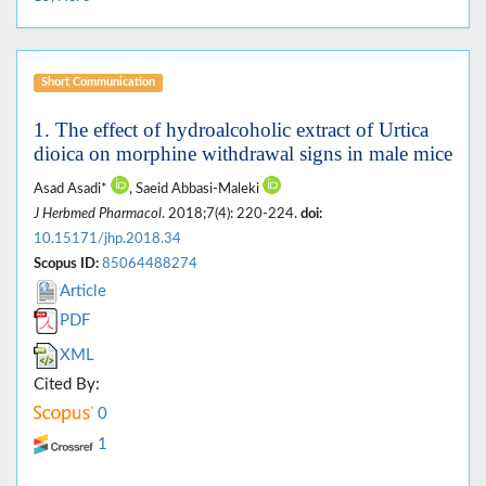
Short Communication
1. The effect of hydroalcoholic extract of Urtica
dioica on morphine withdrawal signs in male mice
Asad Asadi*
, Saeid Abbasi-Maleki
J Herbmed Pharmacol
. 2018;7(4): 220-224.
doi:
10.15171/jhp.2018.34
Scopus ID:
85064488274
Article
PDF
XML
Cited By:
0
1