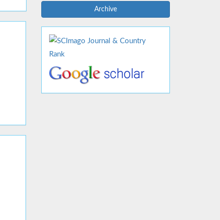
Archive