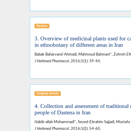
Review
3. Overview of medicinal plants used for c
in ethnobotany of different areas in Iran
Babak Baharvand-Ahmadi, Mahmoud Bahmani*, Zohreh Efte
J Herbmed Pharmacol
. 2016;5(1): 39-44.
Original Article
4. Collection and assessment of traditional
people of Dastena in Iran
Habib-allah Mohammadi*, Seyed-Ebrahim Sajjadi, Mostafa
J Herbmed Pharmacol
. 2016;5(2): 54-60.