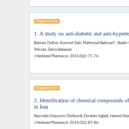
Original Article
1. A study on anti-diabetic and anti-hypert
Bahram Delfan, Kourosh Saki, Mahmoud Bahmani*, Nader
Shirzad, Zahra Babaeian
J Herbmed Pharmacol
. 2014;3(2): 71-76.
Original Article
2. Identification of chemical compounds o
in Iran
Nasrolah Ghassemi-Dehkordi, Ebrahim Sajjadi, Hamed Shaf
J Herbmed Pharmacol
. 2014;3(2): 83-86.