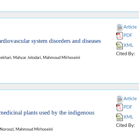
Article
PDF
ardiovascular system disorders and diseases
XML
Cited By:
khari, Mahyar Jelodari, Mahmoud Mirhoseini
Article
PDF
 medicinal plants used by the indigenous
XML
Cited By:
 Noroozi, Mahmoud Mirhoseini