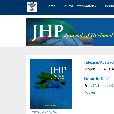
Home
Journal Information
Journa
Indexing/Abstrac
Scopus, DOAJ, CA
Editor-in-Chief
Prof.
Mahmoud Ra
Kopaei
2026, Vol 15, No. 3