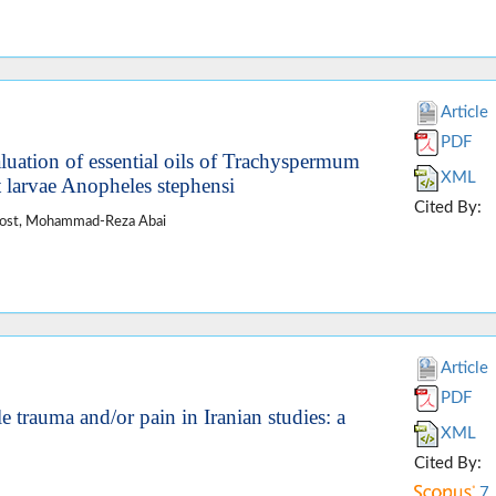
Article
PDF
aluation of essential oils of Trachyspermum
XML
 larvae Anopheles stephensi
Cited By:
doost, Mohammad-Reza Abai
Article
PDF
e trauma and/or pain in Iranian studies: a
XML
Cited By:
7