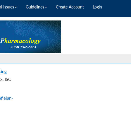
l Issues
Guidelines
Create Account
Login
ting
S, ISC
fieian-