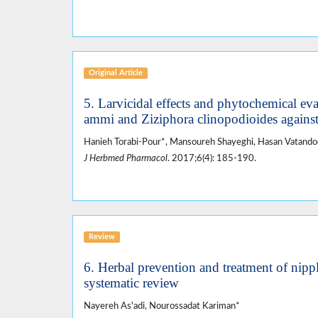
Original Article
5. Larvicidal effects and phytochemical ev
ammi and Ziziphora clinopodioides against
Hanieh Torabi-Pour*, Mansoureh Shayeghi, Hasan Vatan
J Herbmed Pharmacol
. 2017;6(4): 185-190.
Review
6. Herbal prevention and treatment of nippl
systematic review
Nayereh As'adi, Nourossadat Kariman*