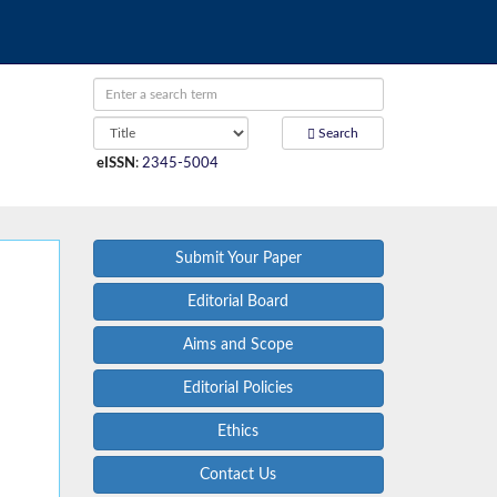
Search
eISSN
:
2345-5004
Submit Your Paper
Editorial Board
Aims and Scope
Editorial Policies
Ethics
Contact Us