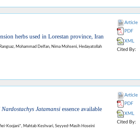
Article
PDF
ension herbs used in Lorestan province, Iran
XML
 Rangsaz, Mohammad Delfan, Nima Mohseni, Hedayatollah
Cited By:
Article
PDF
f
Nardostachys Jatamansi
essence available
XML
Cited By:
iei-Koojani*, Mahtab Keshvari, Seyyed-Masih Hoseini