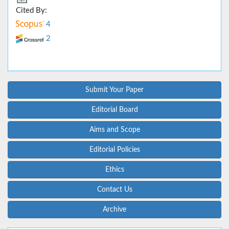
Cited By:
4
2
Submit Your Paper
Editorial Board
Aims and Scope
Editorial Policies
Ethics
Contact Us
Archive