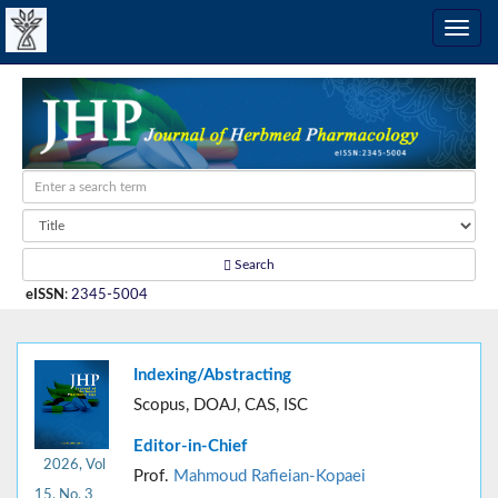
Search
eISSN
:
2345-5004
Indexing/Abstracting
Scopus, DOAJ, CAS, ISC
Editor-in-Chief
2026, Vol
Prof.
Mahmoud Rafieian-Kopaei
15, No. 3