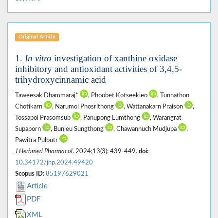
Original Article
1.
In vitro
investigation of xanthine oxidase
inhibitory and antioxidant activities of 3,4,5-
trihydroxycinnamic acid
Taweesak Dhammaraj*
, Phoobet Kotseekieo
, Tunnathon
Chotikarn
, Narumol Phosrithong
, Wattanakarn Praison
,
Tossapol Prasomsub
, Panupong Lumthong
, Warangrat
Supaporn
, Bunleu Sungthong
, Chawannuch Mudjupa
,
Pawitra Pulbutr
J Herbmed Pharmacol
. 2024;13(3): 439-449.
doi:
10.34172/jhp.2024.49420
Scopus ID:
85197629021
Article
PDF
XML