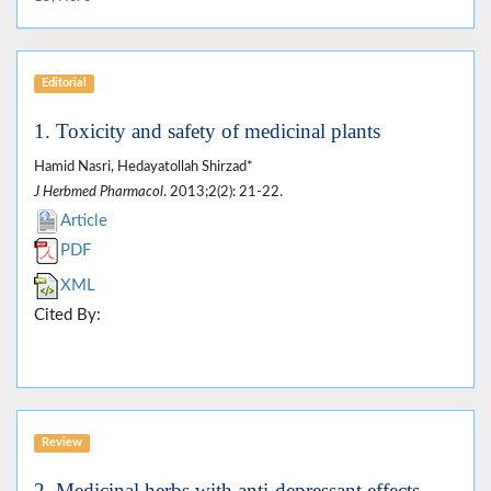
Editorial
1. Toxicity and safety of medicinal plants
Hamid Nasri, Hedayatollah Shirzad*
J Herbmed Pharmacol
. 2013;2(2): 21-22.
Article
PDF
XML
Cited By:
Review
2. Medicinal herbs with anti-depressant effects