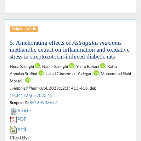
Original Article
5. Ameliorating effects of
Astragalus maximus
methanolic extract on inflammation and oxidative
stress in streptozotocin-induced diabetic rats
Hoda Sadeghi
, Nader Sadeghi
, Yosra Raziani
, Katta
Annaiah Sridhar
, Javad Ghasemian Yadegari
, Mohammad Nabi
Moradi*
J Herbmed Pharmacol
. 2023;12(3): 413-418.
doi:
10.34172/jhp.2023.45
Scopus ID:
85164908677
Article
PDF
XML
Cited By: