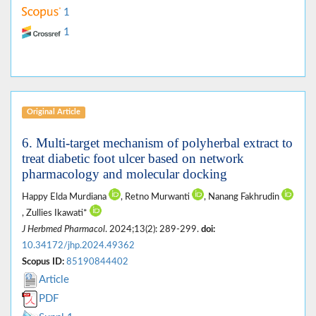
1
1
Original Article
6. Multi-target mechanism of polyherbal extract to
treat diabetic foot ulcer based on network
pharmacology and molecular docking
Happy Elda Murdiana
, Retno Murwanti
, Nanang Fakhrudin
, Zullies Ikawati*
J Herbmed Pharmacol
. 2024;13(2): 289-299.
doi:
10.34172/jhp.2024.49362
Scopus ID:
85190844402
Article
PDF