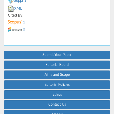
Suppl 1
XML
Cited By:
1
0
Submit Your Paper
Editorial Board
Aims and Scope
Editorial Policies
Ethics
Contact Us