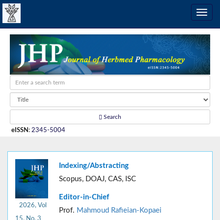
Search
eISSN
:
2345-5004
Indexing/Abstracting
Scopus, DOAJ, CAS, ISC
Editor-in-Chief
2026, Vol
Prof.
Mahmoud Rafieian-Kopaei
15, No. 3