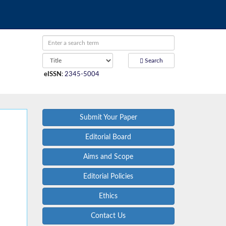
Search
eISSN
:
2345-5004
Submit Your Paper
Editorial Board
Aims and Scope
Editorial Policies
Ethics
Contact Us