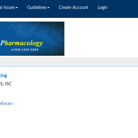
l Issues
Guidelines
Create Account
Login
ting
S, ISC
fieian-