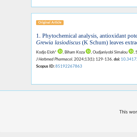
Original Article
1. Phytochemical analysis, antioxidant potent
Grewia lasiodiscus
(K Schum) leaves extra
Kodjo Eloh*
, Biham Koza
, Oudjaniyobi Simalou
,
J Herbmed Pharmacol
. 2024;13(1): 129-136.
doi:
10.3417
Scopus ID:
85192267863
This wor