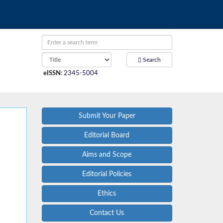
Search
eISSN
:
2345-5004
Submit Your Paper
Editorial Board
Aims and Scope
Editorial Policies
Ethics
Contact Us