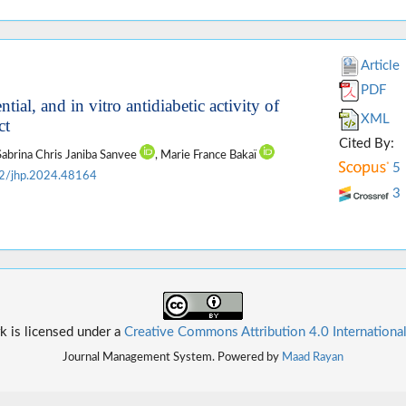
Article
PDF
ial, and in vitro antidiabetic activity of
XML
ct
Cited By:
 Sabrina Chris Janiba Sanvee
, Marie France Bakaï
5
2/jhp.2024.48164
3
k is licensed under a
Creative Commons Attribution 4.0 Internationa
Journal Management System. Powered by
Maad Rayan