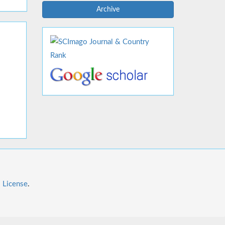
Archive
l License
.