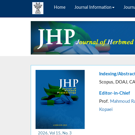
Home
Journal Information
Journa
Indexing/Abstrac
Scopus, DOAJ, CA
Editor-in-Chief
Prof.
Mahmoud Ra
Kopaei
2026, Vol 15, No. 3