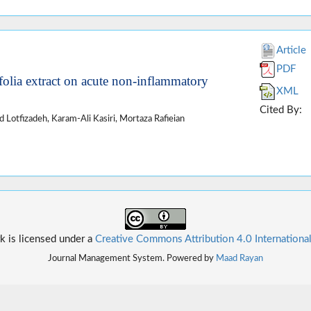
Article
PDF
folia extract on acute non-inflammatory
XML
Cited By:
Lotfizadeh, Karam-Ali Kasiri, Mortaza Rafieian
k is licensed under a
Creative Commons Attribution 4.0 Internationa
Journal Management System. Powered by
Maad Rayan