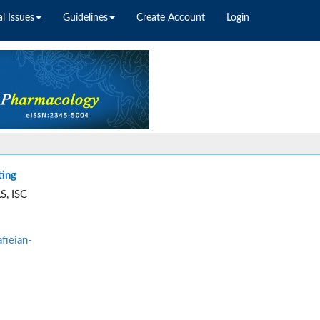
l Issues
Guidelines
Create Account
Login
ting
S, ISC
fieian-