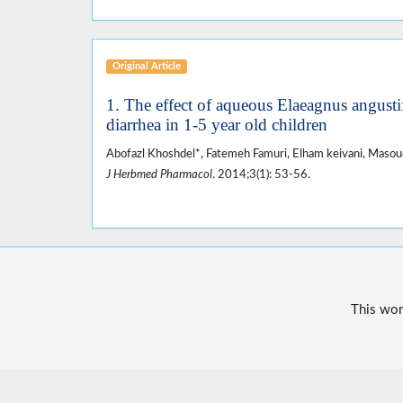
Original Article
1. The effect of aqueous Elaeagnus angusti
diarrhea in 1-5 year old children
Abofazl Khoshdel*, Fatemeh Famuri, Elham keivani, Masoud 
J Herbmed Pharmacol
. 2014;3(1): 53-56.
This wor