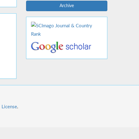
Archive
l License
.