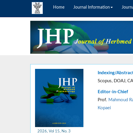
Home
Journal Information
Journa
Indexing/Abstrac
Scopus, DOAJ, CA
Editor-in-Chief
Prof.
Mahmoud Ra
Kopaei
2026, Vol 15, No. 3