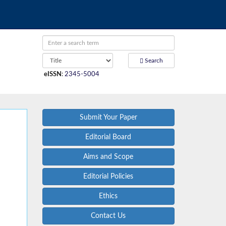
Search
eISSN
:
2345-5004
Submit Your Paper
Editorial Board
Aims and Scope
Editorial Policies
Ethics
Contact Us