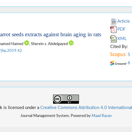
Article
PDF
rrot seeds extracts against brain aging in rats
XML
Mohamed Hamed
, Sherein s. Abdelgayed
Cited By:
/jhp.2019.42
5
6
k is licensed under a
Creative Commons Attribution 4.0 Internationa
Journal Management System. Powered by
Maad Rayan