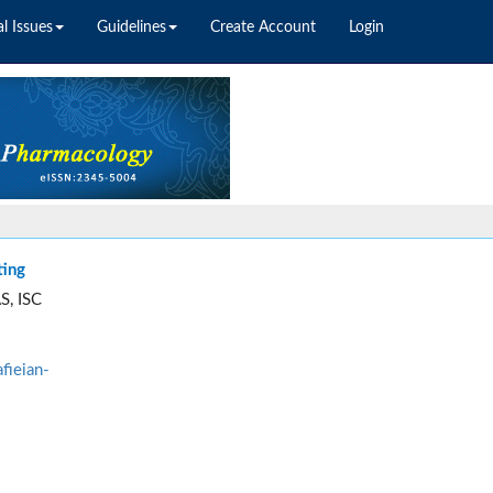
l Issues
Guidelines
Create Account
Login
ting
S, ISC
fieian-