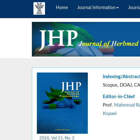
Home
Journal Information
Journa
Indexing/Abstrac
Scopus, DOAJ, CA
Editor-in-Chief
Prof.
Mahmoud Ra
Kopaei
2026, Vol 15, No. 3