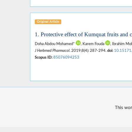
Original Article
1. Protective effect of Kumquat fruits and ca
Doha Abdou Mohamed*
, Karem Fouda
, Ibrahim 
J Herbmed Pharmacol
. 2019;8(4): 287-294.
doi:
10.15171
Scopus ID:
85076094253
This wor