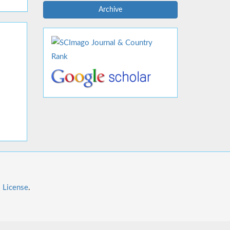
Archive
l License
.