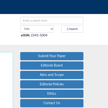
Search
eISSN
:
2345-5004
Submit Your Paper
Editorial Board
Aims and Scope
Editorial Policies
Ethics
Contact Us