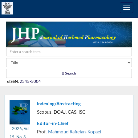
Search
eISSN
:
2345-5004
Indexing/Abstracting
Scopus, DOAJ, CAS, ISC
Editor-in-Chief
2026, Vol
Prof.
Mahmoud Rafieian-Kopaei
15, No. 3