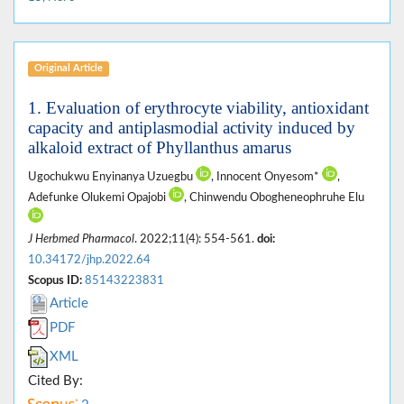
Original Article
1. Evaluation of erythrocyte viability, antioxidant
capacity and antiplasmodial activity induced by
alkaloid extract of Phyllanthus amarus
Ugochukwu Enyinanya Uzuegbu
, Innocent Onyesom*
,
Adefunke Olukemi Opajobi
, Chinwendu Obogheneophruhe Elu
J Herbmed Pharmacol
. 2022;11(4): 554-561.
doi:
10.34172/jhp.2022.64
Scopus ID:
85143223831
Article
PDF
XML
Cited By: