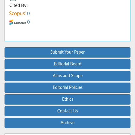
Cited By:
0
0
Submit Your Paper
Editorial Board
Aims and Scope
Editorial Policies
Ethics
Contact Us
Archive