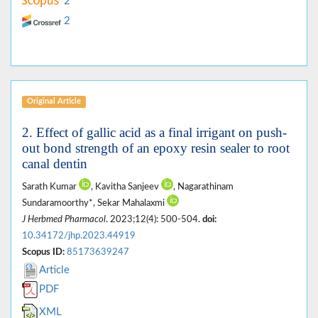
2
2
Original Article
2. Effect of gallic acid as a final irrigant on push-
out bond strength of an epoxy resin sealer to root
canal dentin
Sarath Kumar
, Kavitha Sanjeev
, Nagarathinam
Sundaramoorthy*, Sekar Mahalaxmi
J Herbmed Pharmacol
. 2023;12(4): 500-504.
doi:
10.34172/jhp.2023.44919
Scopus ID:
85173639247
Article
PDF
XML