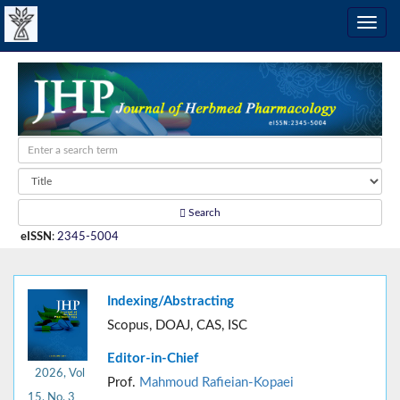
Search
eISSN
:
2345-5004
Indexing/Abstracting
Scopus, DOAJ, CAS, ISC
Editor-in-Chief
2026, Vol
Prof.
Mahmoud Rafieian-Kopaei
15, No. 3