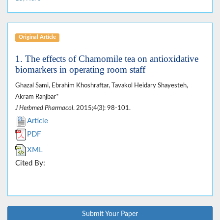
Original Article
1. The effects of Chamomile tea on antioxidative
biomarkers in operating room staff
Ghazal Sami, Ebrahim Khoshraftar, Tavakol Heidary Shayesteh,
Akram Ranjbar*
J Herbmed Pharmacol
. 2015;4(3): 98-101.
Article
PDF
XML
Cited By:
Submit Your Paper