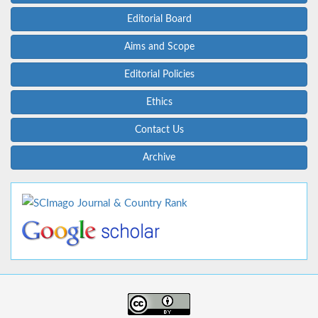
Editorial Board
Aims and Scope
Editorial Policies
Ethics
Contact Us
Archive