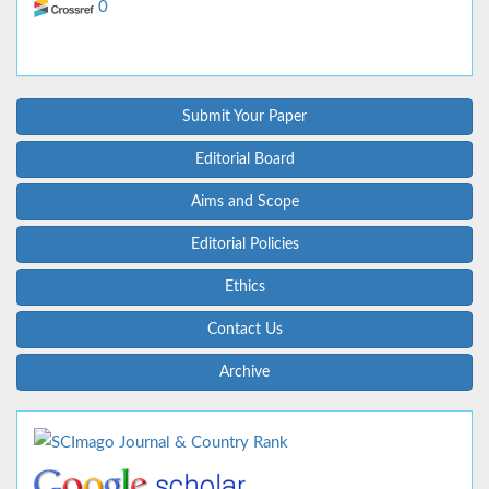
0
Submit Your Paper
Editorial Board
Aims and Scope
Editorial Policies
Ethics
Contact Us
Archive