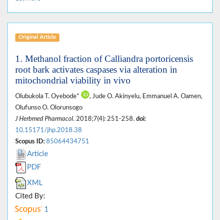
Original Article
1. Methanol fraction of Calliandra portoricensis
root bark activates caspases via alteration in
mitochondrial viability in vivo
Olubukola T. Oyebode*
, Jude O. Akinyelu, Emmanuel A. Oamen,
Olufunso O. Olorunsogo
J Herbmed Pharmacol
. 2018;7(4): 251-258.
doi:
10.15171/jhp.2018.38
Scopus ID:
85064434751
Article
PDF
XML
Cited By:
1