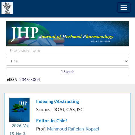
Search
eISSN
:
2345-5004
Indexing/Abstracting
Scopus, DOAJ, CAS, ISC
Editor-in-Chief
2026, Vol
Prof.
Mahmoud Rafieian-Kopaei
15, No. 3